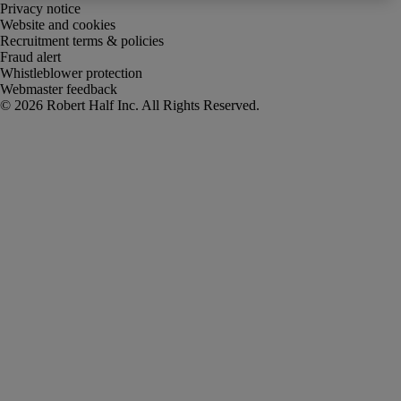
Privacy notice
Website and cookies
Recruitment terms & policies
Fraud alert
Whistleblower protection
Webmaster feedback