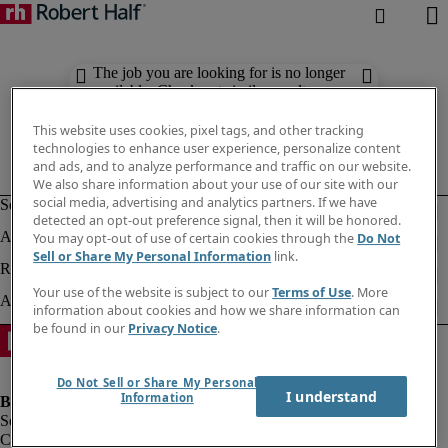
The job you are looking for is no longer
available. Check out similar results
below.
This website uses cookies, pixel tags, and other tracking
technologies to enhance user experience, personalize content
and ads, and to analyze performance and traffic on our website.
We also share information about your use of our site with our
social media, advertising and analytics partners. If we have
detected an opt-out preference signal, then it will be honored.
You may opt-out of use of certain cookies through the
Do Not
Sell or Share My Personal Information
link.
Your use of the website is subject to our
Terms of Use
. More
information about cookies and how we share information can
be found in our
Privacy Notice
.
Do Not Sell or Share My Personal
I understand
Information
Company information