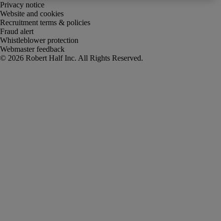
Privacy notice
Website and cookies
Recruitment terms & policies
Fraud alert
Whistleblower protection
Webmaster feedback