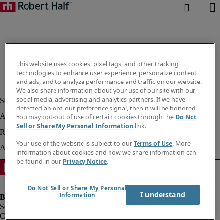
This website uses cookies, pixel tags, and other tracking
technologies to enhance user experience, personalize content
and ads, and to analyze performance and traffic on our website.
We also share information about your use of our site with our
social media, advertising and analytics partners. If we have
detected an opt-out preference signal, then it will be honored.
You may opt-out of use of certain cookies through the
Do Not
Sell or Share My Personal Information
link.
Your use of the website is subject to our
Terms of Use
. More
information about cookies and how we share information can
be found in our
Privacy Notice
.
Do Not Sell or Share My Personal
I understand
Information
Company information