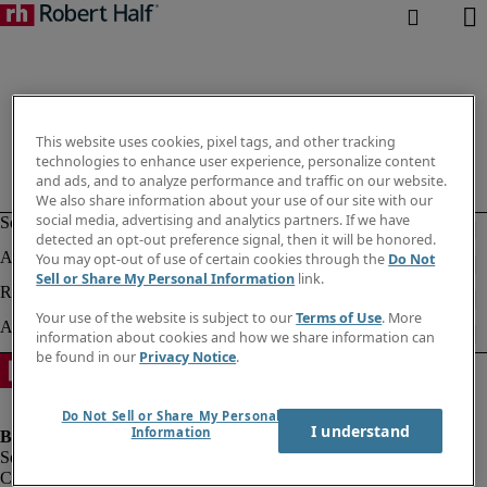
This website uses cookies, pixel tags, and other tracking
technologies to enhance user experience, personalize content
and ads, and to analyze performance and traffic on our website.
We also share information about your use of our site with our
social media, advertising and analytics partners. If we have
detected an opt-out preference signal, then it will be honored.
You may opt-out of use of certain cookies through the
Do Not
Sell or Share My Personal Information
link.
Your use of the website is subject to our
Terms of Use
. More
information about cookies and how we share information can
be found in our
Privacy Notice
.
Do Not Sell or Share My Personal
I understand
Information
Company information