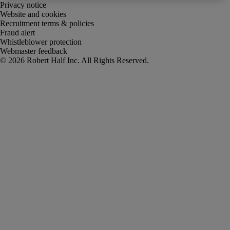
Privacy notice
Website and cookies
Recruitment terms & policies
Fraud alert
Whistleblower protection
Webmaster feedback