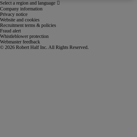
Company information
Privacy notice
Website and cookies
Recruitment terms & policies
Fraud alert
Whistleblower protection
Webmaster feedback