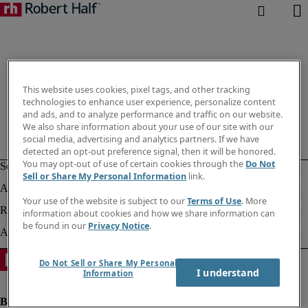
This website uses cookies, pixel tags, and other tracking
technologies to enhance user experience, personalize content
and ads, and to analyze performance and traffic on our website.
We also share information about your use of our site with our
social media, advertising and analytics partners. If we have
detected an opt-out preference signal, then it will be honored.
You may opt-out of use of certain cookies through the
Do Not
Sell or Share My Personal Information
link.
Your use of the website is subject to our
Terms of Use
. More
information about cookies and how we share information can
be found in our
Privacy Notice
.
Do Not Sell or Share My Personal
I understand
Information