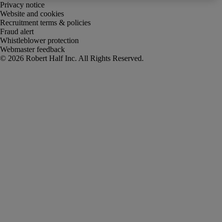
Privacy notice
Website and cookies
Recruitment terms & policies
Fraud alert
Whistleblower protection
Webmaster feedback