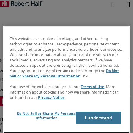
This website uses cookies, pixel tags, and other tracking
technologies to enhance user experience, personalize content
and ads, and to analyze performance and traffic on our website.
We also share information about your use of our site with our
social media, advertising and analytics partners. If we have
detected an opt-out preference signal, then it will be honored.
You may opt-out of use of certain cookies through the
Do Not
Sell or Share My Personal Information
link.
Your use of the website is subject to our
Terms of Use
. More
information about cookies and how we share information can
be found in our
Privacy Notice
.
Do Not Sell or Share My Personal
I understand
Information
Company information