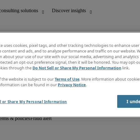
te uses cookies, pixel tags, and other tracking technologies to enhance user
e content and ads, and to analyze performance and traffic on our website. W
 about your use of our site with our social media, advertising and analytics 
unting
Discover insights
tected an opt-out preference signal, then it will be honored. You may opt-ou
Job descriptions
okies through the
Do Not Sell or Share My Personal Information
link.
Salary Guide
d office support
Timesheets
f the website is subject to our
Terms of Use
. More information about cooki
Newsletter
nformation can be found in our
Privacy Notice
.
Create a job alert
Information centre
I und
l or Share My Personal Information
erms & policies
Fraud alert