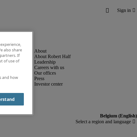
 experience,
e also share
partners. If
About Robert Half
t of use of
Leadership
Careers with us
Our offices
es and how
Press
Investor center
erstand