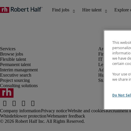
This websi
personaliz
information
Browse jobs
Finance and acco
we have de
Flexible talent
IT and digital
certain co
Permanent talent
Legal
Interim management
Administrative an
Your use o
Executive search
Human resources
we share i
Project sourcing
Student
Consulting solutions
Do Not Sel
Company information
Privacy notice
Website and cookies
Recruitment t
Whistleblower protection
Webmaster feedback