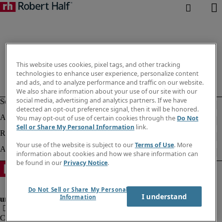
This website uses cookies, pixel tags, and other tracking
technologies to enhance user experience, personalize content
and ads, and to analyze performance and traffic on our website.
We also share information about your use of our site with our
social media, advertising and analytics partners. If we have
detected an opt-out preference signal, then it will be honored.
You may opt-out of use of certain cookies through the
Do Not
Sell or Share My Personal Information
link.
Your use of the website is subject to our
Terms of Use
. More
information about cookies and how we share information can
be found in our
Privacy Notice
.
Do Not Sell or Share My Personal
I understand
Information
Company information