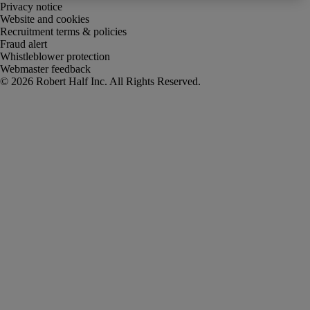
Privacy notice
Website and cookies
Recruitment terms & policies
Fraud alert
Whistleblower protection
Webmaster feedback