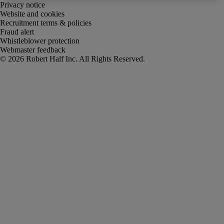
Privacy notice
Website and cookies
Recruitment terms & policies
Fraud alert
Whistleblower protection
Webmaster feedback