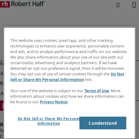
This website uses cookies, pixel tags, and other tracking
technologies to enhance user experience, personalize content
and ads, and to analyze performance and traffic on our website.
We also share information about your use of our site with our
social media, advertising and analytics partners. If we have
detected an opt-out preference signal, then it will be honored.
You may opt-out of use of certain cookies through the
Do Not
Sell or Share My Personal Information
link.
Your use of the website is subject to our
Terms of Use
. More
information about cookies and how we share information can
be found in our
Privacy Notice
.
Do Not Sell or Share My Personal
I understand
Information
Company information