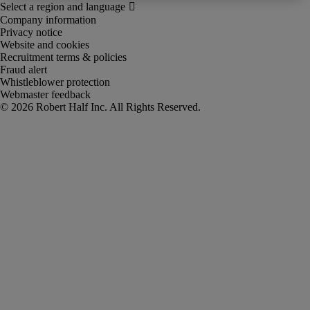
Company information
Privacy notice
Website and cookies
Recruitment terms & policies
Fraud alert
Whistleblower protection
Webmaster feedback