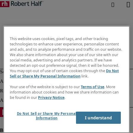
This website uses cookies, pixel tags, and other tracking
technologies to enhance user experience, personalize content
and ads, and to analyze performance and traffic on our website.
We also share information about your use of our site with our
social media, advertising and analytics partners. If we have
detected an opt-out preference signal, then it will be honored.
You may opt-out of use of certain cookies through the
Do Not
Sell or Share My Personal Information
link.
Your use of the website is subject to our
Terms of Use
. More
information about cookies and how we share information can
be found in our
Privacy Notice
.
Do Not Sell or Share My Personal
I understand
Information