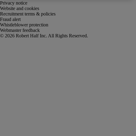
Privacy notice
Website and cookies
Recruitment terms & policies
Fraud alert
Whistleblower protection
Webmaster feedback