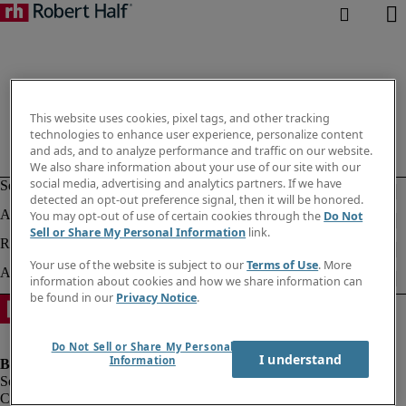
This website uses cookies, pixel tags, and other tracking
technologies to enhance user experience, personalize content
and ads, and to analyze performance and traffic on our website.
We also share information about your use of our site with our
social media, advertising and analytics partners. If we have
detected an opt-out preference signal, then it will be honored.
You may opt-out of use of certain cookies through the
Do Not
Sell or Share My Personal Information
link.
Your use of the website is subject to our
Terms of Use
. More
information about cookies and how we share information can
be found in our
Privacy Notice
.
Do Not Sell or Share My Personal
I understand
Information
Company information