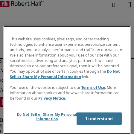
This website uses cookies, pixel tags, and other tracking
technologies to enhance user experience, personalize content
and ads, and to analyze performance and traffic on our website.
We also share information about your use of our site with our
social media, advertising and analytics partners. If we have
detected an opt-out preference signal, then it will be honored.
You may opt-out of use of certain cookies through the
Do Not
Sell or Share My Personal Information
link.
Your use of the website is subject to our
Terms of Use
. More
information about cookies and how we share information can
be found in our
Privacy Notice
.
Do Not Sell or Share My Personal
I understand
Information
Company information