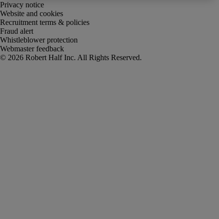
Privacy notice
Website and cookies
Recruitment terms & policies
Fraud alert
Whistleblower protection
Webmaster feedback