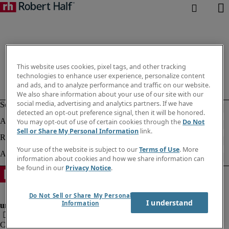
This website uses cookies, pixel tags, and other tracking
technologies to enhance user experience, personalize content
and ads, and to analyze performance and traffic on our website.
We also share information about your use of our site with our
social media, advertising and analytics partners. If we have
detected an opt-out preference signal, then it will be honored.
You may opt-out of use of certain cookies through the
Do Not
Sell or Share My Personal Information
link.
Your use of the website is subject to our
Terms of Use
. More
information about cookies and how we share information can
be found in our
Privacy Notice
.
Do Not Sell or Share My Personal
I understand
Information
Company information