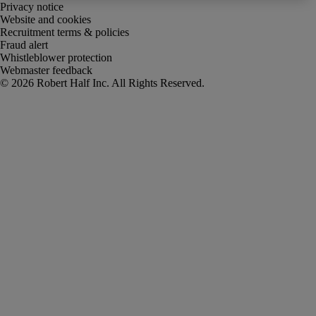
Privacy notice
Website and cookies
Recruitment terms & policies
Fraud alert
Whistleblower protection
Webmaster feedback