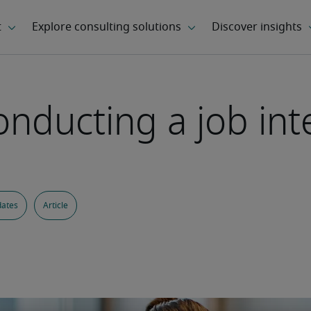
nducting a job int
dates
Article