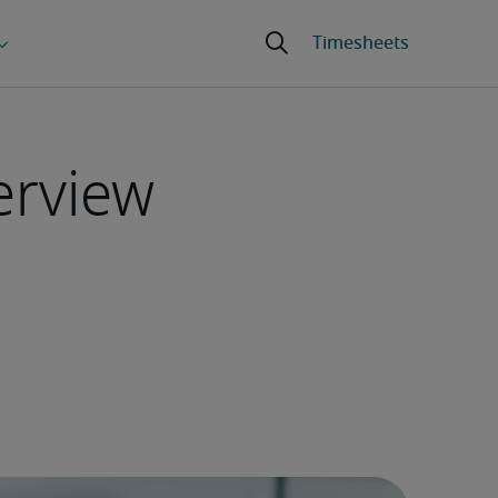
erview