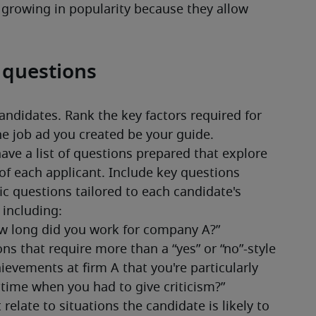
 growing in popularity because they allow 
w questions
andidates. Rank the key factors required for 
he job ad you created be your guide. 
have a list of questions prepared that explore 
of each applicant. Include key questions 
ic questions tailored to each candidate's 
 including: 