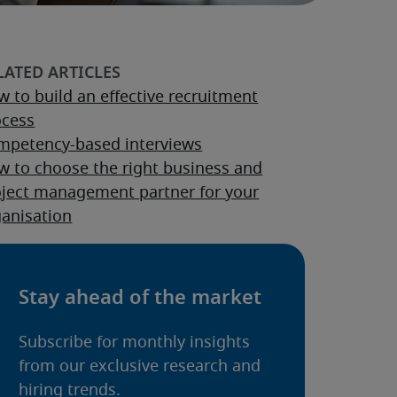
 to build an effective recruitment
ocess
mpetency-based interviews
w to choose the right business and
oject management partner for your
ganisation