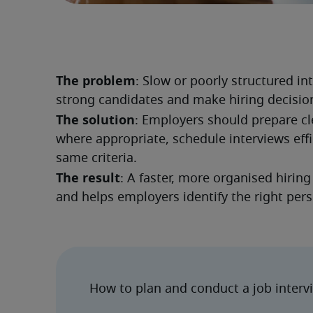
The problem
: Slow or poorly structured i
strong candidates and make hiring decision
The solution
: Employers should prepare cle
where appropriate, schedule interviews effi
same criteria.
The result
: A faster, more organised hirin
and helps employers identify the right per
How to plan and conduct a job interv