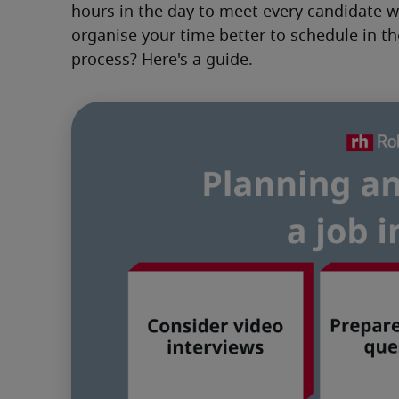
hours in the day to meet every candidate 
organise your time better to schedule in th
process? Here's a guide.