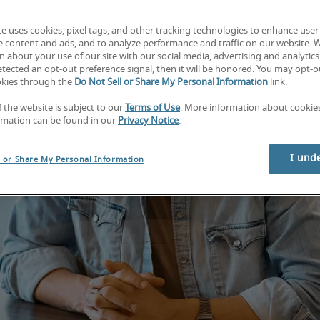
te uses cookies, pixel tags, and other tracking technologies to enhance user
e content and ads, and to analyze performance and traffic on our website. 
 about your use of our site with our social media, advertising and analytics 
tected an opt-out preference signal, then it will be honored. You may opt-ou
okies through the
Do Not Sell or Share My Personal Information
link.
f the website is subject to our
Terms of Use
. More information about cooki
rmation can be found in our
Privacy Notice
.
I und
l or Share My Personal Information