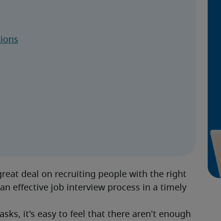
tions
eat deal on recruiting people with the right 
an effective job interview process in a timely 
sks, it's easy to feel that there aren't enough 