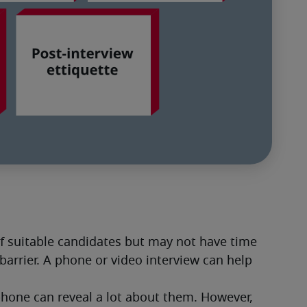
of suitable candidates but may not have time 
barrier. A phone or video interview can help 
phone can reveal a lot about them. However, 