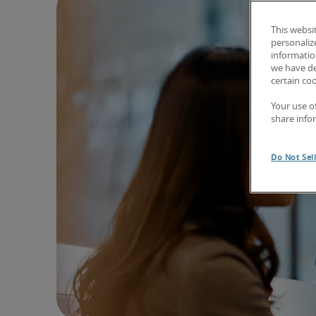
This websi
personaliz
information
we have de
certain co
Your use o
share info
Do Not Sel