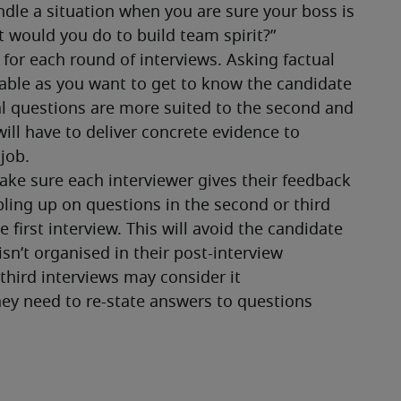
or each round of interviews. Asking factual 
table as you want to get to know the candidate 
l questions are more suited to the second and 
ill have to deliver concrete evidence to 
job. 
ke sure each interviewer gives their feedback 
ling up on questions in the second or third 
first interview. This will avoid the candidate 
n’t organised in their post-interview 
hird interviews may consider it 
hey need to re-state answers to questions 