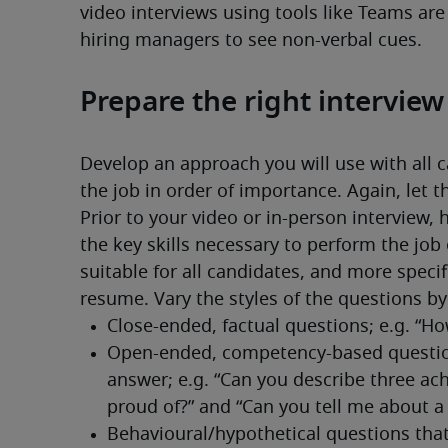
video interviews using tools like Teams are
hiring managers to see non-verbal cues. 
Prepare the right intervie
Develop an approach you will use with all c
the job in order of importance. Again, let t
Prior to your video or in-person interview, 
the key skills necessary to perform the job 
suitable for all candidates, and more specif
resume. Vary the styles of the questions by