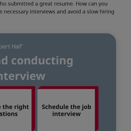
who submitted a great resume. How can you 
e necessary interviews and avoid a slow hiring 