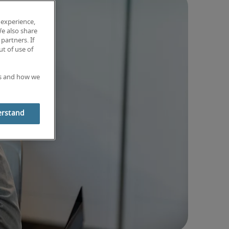
 experience,
We also share
partners. If
t of use of
es and how we
erstand