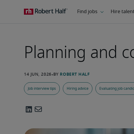
Planning and co
Job interview tips
Hiring advice
Evaluating job candi