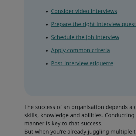
Consider video interviews
Prepare the right interview ques
Schedule the job interview
Apply common criteria
Post-interview etiquette
The success of an organisation depends a gr
skills, knowledge and abilities. Conducting 
manner is key to that success.
But when you're already juggling multiple ta