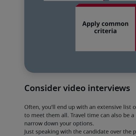
Consider video interviews
Often, you'll end up with an extensive list 
to meet them all. Travel time can also be a 
narrow down your options. 
Just speaking with the candidate over the 