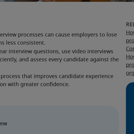
How
nterview processes can cause employers to lose 
pr
s less consistent.
Co
ar interview questions, use video interviews 
Ho
ciently, and assess every candidate against the 
pr
or
g process that improves candidate experience 
son with greater confidence.
iew