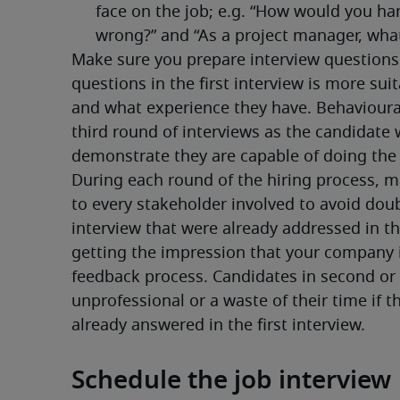
Make sure you prepare interview questions f
questions in the first interview is more sui
and what experience they have. Behavioura
third round of interviews as the candidate w
demonstrate they are capable of doing the 
During each round of the hiring process, ma
to every stakeholder involved to avoid doub
interview that were already addressed in the 
getting the impression that your company is
feedback process. Candidates in second or t
unprofessional or a waste of their time if t
already answered in the first interview.
Schedule the job interview