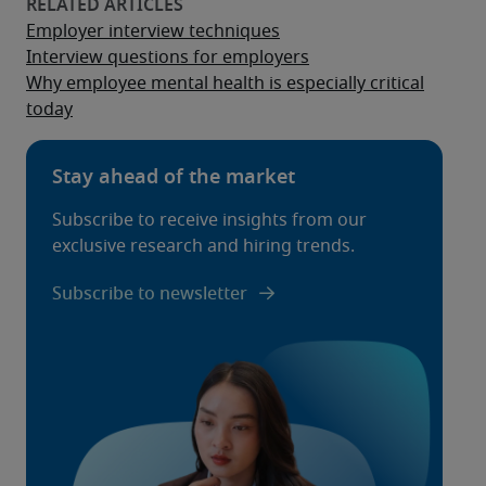
Employer interview techniques
Interview questions for employers
Why employee mental health is especially critical
today