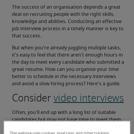
The success of an organisation depends a great
deal on recruiting people with the right skills,
knowledge and abilities. Conducting an effective
job interview process in a timely manner is key to
that success.
But when you're already juggling multiple tasks,
it's easy to feel that there aren't enough hours in
the day to meet every candidate who submitted a
great resume. How can you organise your time
better to schedule in the necessary interviews
and avoid a slow hiring process? Here's a guide.
Consider
video interviews
Often, you'll end up with a long list of suitable
candidates but may not have time to meet them
all. Travel time can also be a barrier. A phone or
This website uses cookies, pixel tags, and other tracking