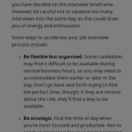
you have decided on the interview timeframe.
However, be careful not to squeeze too many
interviews into the same day, as this could drain
you of energy and enthusiasm.
Some ways to accelerate your job interview
process include:
Be flexible but organised
. Some candidates
may find it difficult to be available during
normal business hours, so you may need to
accommodate them earlier or later in the
day. Don't go back and forth trying to find
the perfect time, though; if they are serious
about the role, they'll find a way to be
available.
Be strategic
. Find the time of day when
you're most focused and productive. Aim to