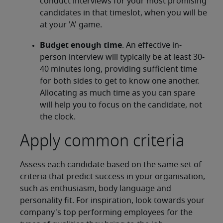
conduct interviews for your most promising
candidates in that timeslot, when you will be
at your 'A' game.
Budget enough time
. An effective in-
person interview will typically be at least 30-
40 minutes long, providing sufficient time
for both sides to get to know one another.
Allocating as much time as you can spare
will help you to focus on the candidate, not
the clock.
Apply common criteria
Assess each candidate based on the same set of
criteria that predict success in your organisation,
such as enthusiasm, body language and
personality fit. For inspiration, look towards your
company's top performing employees for the