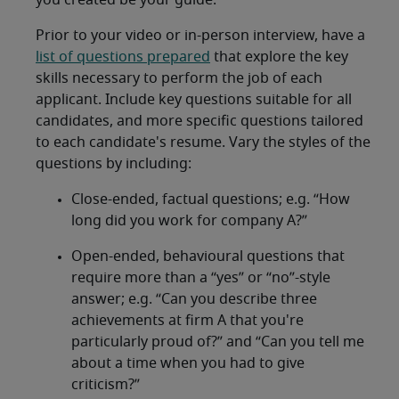
you created be your guide.
Prior to your video or in-person interview, have a
list of questions prepared
that explore the key
skills necessary to perform the job of each
applicant. Include key questions suitable for all
candidates, and more specific questions tailored
to each candidate's resume. Vary the styles of the
questions by including:
Close-ended, factual questions; e.g. “How
long did you work for company A?”
Open-ended, behavioural questions that
require more than a “yes” or “no”-style
answer; e.g. “Can you describe three
achievements at firm A that you're
particularly proud of?” and “Can you tell me
about a time when you had to give
criticism?”