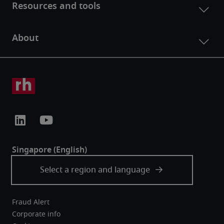
Fraud Alert
Corporate info