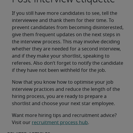
If you still have more candidates to see, tell the
interviewee and thank them for their time. To
prevent candidates from becoming disinterested,
give them frequent updates on the next steps in
the interview process. This may involve deciding
whether they are needed for a second interview,
and if they make your shortlist, speaking to
referees. Also don’t forget to notify the candidate
if they have not been withheld for the job.
Now that you know how to optimise your job
interview practices and reduce the length of the
hiring process, you are ready to prepare a
shortlist and choose your next star employee.
Want more hiring tips and recruitment advice?
Visit our
recruitment process hub
.