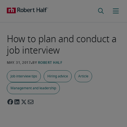
How to plan and conduct a
job interview
Job interview tips
Hiring advice
Article
Management and leadership