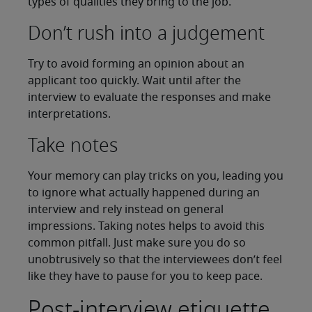
types of qualities they bring to the job.
Don’t rush into a judgement
Try to avoid forming an opinion about an
applicant too quickly. Wait until after the
interview to evaluate the responses and make
interpretations.
Take notes
Your memory can play tricks on you, leading you
to ignore what actually happened during an
interview and rely instead on general
impressions. Taking notes helps to avoid this
common pitfall. Just make sure you do so
unobtrusively so that the interviewees don’t feel
like they have to pause for you to keep pace.
Post-interview etiquette