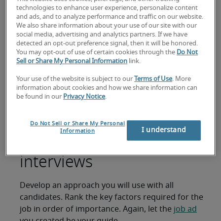
video interview can help narrow down your
technologies to enhance user experience, personalize content
options.
and ads, and to analyze performance and traffic on our website.
We also share information about your use of our site with our
Just speaking with the candidate over the phone
social media, advertising and analytics partners. If we have
can reveal a lot about them. However, video
detected an opt-out preference signal, then it will be honored.
You may opt-out of use of certain cookies through the
Do Not
interviews using tools like Skype are growing in
Sell or Share My Personal Information
link.
popularity because they allow hiring managers to
see non-verbal cues.
Your use of the website is subject to our
Terms of Use
. More
information about cookies and how we share information can
Prepare the right
be found in our
Privacy Notice
.
interview questions
Do Not Sell or Share My Personal
I understand
Information
before conducting
interviews
Develop an approach you will use with all
candidates. Rank the key factors required for the
job in order of importance. Again, let the
job ad