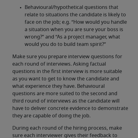
Behavioural/hypothetical questions that
relate to situations the candidate is likely to
face on the job; e.g. “How would you handle
a situation when you are sure your boss is
wrong?” and “As a project manager, what
would you do to build team spirit?”
Make sure you prepare interview questions for
each round of interviews. Asking factual
questions in the first interview is more suitable
as you want to get to know the candidate and
what experience they have. Behavioural
questions are more suited to the second and
third round of interviews as the candidate will
have to deliver concrete evidence to demonstrate
they are capable of doing the job.
During each round of the hiring process, make
sure each interviewer gives their feedback to