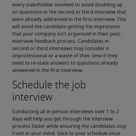
every stakeholder involved to avoid doubling up
on questions in the second or third interview that
were already addressed in the first interview. This
will avoid the candidate getting the impression
that your company isn’t organised in their post-
interview feedback process. Candidates in
second or third interviews may consider it
unprofessional or a waste of their time if they
need to re-state answers to questions already
answered in the first interview.
Schedule the job
interview
Conducting all in-person interviews over 1 to 2
days will help you get through the interview
process faster while ensuring the candidates stay
fresh in your mind. Stick to your schedule once