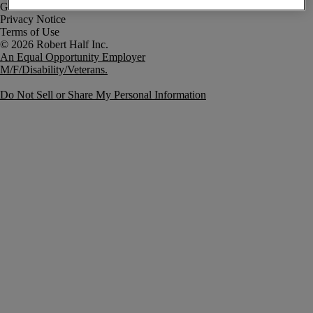
Government Notice
Privacy Notice
Terms of Use
An Equal Opportunity Employer
M/F/Disability/Veterans.
Do Not Sell or Share My Personal Information