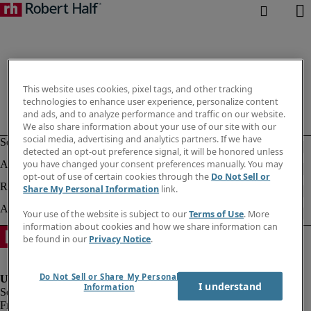
This website uses cookies, pixel tags, and other tracking
technologies to enhance user experience, personalize content
and ads, and to analyze performance and traffic on our website.
We also share information about your use of our site with our
social media, advertising and analytics partners. If we have
detected an opt-out preference signal, it will be honored unless
you have changed your consent preferences manually. You may
opt-out of use of certain cookies through the
Do Not Sell or
Share My Personal Information
link.
Your use of the website is subject to our
Terms of Use
. More
information about cookies and how we share information can
be found in our
Privacy Notice
.
Do Not Sell or Share My Personal
I understand
Information
Fraud Alert