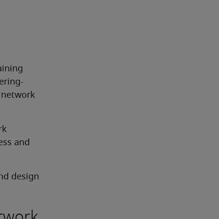
ining 
ering-
 network 
k 
ess and 
nd design
etwork