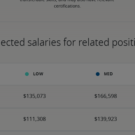
transferable skills, and may also have relevant 
certifications.
ected salaries for related posit