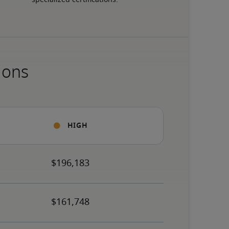
specialized certifications.
ions