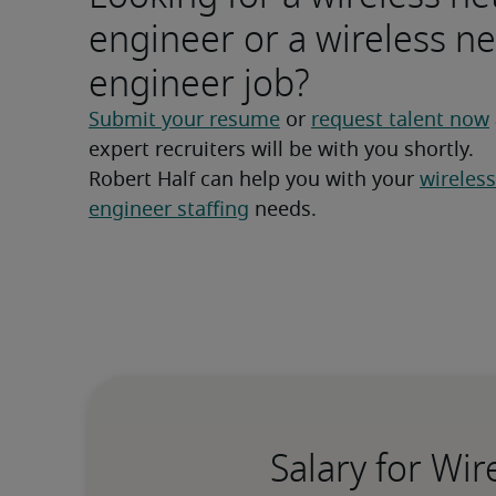
engineer or a wireless n
engineer job?
Submit your resume
 or 
request talent now
expert recruiters will be with you shortly.
Robert Half can help you with your 
wireless
engineer staffing
 needs.
Salary for Wi