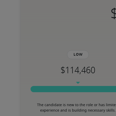
Low
The candidate is new to the role or has limite
experience and is building necessary skills.