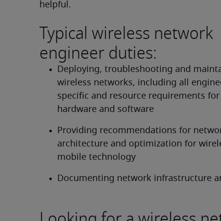
helpful.
Typical wireless network
engineer duties:
Deploying, troubleshooting and mainta
wireless networks, including all engine
specific and resource requirements for
hardware and software
Providing recommendations for networ
architecture and optimization for wirel
mobile technology
Documenting network infrastructure a
Looking for a wireless n