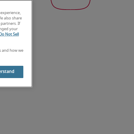
 experience,
We also share
partners. If
anged your
Do Not Sell
es and how we
erstand