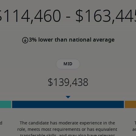
-
3% lower than national average
Mid
d 
The candidate has moderate experience in the 
role, meets most requirements or has equivalent 
a