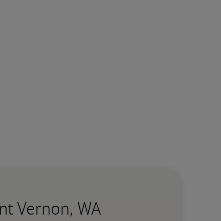
unt Vernon, WA