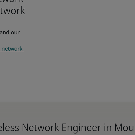
etwork
 and our 
 network 
reless Network Engineer in Mo