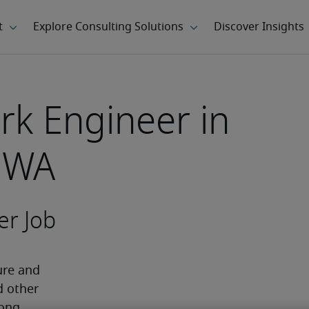
rk Engineer in
 WA
er Job
re and 
 other 
ong 