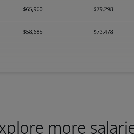
xplore more salari