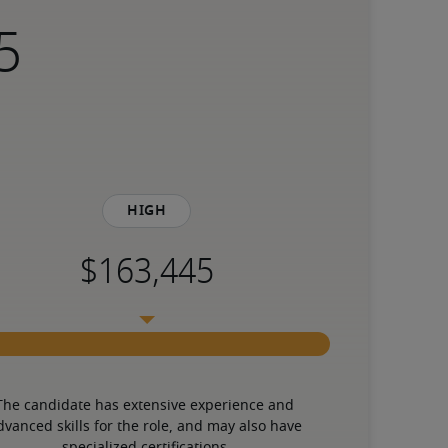
High
The candidate has extensive experience and 
dvanced skills for the role, and may also have 