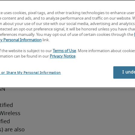
ctical 
te uses cookies, pixel tags, and other tracking technologies to enhance user
s, 
e content and ads, and to analyze performance and traffic on our website. 
upport 
 about your use of our site with our social media, advertising and analytics 
tected an opt-out preference signal, it will be honored unless you have ch
network 
eferences manually. You may opt-out of use of certain cookies through the
ity 
y Personal Information
link.
 team 
f the website is subject to our
Terms of Use
. More information about cooki
ystems 
rmation can be found in our
Privacy Notice
.
elor’s 
(or 
I und
l or Share My Personal Information
re years’ 
AN 
ified 
ireless 
ied 
 are also 