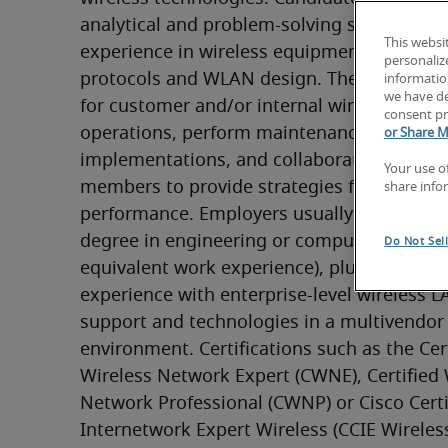
analytical and problem-solving skills and pra
This websi
experience in wireless equipment, standard
personaliz
protocols and WLAN design. They provide s
information
we have de
for customer and/or internal wireless LAN 
consent pr
operations, perform maintenance and secur
or Share M
implementations, and collaborate with key
Your use o
members to provide strategies for better s
share info
performance. Employers usually seek a bach
degree in engineering or computer science 
Do Not Sel
equivalent work experience), plus five or mo
experience with enterprise-level wireless L
support and technologies in a multivendor 
environment. Certifications such as the Cert
Wireless Network Expert (CWNE), Certified W
Network Professional (CWNP) or Cisco Certif
Internetwork Expert Wireless (CCIE Wireless)