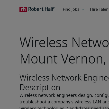
Wireless Netwo
Mount Vernon,
Wireless Network Engine
Description
Wireless network engineers design, configu
troubleshoot a company's wireless LAN and
wireless technologies. Candidates need str