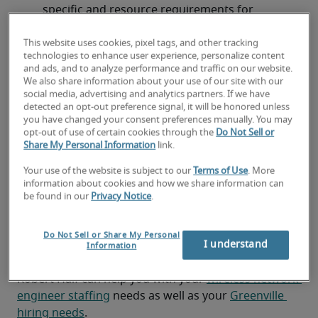
specific and resource requirements for 
network hardware and software
This website uses cookies, pixel tags, and other tracking
Providing recommendations for network 
technologies to enhance user experience, personalize content
and ads, and to analyze performance and traffic on our website.
architecture and optimization for wireless and 
We also share information about your use of our site with our
mobile technology
social media, advertising and analytics partners. If we have
detected an opt-out preference signal, it will be honored unless
Documenting network infrastructure and 
you have changed your consent preferences manually. You may
opt-out of use of certain cookies through the
Do Not Sell or
design
Share My Personal Information
link.
Looking for a wireless network
Your use of the website is subject to our
Terms of Use
. More
information about cookies and how we share information can
engineer or a wireless network
be found in our
Privacy Notice
.
engineer job?
Do Not Sell or Share My Personal
Submit your resume
 or 
request talent now
 and our 
I understand
Information
expert recruiters will be with you shortly.
Robert Half can help you with your 
wireless network 
engineer staffing
 needs as well as your 
Greenville 
hiring needs
.