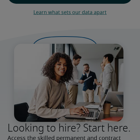
Learn what sets our data apart
Looking to hire? Start here.
Access the skilled permanent and contract 