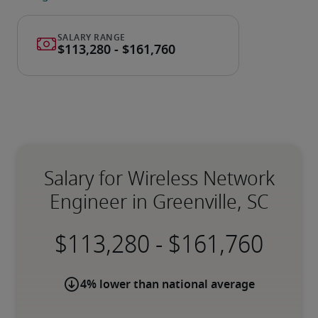
Salary for Wireless Network
Engineer in Greenville, SC
-
4% lower than national average