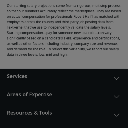
Our starting salary projections come from a rigorous, multistep process 
so that our numbers accurately reflect the marketplace. They are based 
on actual compensation for professionals Robert Half has matched with 
employers across the country and third-party job posting data from 
Textkernel that we use to independently validate the salary levels.
Starting compensation—pay for someone new to a role—can vary 
significantly based on a candidate’s skills, experience and certifications, 
as well as other factors including industry, company size and revenue, 
and demand for the role. To reflect this variability, we report our salary 
data in three levels: low, mid and high.