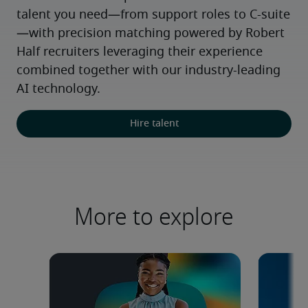
talent you need—from support roles to C-suite
—with precision matching powered by Robert 
Half recruiters leveraging their experience 
combined together with our industry-leading 
AI technology.
Hire talent
More to explore