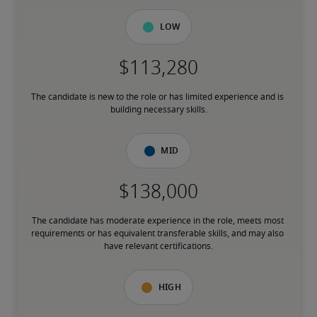
Low
The candidate is new to the role or has limited experience and is 
building necessary skills.
Mid
The candidate has moderate experience in the role, meets most 
requirements or has equivalent transferable skills, and may also 
have relevant certifications.
High