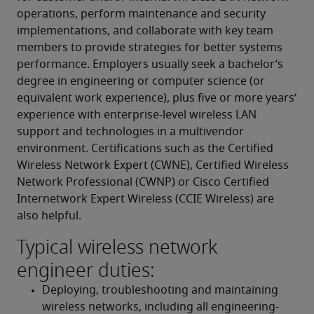
operations, perform maintenance and security 
implementations, and collaborate with key team 
members to provide strategies for better systems 
performance. Employers usually seek a bachelor’s 
degree in engineering or computer science (or 
equivalent work experience), plus five or more years’ 
experience with enterprise-level wireless LAN 
support and technologies in a multivendor 
environment. Certifications such as the Certified 
Wireless Network Expert (CWNE), Certified Wireless 
Network Professional (CWNP) or Cisco Certified 
Internetwork Expert Wireless (CCIE Wireless) are 
also helpful.
Typical wireless network
engineer duties:
Deploying, troubleshooting and maintaining 
wireless networks, including all engineering-