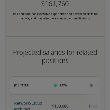
The candidate has extensive experience and advanced skills for 
the role, and may also have specialized certifications.
Projected salaries for related
positions