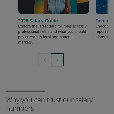
2026 Salary Guide
Demand f
Explore the latest data for roles across 7
Check out 
professional fields and what you should
report to 
pay or earn in local and national
plans and 
markets.