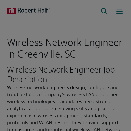
Wireless Network Engineer
in Greenville, SC
Wireless Network Engineer Job
Description
Wireless network engineers design, configure and 
troubleshoot a company's wireless LAN and other 
wireless technologies. Candidates need strong 
analytical and problem-solving skills and practical 
experience in wireless equipment, standards, 
protocols and WLAN design. They provide support 
for customer and/or internal wireless LAN network 