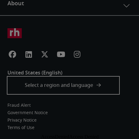
Fraud Alert
Government Notice
Privacy Notice
Terms of Use