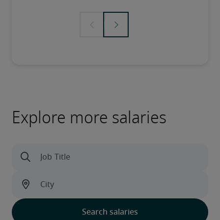
Explore more salaries