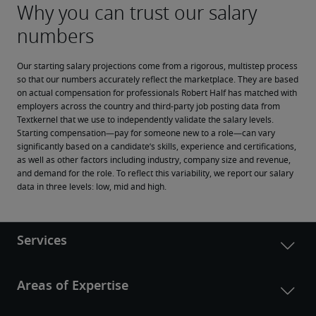
Our starting salary projections come from a rigorous, multistep process 
so that our numbers accurately reflect the marketplace. They are based 
on actual compensation for professionals Robert Half has matched with 
employers across the country and third-party job posting data from 
Textkernel that we use to independently validate the salary levels.
Starting compensation—pay for someone new to a role—can vary 
significantly based on a candidate’s skills, experience and certifications, 
as well as other factors including industry, company size and revenue, 
and demand for the role. To reflect this variability, we report our salary 
data in three levels: low, mid and high.