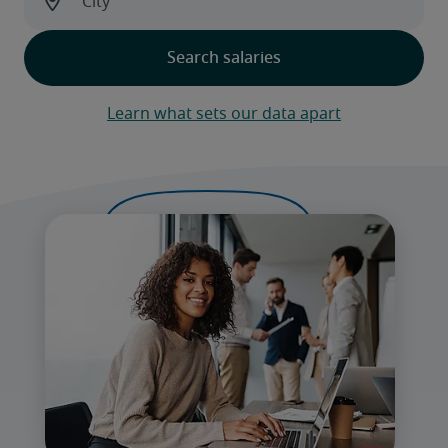
Learn what sets our data apart