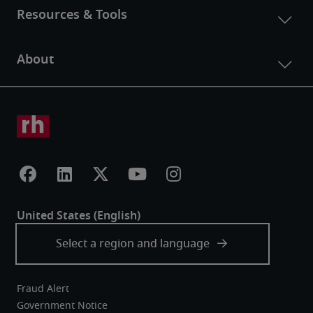
Fraud Alert
Government Notice