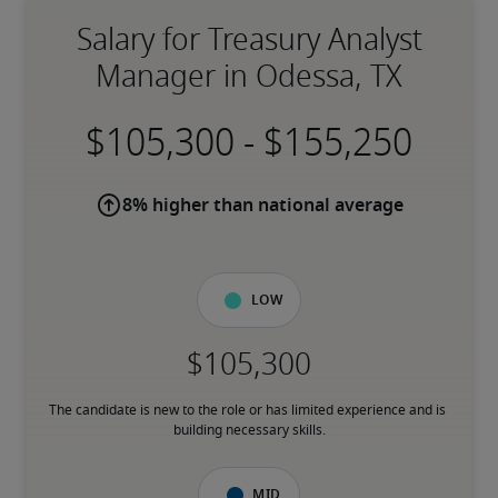
Salary for Treasury Analyst
Manager in Odessa, TX
-
8% higher than national average
Low
The candidate is new to the role or has limited experience and is 
building necessary skills.
Mid