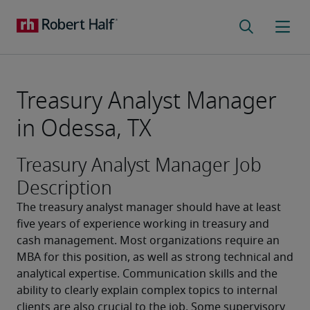
Treasury Analyst Manager
in Odessa, TX
Treasury Analyst Manager Job
Description
The treasury analyst manager should have at least 
five years of experience working in treasury and 
cash management. Most organizations require an 
MBA for this position, as well as strong technical and 
analytical expertise. Communication skills and the 
ability to clearly explain complex topics to internal 
clients are also crucial to the job. Some supervisory 