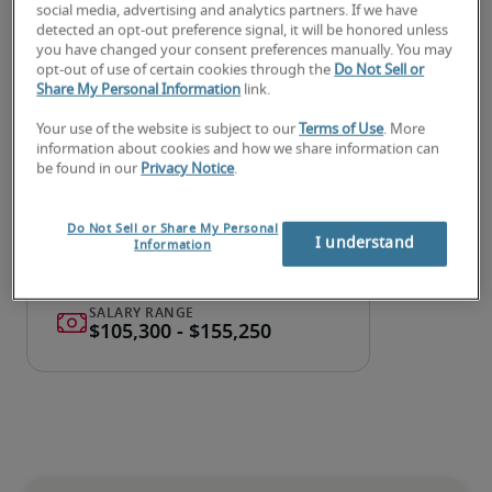
social media, advertising and analytics partners. If we have
detected an opt-out preference signal, it will be honored unless
Looking for a treasury analyst
you have changed your consent preferences manually. You may
opt-out of use of certain cookies through the
Do Not Sell or
manager or a treasury analyst
Share My Personal Information
link.
manager job?
Your use of the website is subject to our
Terms of Use
. More
information about cookies and how we share information can
Submit your resume
 or 
request talent now
 and our 
be found in our
Privacy Notice
.
expert recruiters will be with you shortly.
Robert Half can assist you with your 
treasury analyst 
Do Not Sell or Share My Personal
I understand
manager recruitment
 needs.
Information