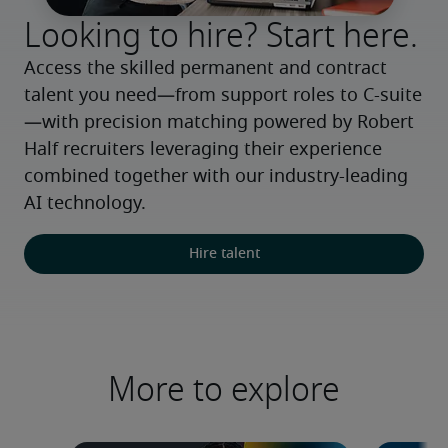
Looking to hire? Start here.
Access the skilled permanent and contract 
talent you need—from support roles to C-suite
—with precision matching powered by Robert 
Half recruiters leveraging their experience 
combined together with our industry-leading 
AI technology.
Hire talent
More to explore