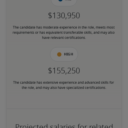
The candidate has moderate experience in the role, meets most 
requirements or has equivalent transferable skills, and may also 
have relevant certifications.
High
The candidate has extensive experience and advanced skills for 
the role, and may also have specialized certifications.
Projected salaries for related