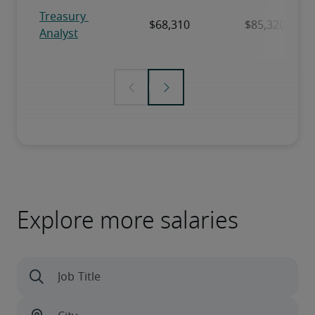
Explore more salaries