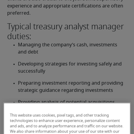
experience and appropriate certifications are often 
preferred.
Typical treasury analyst manager
duties:
Managing the company’s cash, investments 
and debt
Developing strategies for investing safely and 
successfully
Preparing investment reporting and providing 
strategic guidance regarding investments
Providing analysis of potential acquisitions, 
divestitures and other investments
This website uses cookies, pixel tags, and other tracking
technologies to enhance user experience, personalize content
Supporting internal risk management activities
and ads, and to analyze performance and traffic on our website.
We also share information about your use of our site with our
Supervising, training and reviewing staff