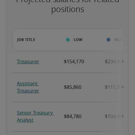
positions