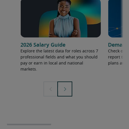
2026 Salary Guide
Demand f
Explore the latest data for roles across 7
Check out 
professional fields and what you should
report to 
pay or earn in local and national
plans and 
markets.