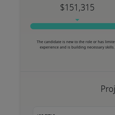
The candidate is new to the role or has limite
experience and is building necessary skills.
Proj