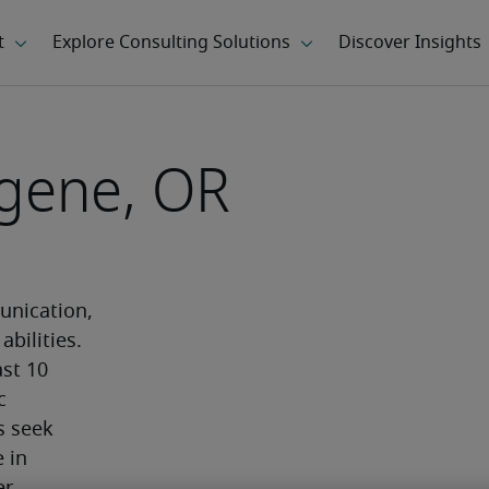
ugene, OR
n
nication, 
bilities. 
st 10 
 
 seek 
in 