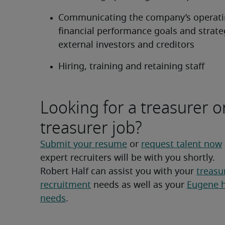
Communicating the company’s operati
financial performance goals and strateg
external investors and creditors
Hiring, training and retaining staff
Looking for a treasurer o
treasurer job?
Submit your resume
 or 
request talent now
expert recruiters will be with you shortly.
Robert Half can assist you with your 
treasur
recruitment
 needs as well as your 
Eugene hi
needs
.