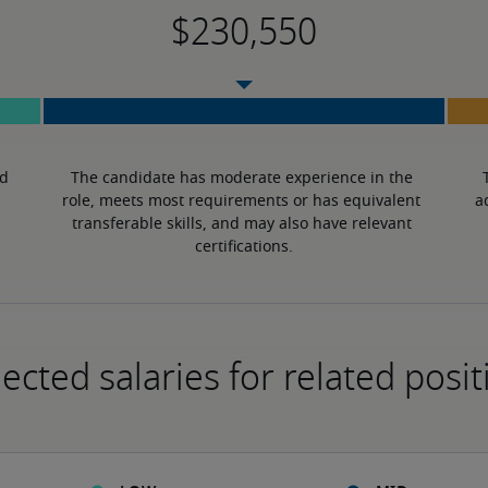
d 
The candidate has moderate experience in the 
role, meets most requirements or has equivalent 
a
transferable skills, and may also have relevant 
certifications.
ected salaries for related posit