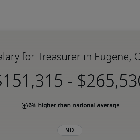
alary for Treasurer in Eugene, 
-
6% higher than national average
Mid