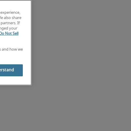
 experience,
We also share
partners. If
anged your
Do Not Sell
es and how we
erstand