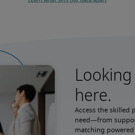
Learn what sets our data apart
Looking 
here.
Access the skilled 
need—from support 
matching powered b