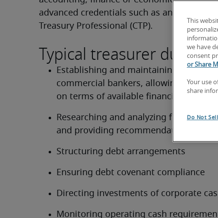
accounting, finance or economics and prefe
advanced credentials such as an MBA or the 
This websi
Treasury Professional (CTP).
personaliz
information
Typical treasurer duties:
we have de
consent pr
or Share M
Establishing and maintaining relationsh
commercial bankers, allowing open dis
Your use o
share info
on terms of available financing
Researching and analyzing financing alt
Do Not Sel
and providing recommendations
Structuring debt arrangements
Ensuring debt covenant compliance
Directing investments of corporate ca
Monitoring operating cash requiremen