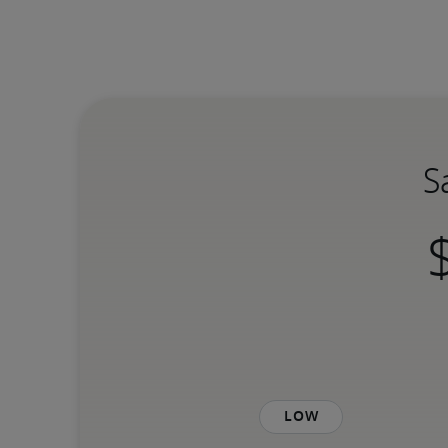
S
Low