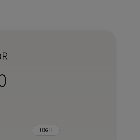
OR
High