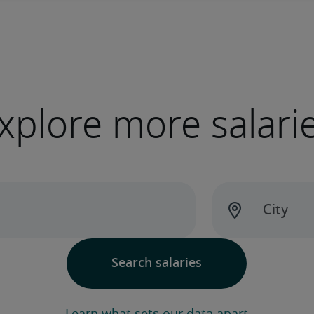
xplore more salari