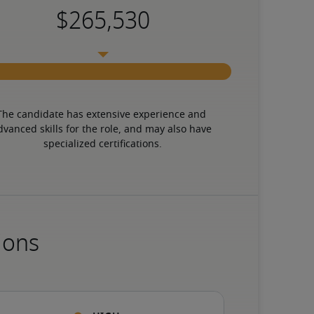
The candidate has extensive experience and 
dvanced skills for the role, and may also have 
specialized certifications.
ions