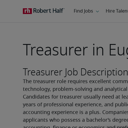
Treasurer in E
Treasurer Job Descriptio
The treasurer role requires excellent commu
technology, problem-solving and analytical a
Candidates for treasurer usually need at lea
years of professional experience, and public
accounting experience is a plus. Companies
applicants who possess a bachelor’s degree 