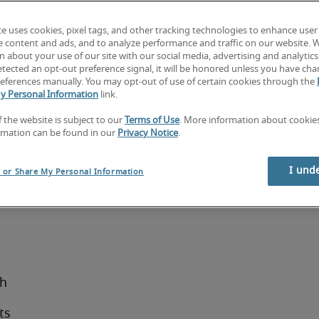
r 
Certified 
te uses cookies, pixel tags, and other tracking technologies to enhance user
e content and ads, and to analyze performance and traffic on our website. 
 about your use of our site with our social media, advertising and analytics 
tected an opt-out preference signal, it will be honored unless you have ch
eferences manually. You may opt-out of use of certain cookies through the
y Personal Information
link.
ips with 
cussion 
f the website is subject to our
Terms of Use
. More information about cooki
rmation can be found in our
Privacy Notice
.
ernatives 
I und
l or Share My Personal Information
sh
ts