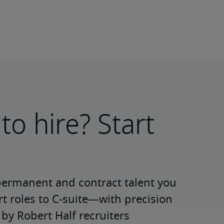
to hire? Start
permanent and contract talent you 
roles to C-suite—with precision 
y Robert Half recruiters 