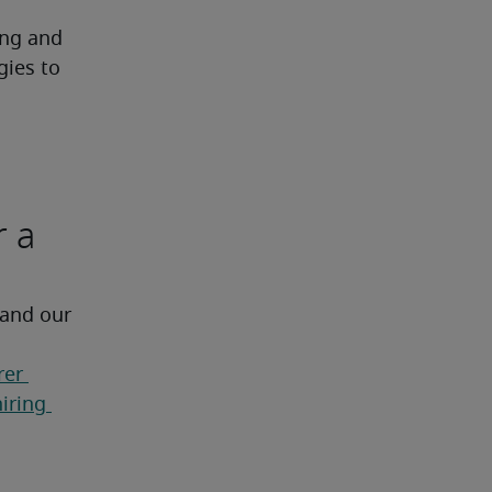
ng and 
ies to 
r a
 and our 
er 
ring 