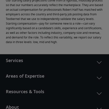
Our starting salary projections come from a rigorous, multistep process 
so that our numbers accurately reflect the marketplace. They are based 
on actual compensation for professionals Robert Half has matched with 
employers across the country and third-party job posting data from 
Textkernel that we use to independently validate the salary levels.
Starting compensation—pay for someone new to a role—can vary 
significantly based on a candidate’s skills, experience and certifications, 
as well as other factors including industry, company size and revenue, 
and demand for the role. To reflect this variability, we report our salary 
data in three levels: low, mid and high.