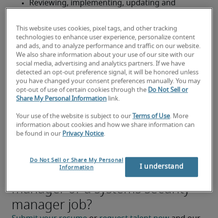
Reviewing, implementing, updating and 
documenting companywide information 
security policies and procedures
This website uses cookies, pixel tags, and other tracking
technologies to enhance user experience, personalize content
Managing security audits and vulnerability and 
and ads, and to analyze performance and traffic on our website.
We also share information about your use of our site with our
threat assessments, and directing responses to 
social media, advertising and analytics partners. If we have
network or system intrusions
detected an opt-out preference signal, it will be honored unless
you have changed your consent preferences manually. You may
Ensuring fulfillment of legal and contractual 
opt-out of use of certain cookies through the
Do Not Sell or
Share My Personal Information
link.
information security and privacy mandates, 
including providing executive management 
Your use of the website is subject to our
Terms of Use
. More
with compliance reports and audit findings
information about cookies and how we share information can
be found in our
Privacy Notice
.
Preventing and detecting intrusion
Do Not Sell or Share My Personal
Looking for a systems security
I understand
Information
manager or a systems security
manager job?