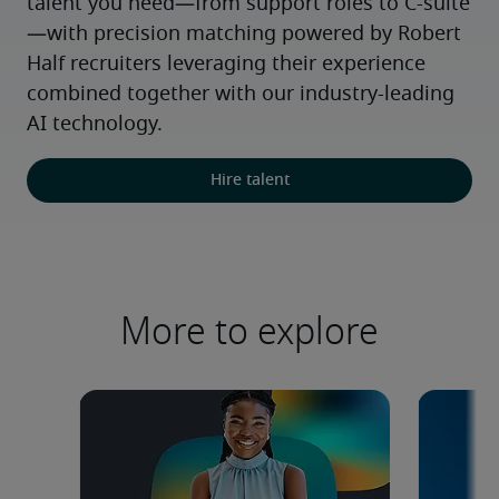
talent you need—from support roles to C-suite
—with precision matching powered by Robert 
Half recruiters leveraging their experience 
combined together with our industry-leading 
AI technology.
Hire talent
More to explore