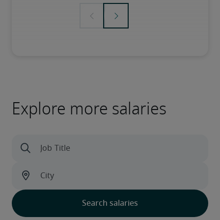
Explore more salaries