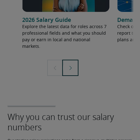
2026 Salary Guide
Demand f
Explore the latest data for roles across 7
Check out 
professional fields and what you should
report to 
pay or earn in local and national
plans and 
markets.