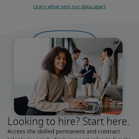
Learn what sets our data apart
Looking to hire? Start here.
Access the skilled permanent and contract 