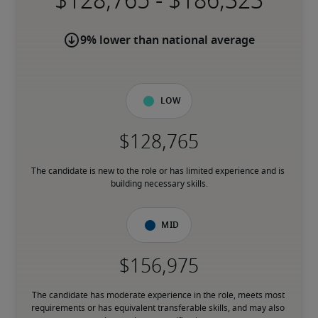
-
9% lower than national average
Low
The candidate is new to the role or has limited experience and is 
building necessary skills.
Mid
The candidate has moderate experience in the role, meets most 
requirements or has equivalent transferable skills, and may also 