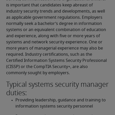
is important that candidates keep abreast of 
industry security trends and developments, as well 
as applicable government regulations. Employers 
normally seek a bachelor’s degree in information 
systems or an equivalent combination of education 
and experience, along with five or more years of 
systems and network security experience. One or 
more years of managerial experience may also be 
required. Industry certifications, such as the 
Certified Information Systems Security Professional 
(CISSP) or the CompTIA Security+, are also 
commonly sought by employers.
Typical systems security manager
duties:
Providing leadership, guidance and training to 
information systems security personnel