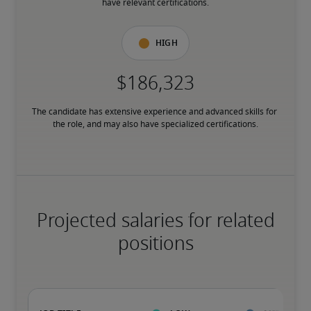
have relevant certifications.
High
The candidate has extensive experience and advanced skills for 
the role, and may also have specialized certifications.
Projected salaries for related
positions