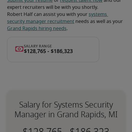
Submit your resume
 or 
request talent now
 and our 
expert recruiters will be with you shortly.
Robert Half can assist you with your 
systems 
security manager recruitment
 needs as well as your 
Grand Rapids hiring needs
.
Salary for Systems Security
Manager in Grand Rapids, MI