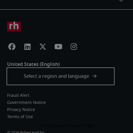
Fraud Alert
Government Notice
Privacy Notice
Terms of Use