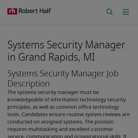
Systems Security Manager
in Grand Rapids, MI
Systems Security Manager Job
Description
The systems security manager must be 
knowledgeable of information technology security 
principles, as well as common office technology 
tools. Candidates ensure routine system reviews are 
conducted on assigned systems. The position 
requires multitasking and excellent customer 
service, communication and organizational skills. It 