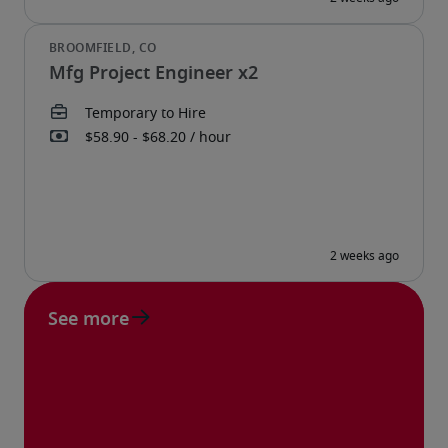
Mfg Project Engineer x2
See more