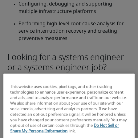
Configuring, debugging and supporting 
multiple infrastructure platforms
Performing high-level root-cause analysis for 
service interruption recovery and creating 
preventive measures
Looking for a systems engineer
or a systems engineer job?
Submit your resume
 or 
request talent now
 and our 
expert recruiters will be with you shortly.
This website uses cookies, pixel tags, and other tracking
Robert Half can assist you with your 
systems 
technologies to enhance user experience, personalize content
engineer recruitment
 needs.
and ads, and to analyze performance and traffic on our website.
We also share information about your use of our site with our
social media, advertising and analytics partners. If we have
detected an opt-out preference signal, it will be honored unless
you have changed your consent preferences manually. You may
opt-out of use of certain cookies through the
Do Not Sell or
Share My Personal Information
link.