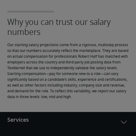
Our starting salary projections come from a rigorous, multistep process 
so that our numbers accurately reflect the marketplace. They are based 
on actual compensation for professionals Robert Half has matched with 
employers across the country and third-party job posting data from 
Textkernel that we use to independently validate the salary levels.
Starting compensation—pay for someone new to a role—can vary 
significantly based on a candidate’s skills, experience and certifications, 
as well as other factors including industry, company size and revenue, 
and demand for the role. To reflect this variability, we report our salary 
data in three levels: low, mid and high.