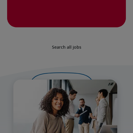
Search all jobs