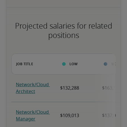
Projected salaries for related
positions