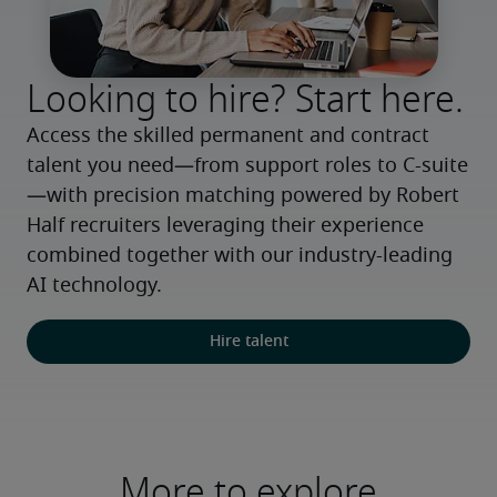
Looking to hire? Start here.
Access the skilled permanent and contract 
talent you need—from support roles to C-suite
—with precision matching powered by Robert 
Half recruiters leveraging their experience 
combined together with our industry-leading 
AI technology.
Hire talent
More to explore