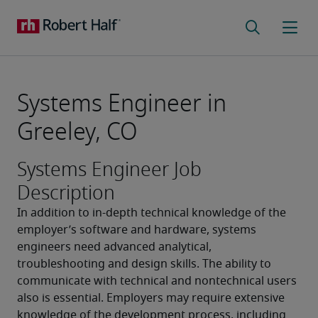
Systems Engineer in
Greeley, CO
Systems Engineer Job
Description
In addition to in-depth technical knowledge of the 
employer’s software and hardware, systems 
engineers need advanced analytical, 
troubleshooting and design skills. The ability to 
communicate with technical and nontechnical users 
also is essential. Employers may require extensive 
knowledge of the development process, including 