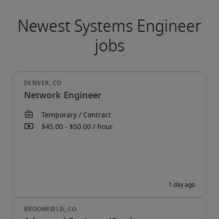
Network Engineer