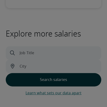
Explore more salaries
Learn what sets our data apart