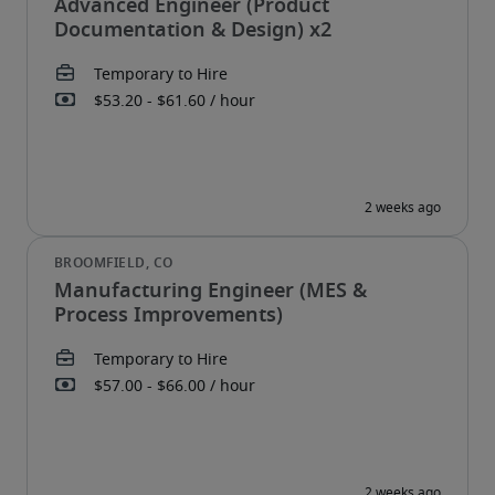
Advanced Engineer (Product
Documentation & Design) x2
Manufacturing Engineer (MES &
Process Improvements)