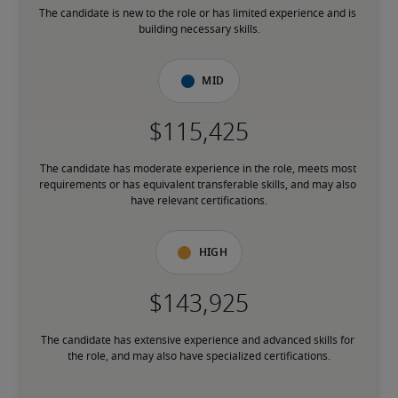
The candidate is new to the role or has limited experience and is 
building necessary skills.
Mid
The candidate has moderate experience in the role, meets most 
requirements or has equivalent transferable skills, and may also 
have relevant certifications.
High
The candidate has extensive experience and advanced skills for 
the role, and may also have specialized certifications.