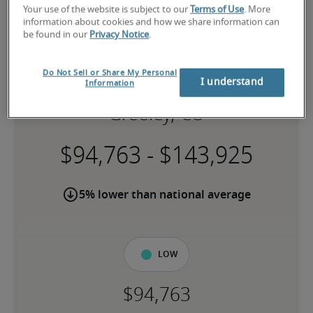
Your use of the website is subject to our
Terms of Use
. More
information about cookies and how we share information can
be found in our
Privacy Notice
.
Do Not Sell or Share My Personal
Salary for Systems Engineer in
I understand
Information
Greeley, CO
-
5% lower than national average
Low