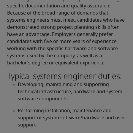
specific documentation and quality assurance. 
Because of the broad range of demands that 
systems engineers must meet, candidates who have 
demonstrated strong project planning skills often 
have an advantage. Employers generally prefer 
candidates with five or more years of experience 
working with the specific hardware and software 
systems used by the company, as well as a 
bachelor’s degree or equivalent experience.
Typical systems engineer duties:
Developing, maintaining and supporting 
technical infrastructure, hardware and system 
software components
Performing installation, maintenance and 
support of system software/hardware and user 
support