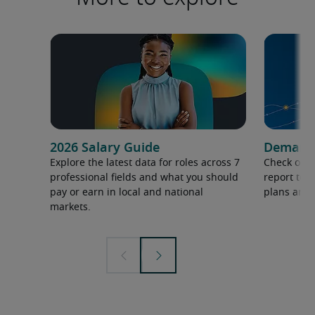
2026 Salary Guide
Demand f
Explore the latest data for roles across 7
Check out 
professional fields and what you should
report to 
pay or earn in local and national
plans and 
markets.