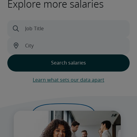
Explore more salaries
Learn what sets our data apart