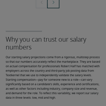
Our starting salary projections come from a rigorous, multistep process 
so that our numbers accurately reflect the marketplace. They are based 
on actual compensation for professionals Robert Half has matched with 
employers across the country and third-party job posting data from 
Textkernel that we use to independently validate the salary levels.
Starting compensation—pay for someone new to a role—can vary 
significantly based on a candidate’s skills, experience and certifications, 
as well as other factors including industry, company size and revenue, 
and demand for the role. To reflect this variability, we report our salary 
data in three levels: low, mid and high.