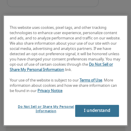
This website uses cookies, pixel tags, and other tracking
technologies to enhance user experience, personalize content
and ads, and to analyze performance and traffic on our website.
We also share information about your use of our site with our
Salary for Studio Manager in
social media, advertising and analytics partners. If we have
detected an opt-out preference signal, it will be honored unless
Janesville, WI
you have changed your consent preferences manually. You may
opt-out of use of certain cookies through the
Do Not Sell or
Share My Personal Information
link.
-
Your use of the website is subject to our
Terms of Use
. More
information about cookies and how we share information can
be found in our
Privacy Notice
.
5% lower than national average
Do Not Sell or Share My Personal
I understand
Information
Low