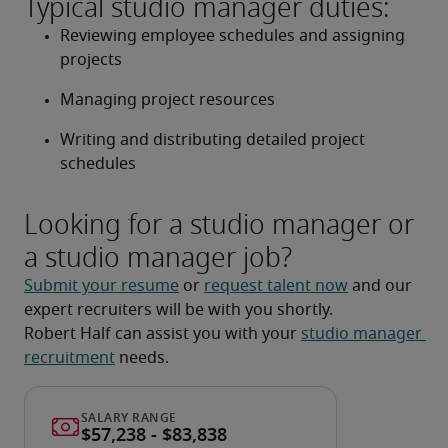
Typical studio manager duties:
Reviewing employee schedules and assigning 
projects
Managing project resources
Writing and distributing detailed project 
schedules
Looking for a studio manager or
a studio manager job?
Submit your resume
 or 
request talent now
 and our 
expert recruiters will be with you shortly.
Robert Half can assist you with your 
studio manager 
recruitment
 needs.