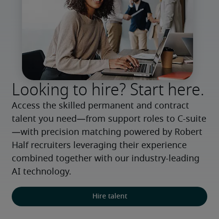
Looking to hire? Start here.
Access the skilled permanent and contract 
talent you need—from support roles to C-suite
—with precision matching powered by Robert 
Half recruiters leveraging their experience 
combined together with our industry-leading 
AI technology.
Hire talent