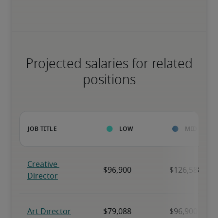
Projected salaries for related
positions