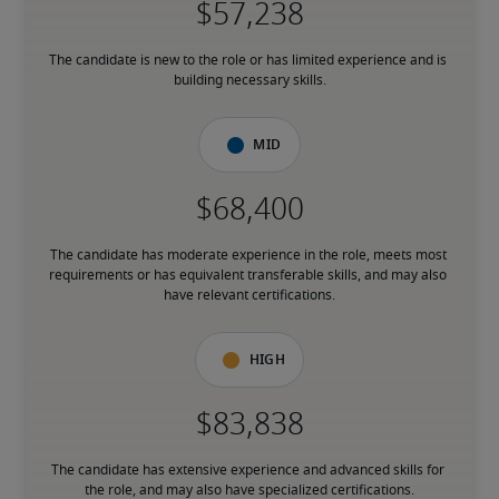
The candidate is new to the role or has limited experience and is 
building necessary skills.
Mid
The candidate has moderate experience in the role, meets most 
requirements or has equivalent transferable skills, and may also 
have relevant certifications.
High
The candidate has extensive experience and advanced skills for 
the role, and may also have specialized certifications.