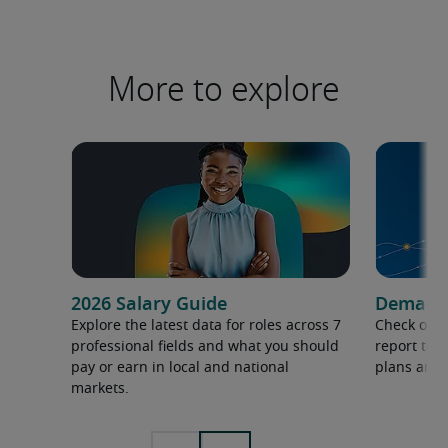
More to explore
2026 Salary Guide
Demand f
Explore the latest data for roles across 7
Check out 
professional fields and what you should
report to 
pay or earn in local and national
plans and 
markets.