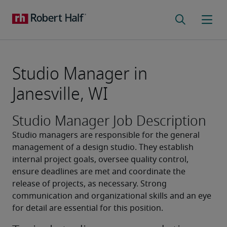
Studio Manager in
Janesville, WI
Studio Manager Job Description
Studio managers are responsible for the general 
management of a design studio. They establish 
internal project goals, oversee quality control, 
ensure deadlines are met and coordinate the 
release of projects, as necessary. Strong 
communication and organizational skills and an eye 
for detail are essential for this position.