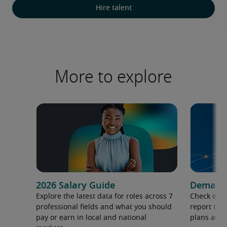
Hire talent
More to explore
2026 Salary Guide
Demand f
Explore the latest data for roles across 7
Check out 
professional fields and what you should
report to 
pay or earn in local and national
plans and 