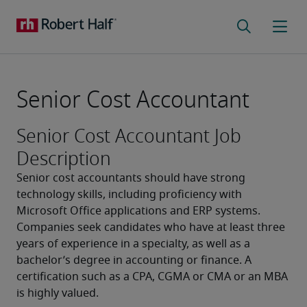
Senior Cost Accountant
Senior Cost Accountant Job
Description
Senior cost accountants should have strong 
technology skills, including proficiency with 
Microsoft Office applications and ERP systems. 
Companies seek candidates who have at least three 
years of experience in a specialty, as well as a 
bachelor’s degree in accounting or finance. A 
certification such as a CPA, CGMA or CMA or an MBA 
is highly valued.