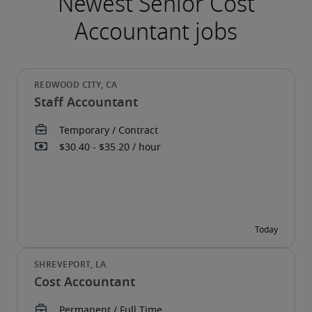
Staff Accountant
Cost Accountant