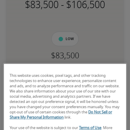
-
Low
The candidate is new to the role or has limited experience and is 
building necessary skills.
This website uses cookies, pixel tags, and other tracking
technologies to enhance user experience, personalize content
and ads, and to analyze performance and traffic on our website.
Mid
We also share information about your use of our site with our
social media, advertising and analytics partners. If we have
detected an opt-out preference signal, it will be honored unless
you have changed your consent preferences manually. You may
opt-out of use of certain cookies through the
Do Not Sell or
Share My Personal Information
link.
The candidate has moderate experience in the role, meets most 
requirements or has equivalent transferable skills, and may also 
Your use of the website is subject to our
Terms of Use
. More
have relevant certifications.