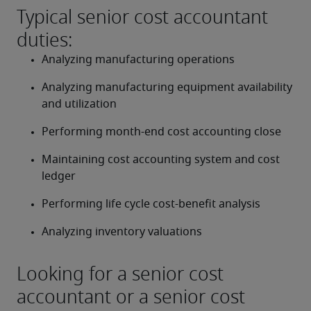
Typical senior cost accountant
duties:
Analyzing manufacturing operations
Analyzing manufacturing equipment availability 
and utilization
Performing month-end cost accounting close
Maintaining cost accounting system and cost 
ledger
Performing life cycle cost-benefit analysis
Analyzing inventory valuations
Looking for a senior cost
accountant or a senior cost