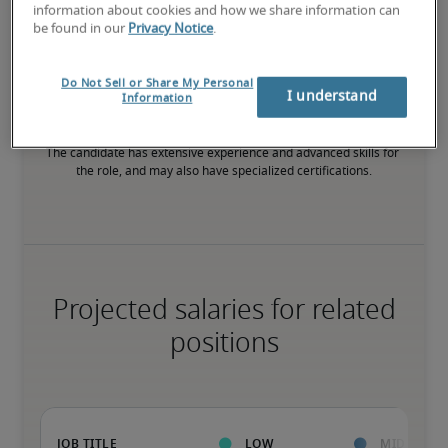
information about cookies and how we share information can
be found in our
Privacy Notice
.
High
Do Not Sell or Share My Personal
I understand
Information
The candidate has extensive experience and advanced skills for 
the role, and may also have specialized certifications.
Projected salaries for related
positions