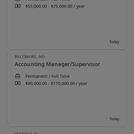
Accounting Manager/Supervisor