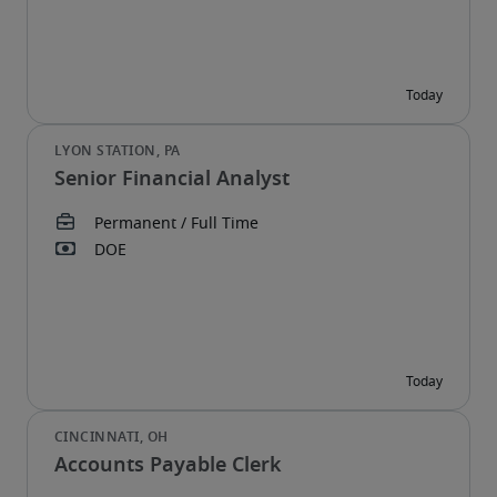
Senior Financial Analyst
Accounts Payable Clerk