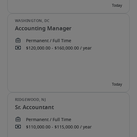
Accounting Manager
Sr. Accountant