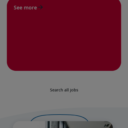
See more
Search all jobs