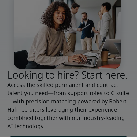
Looking to hire? Start here.
Access the skilled permanent and contract 
talent you need—from support roles to C-suite
—with precision matching powered by Robert 
Half recruiters leveraging their experience 
combined together with our industry-leading 
AI technology.