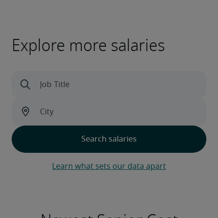
Explore more salaries
Learn what sets our data apart