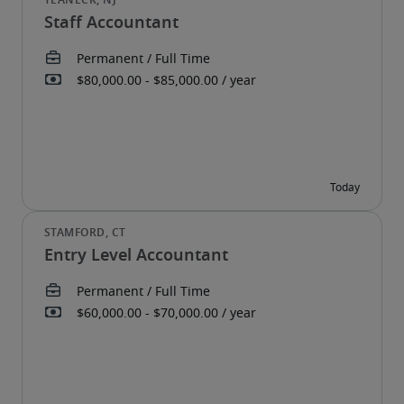
Staff Accountant
Entry Level Accountant