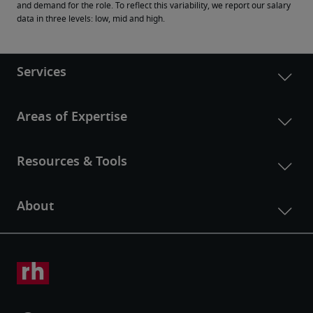
and demand for the role. To reflect this variability, we report our salary 
data in three levels: low, mid and high.