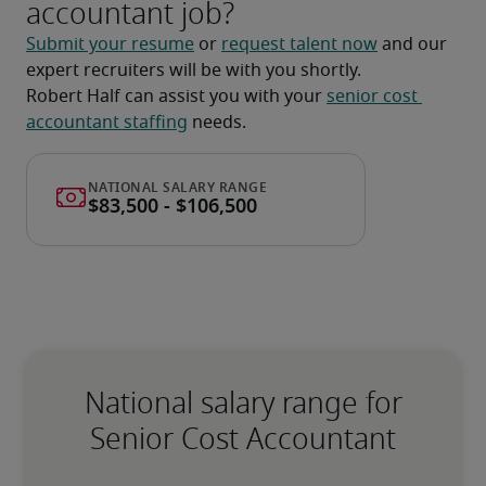
accountant job?
Submit your resume
 or 
request talent now
 and our 
expert recruiters will be with you shortly.
Robert Half can assist you with your 
senior cost 
accountant staffing
 needs.
National salary range for
Senior Cost Accountant