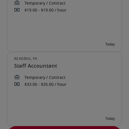
Staff Accountant