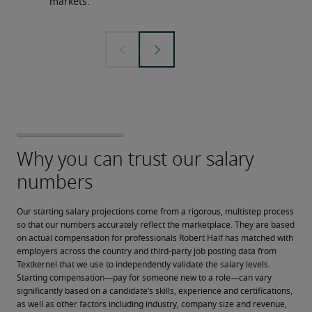
markets.
Our starting salary projections come from a rigorous, multistep process 
so that our numbers accurately reflect the marketplace. They are based 
on actual compensation for professionals Robert Half has matched with 
employers across the country and third-party job posting data from 
Textkernel that we use to independently validate the salary levels.
Starting compensation—pay for someone new to a role—can vary 
significantly based on a candidate’s skills, experience and certifications, 
as well as other factors including industry, company size and revenue, 