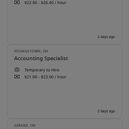
Accounting Specialist