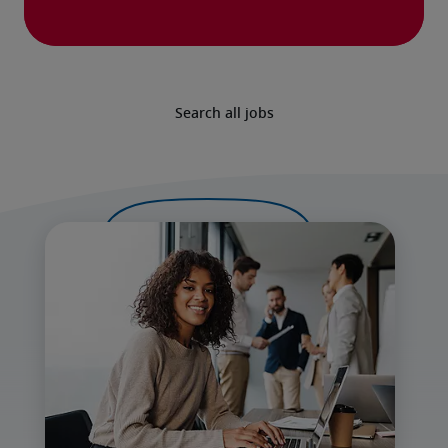
Search all jobs