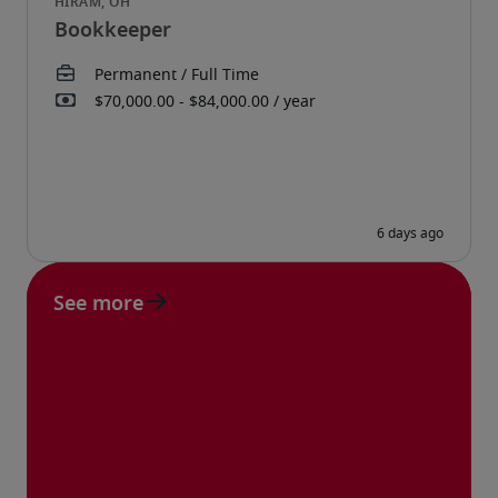
Bookkeeper
See more