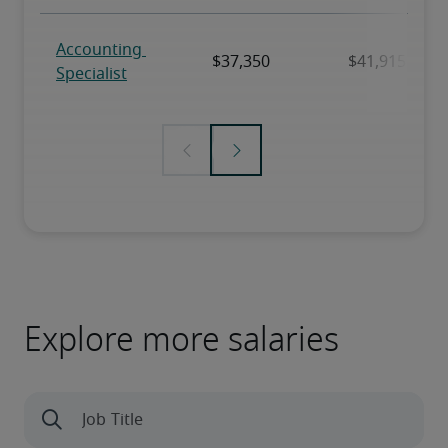
Explore more salaries