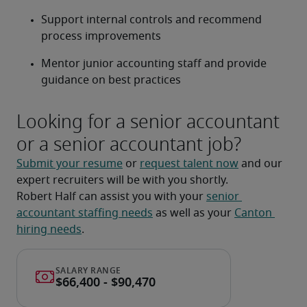
Support internal controls and recommend 
process improvements
Mentor junior accounting staff and provide 
guidance on best practices
Looking for a senior accountant
or a senior accountant job?
Submit your resume
 or 
request talent now
 and our 
expert recruiters will be with you shortly.
Robert Half can assist you with your 
senior 
accountant staffing needs
 as well as your 
Canton 
hiring needs
.