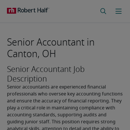
Senior Accountant in
Canton, OH
Senior Accountant Job
Description
Senior accountants are experienced financial 
professionals who oversee key accounting functions 
and ensure the accuracy of financial reporting. They 
play a critical role in maintaining compliance with 
accounting standards, supporting audits and 
guiding junior staff. This position requires strong 
analytical skills, attention to detail and the ability to 