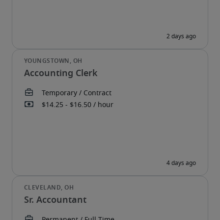
Accounting Clerk
Sr. Accountant