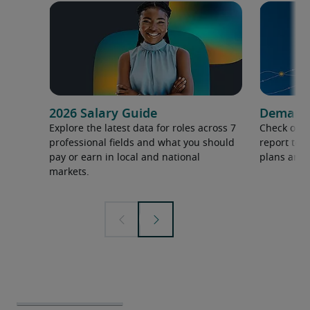
2026 Salary Guide
Demand f
Explore the latest data for roles across 7
Check out 
professional fields and what you should
report to 
pay or earn in local and national
plans and 
markets.