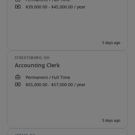
Accounting Clerk