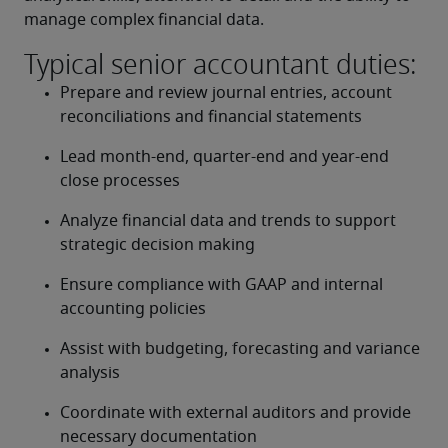
manage complex financial data.
Typical senior accountant duties:
Prepare and review journal entries, account 
reconciliations and financial statements
Lead month-end, quarter-end and year-end 
close processes
Analyze financial data and trends to support 
strategic decision making
Ensure compliance with GAAP and internal 
accounting policies
Assist with budgeting, forecasting and variance 
analysis
Coordinate with external auditors and provide 
necessary documentation