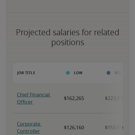
Projected salaries for related
positions