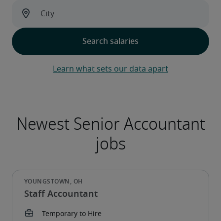
Learn what sets our data apart
Staff Accountant