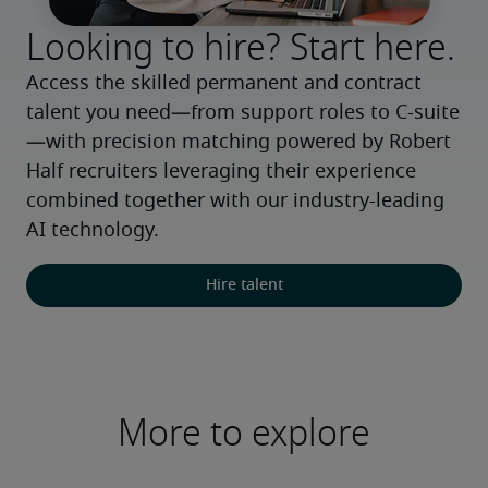
Looking to hire? Start here.
Access the skilled permanent and contract 
talent you need—from support roles to C-suite
—with precision matching powered by Robert 
Half recruiters leveraging their experience 
combined together with our industry-leading 
AI technology.
Hire talent
More to explore