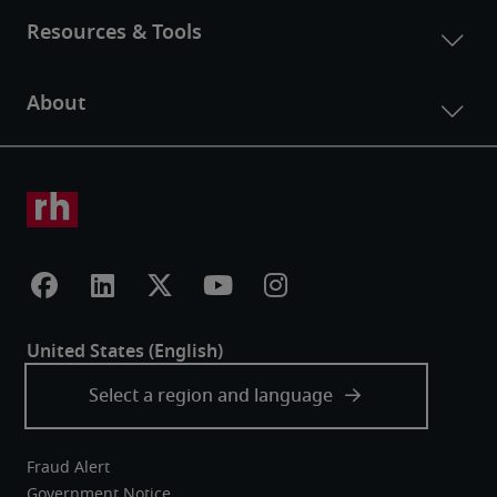
Fraud Alert
Government Notice