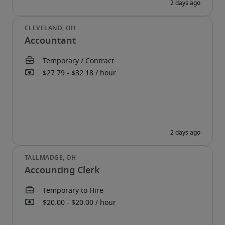
Accountant
Accounting Clerk