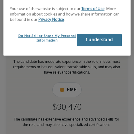
Your use of the website is subject to our
Terms of Use
. More
The candidate is new to the role or has limited experience and is 
information about cookies and how we share information can
building necessary skills.
be found in our
Privacy Notice
.
Mid
Do Not Sell or Share My Personal
I understand
Information
The candidate has moderate experience in the role, meets most 
requirements or has equivalent transferable skills, and may also 
have relevant certifications.
High
The candidate has extensive experience and advanced skills for 
the role, and may also have specialized certifications.