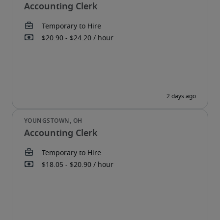
Accounting Clerk
Accounting Clerk