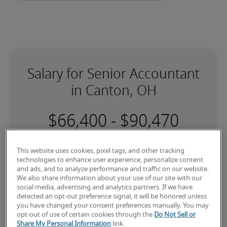
Salary for Senior Accountant
in Canton, OH
-
17% lower than national average
This website uses cookies, pixel tags, and other tracking
technologies to enhance user experience, personalize content
and ads, and to analyze performance and traffic on our website.
We also share information about your use of our site with our
social media, advertising and analytics partners. If we have
Low
detected an opt-out preference signal, it will be honored unless
you have changed your consent preferences manually. You may
opt-out of use of certain cookies through the
Do Not Sell or
Share My Personal Information
link.