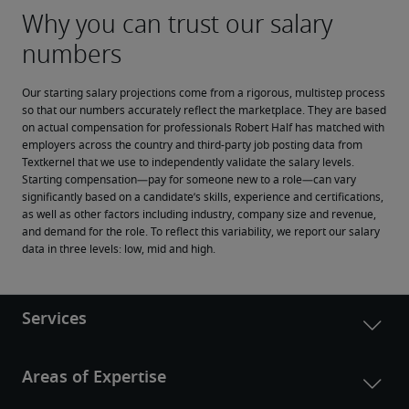
Our starting salary projections come from a rigorous, multistep process 
so that our numbers accurately reflect the marketplace. They are based 
on actual compensation for professionals Robert Half has matched with 
employers across the country and third-party job posting data from 
Textkernel that we use to independently validate the salary levels.
Starting compensation—pay for someone new to a role—can vary 
significantly based on a candidate’s skills, experience and certifications, 
as well as other factors including industry, company size and revenue, 
and demand for the role. To reflect this variability, we report our salary 
data in three levels: low, mid and high.