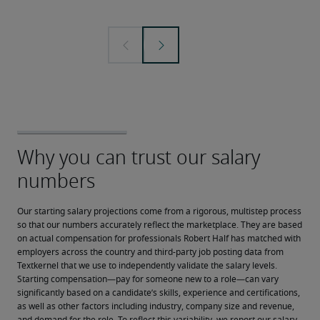
Our starting salary projections come from a rigorous, multistep process 
so that our numbers accurately reflect the marketplace. They are based 
on actual compensation for professionals Robert Half has matched with 
employers across the country and third-party job posting data from 
Textkernel that we use to independently validate the salary levels.
Starting compensation—pay for someone new to a role—can vary 
significantly based on a candidate’s skills, experience and certifications, 
as well as other factors including industry, company size and revenue, 