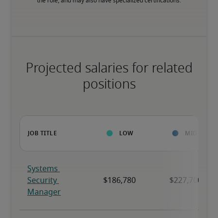
the role, and may also have specialized certifications.
Projected salaries for related
positions