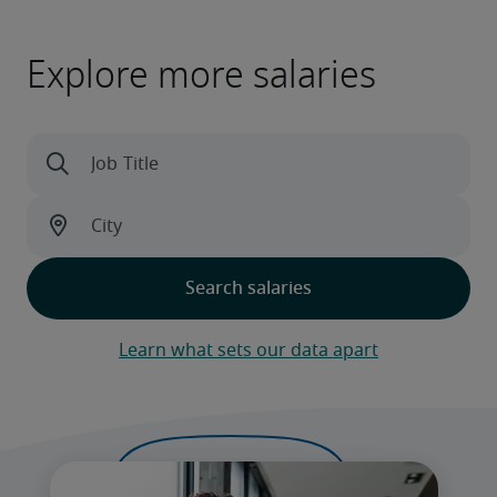
Explore more salaries
Learn what sets our data apart