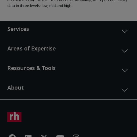
and demand for the role. To reflect this variability, we report our salary 
data in three levels: low, mid and high.