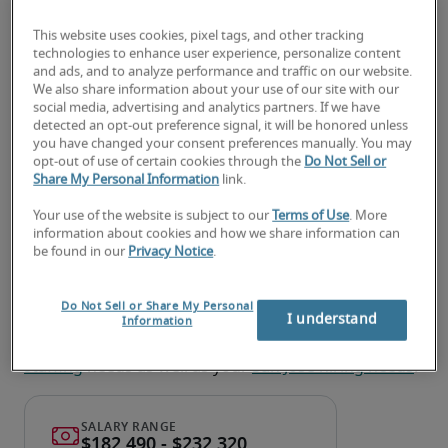
Reviewing current system security measures, 
This website uses cookies, pixel tags, and other tracking
technologies to enhance user experience, personalize content
and recommending and implementing 
and ads, and to analyze performance and traffic on our website.
improvements
We also share information about your use of our site with our
social media, advertising and analytics partners. If we have
Planning security architecture changes and 
detected an opt-out preference signal, it will be honored unless
you have changed your consent preferences manually. You may
developing project timelines for system 
opt-out of use of certain cookies through the
Do Not Sell or
upgrades
Share My Personal Information
link.
Your use of the website is subject to our
Terms of Use
. More
Looking for a security architect
information about cookies and how we share information can
be found in our
Privacy Notice
.
or a security architect job?
Submit your resume
 or 
request talent now
 and our 
Do Not Sell or Share My Personal
expert recruiters will be with you shortly.
I understand
Information
Robert Half can help you with your 
Security Architect 
staffing
 needs as well as your 
San Jose hiring needs
.