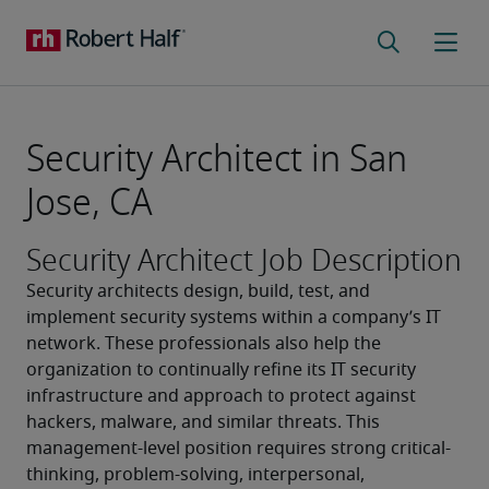
Security Architect in San
Jose, CA
Security Architect Job Description
Security architects design, build, test, and 
implement security systems within a company’s IT 
network. These professionals also help the 
organization to continually refine its IT security 
infrastructure and approach to protect against 
hackers, malware, and similar threats. This 
management-level position requires strong critical-
thinking, problem-solving, interpersonal, 