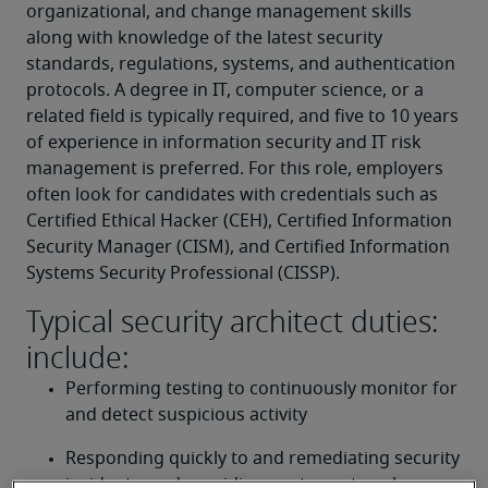
organizational, and change management skills 
along with knowledge of the latest security 
standards, regulations, systems, and authentication 
protocols. A degree in IT, computer science, or a 
related field is typically required, and five to 10 years 
of experience in information security and IT risk 
management is preferred. For this role, employers 
often look for candidates with credentials such as 
Certified Ethical Hacker (CEH), Certified Information 
Security Manager (CISM), and Certified Information 
Systems Security Professional (CISSP).
Typical security architect duties:
include:
Performing testing to continuously monitor for 
and detect suspicious activity
Responding quickly to and remediating security 
incidents, and providing post-event analyses