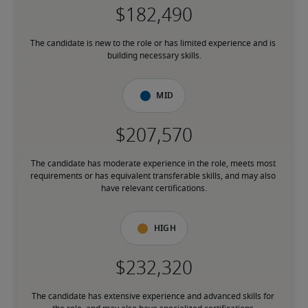
The candidate is new to the role or has limited experience and is 
building necessary skills.
Mid
The candidate has moderate experience in the role, meets most 
requirements or has equivalent transferable skills, and may also 
have relevant certifications.
High
The candidate has extensive experience and advanced skills for 