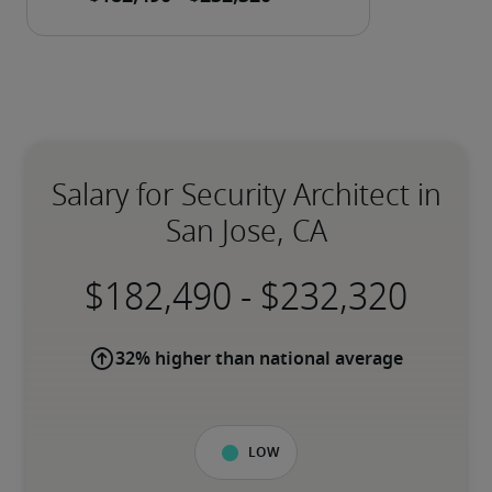
Salary for Security Architect in
San Jose, CA
-
32% higher than national average
Low