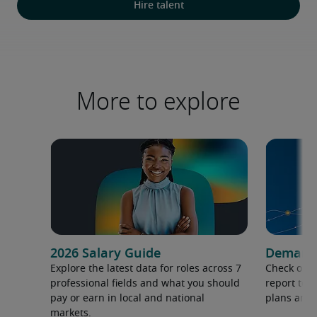
Hire talent
More to explore
2026 Salary Guide
Demand f
Explore the latest data for roles across 7
Check out 
professional fields and what you should
report to 
pay or earn in local and national
plans and 
markets.