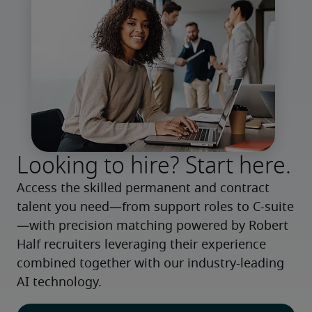
Looking to hire? Start here.
Access the skilled permanent and contract 
talent you need—from support roles to C-suite
—with precision matching powered by Robert 
Half recruiters leveraging their experience 
combined together with our industry-leading 
AI technology.