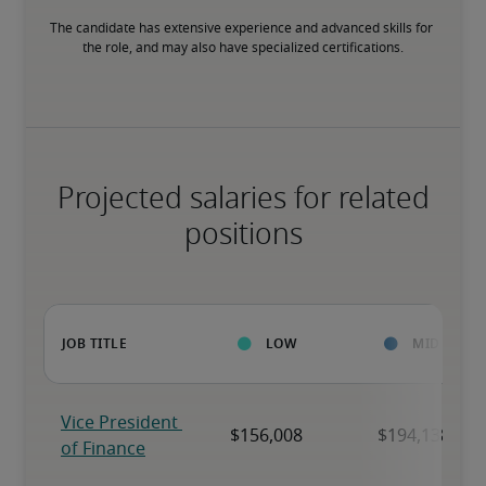
The candidate has extensive experience and advanced skills for 
the role, and may also have specialized certifications.
Projected salaries for related
positions