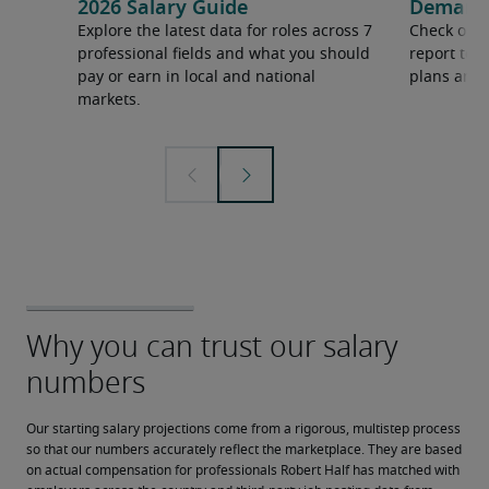
2026 Salary Guide
Demand f
Explore the latest data for roles across 7
Check out 
professional fields and what you should
report to 
pay or earn in local and national
plans and 
markets.
Our starting salary projections come from a rigorous, multistep process 
so that our numbers accurately reflect the marketplace. They are based 
on actual compensation for professionals Robert Half has matched with 