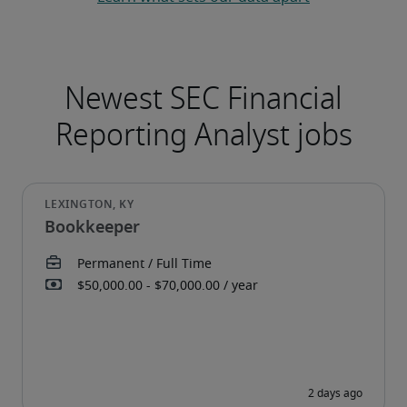
Bookkeeper