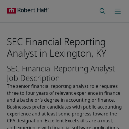
SEC Financial Reporting
Analyst in Lexington, KY
SEC Financial Reporting Analyst
Job Description
The senior financial reporting analyst role requires 
three to four years of relevant experience in finance 
and a bachelor’s degree in accounting or finance. 
Businesses prefer candidates with public accounting 
experience and at least some progress toward the 
CPA designation. Excellent Excel skills are a must, 
and experience with financial software applications 