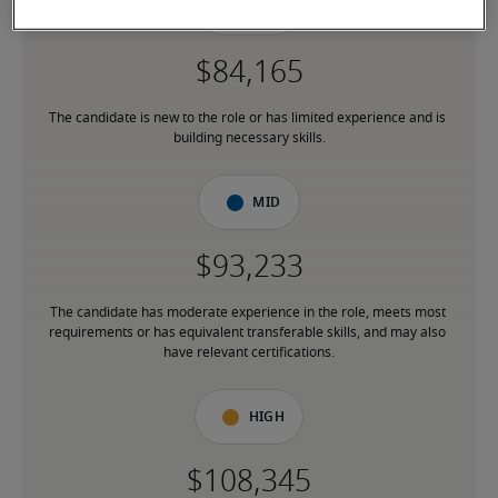
Low
The candidate is new to the role or has limited experience and is 
building necessary skills.
Mid
The candidate has moderate experience in the role, meets most 
requirements or has equivalent transferable skills, and may also 
have relevant certifications.
High