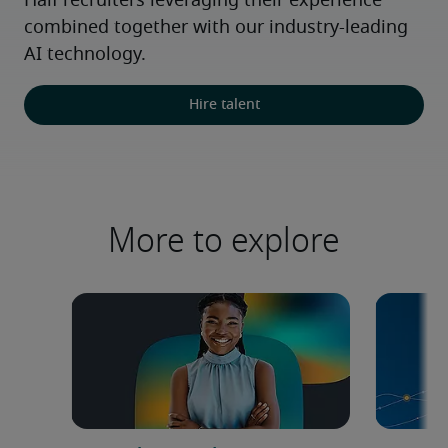
Half recruiters leveraging their experience 
combined together with our industry-leading 
AI technology.
Hire talent
More to explore