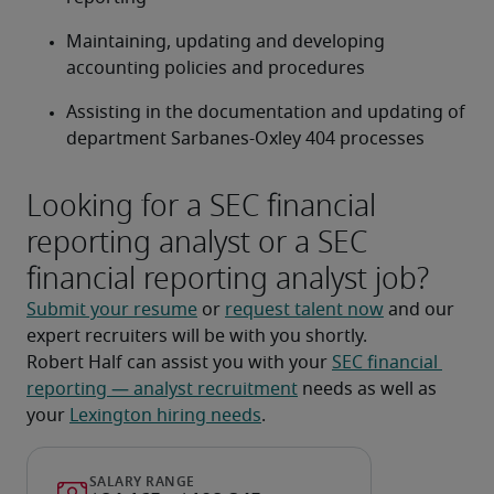
Maintaining, updating and developing 
accounting policies and procedures
Assisting in the documentation and updating of 
department Sarbanes-Oxley 404 processes
Looking for a SEC financial
reporting analyst or a SEC
financial reporting analyst job?
Submit your resume
 or 
request talent now
 and our 
expert recruiters will be with you shortly.
Robert Half can assist you with your 
SEC financial 
reporting — analyst recruitment
 needs as well as 
your 
Lexington hiring needs
.