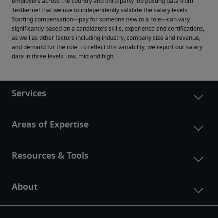
employers across the country and third-party job posting data from 
Textkernel that we use to independently validate the salary levels.
Starting compensation—pay for someone new to a role—can vary 
significantly based on a candidate’s skills, experience and certifications, 
as well as other factors including industry, company size and revenue, 
and demand for the role. To reflect this variability, we report our salary 
data in three levels: low, mid and high.