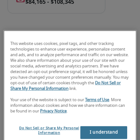
This website uses cookies, pixel tags, and other tracking
technologies to enhance user experience, personalize content
Salary for SEC Financial
and ads, and to analyze performance and traffic on our website.
We also share information about your use of our site with our
Reporting Analyst in
social media, advertising and analytics partners. If we have
detected an opt-out preference signal, it will be honored unless
Lexington, KY
you have changed your consent preferences manually. You may
opt-out of use of certain cookies through the
Do Not Sell or
Share My Personal Information
link.
-
Your use of the website is subject to our
Terms of Use
. More
information about cookies and how we share information can
be found in our
Privacy Notice
.
7% lower than national average
Do Not Sell or Share My Personal
I understand
Information