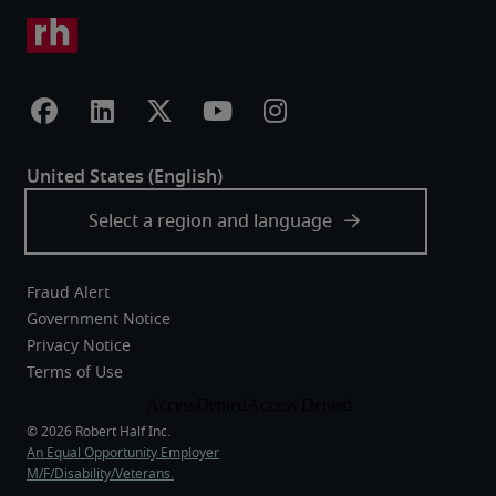
Fraud Alert
Government Notice
Privacy Notice
Terms of Use
An Equal Opportunity Employer
M/F/Disability/Veterans.