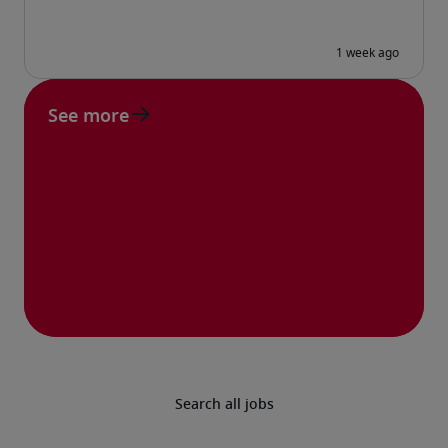
See more
Search all jobs