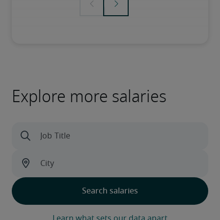
Explore more salaries
Learn what sets our data apart