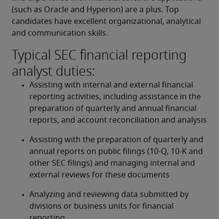
(such as Oracle and Hyperion) are a plus. Top 
candidates have excellent organizational, analytical 
and communication skills.
Typical SEC financial reporting
analyst duties:
Assisting with internal and external financial 
reporting activities, including assistance in the 
preparation of quarterly and annual financial 
reports, and account reconciliation and analysis
Assisting with the preparation of quarterly and 
annual reports on public filings (10-Q, 10-K and 
other SEC filings) and managing internal and 
external reviews for these documents
Analyzing and reviewing data submitted by 
divisions or business units for financial 
reporting