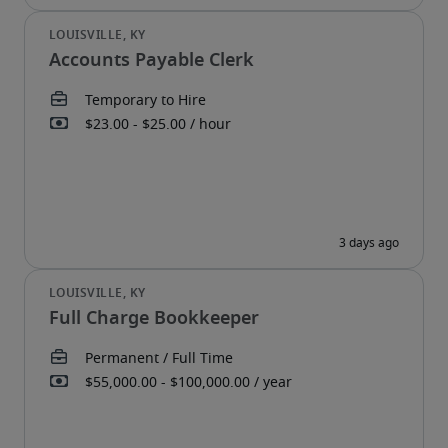
Accounts Payable Clerk
Full Charge Bookkeeper