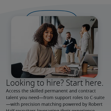
Looking to hire? Start here.
Access the skilled permanent and contract 
talent you need—from support roles to C-suite
—with precision matching powered by Robert 