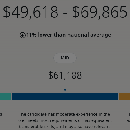
-
11% lower than national average
Mid
d 
The candidate has moderate experience in the 
role, meets most requirements or has equivalent 
a
transferable skills, and may also have relevant 