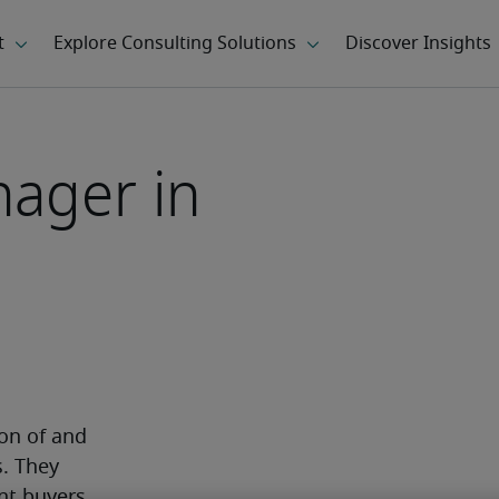
ager in
n of and 
. They 
nt buyers. 