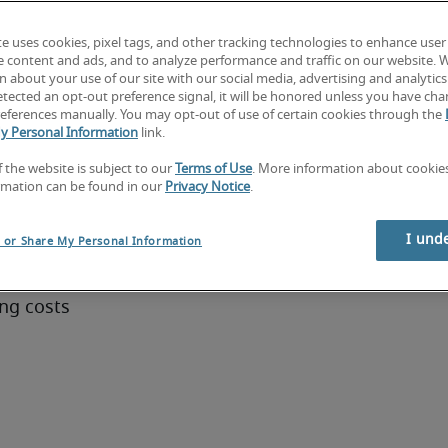
te uses cookies, pixel tags, and other tracking technologies to enhance user
on 
e content and ads, and to analyze performance and traffic on our website. 
ls and 
 about your use of our site with our social media, advertising and analytics 
tected an opt-out preference signal, it will be honored unless you have ch
eferences manually. You may opt-out of use of certain cookies through the
y Personal Information
link.
ger
f the website is subject to our
Terms of Use
. More information about cooki
rmation can be found in our
Privacy Notice
.
lows and 
I und
l or Share My Personal Information
ing costs