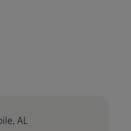
ile, AL