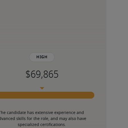
High
The candidate has extensive experience and 
dvanced skills for the role, and may also have 
specialized certifications.