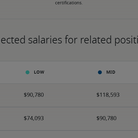
certifications.
ected salaries for related posit