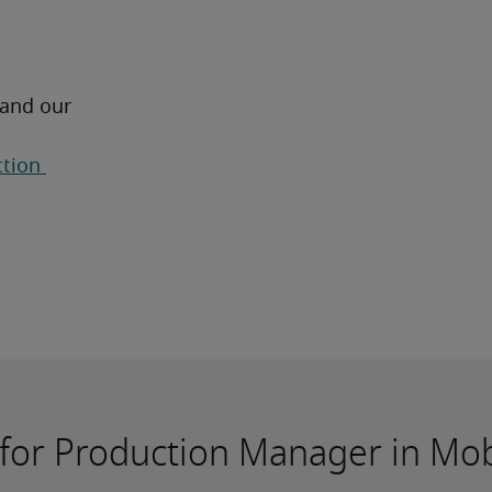
 and our 
tion 
 for Production Manager in Mob