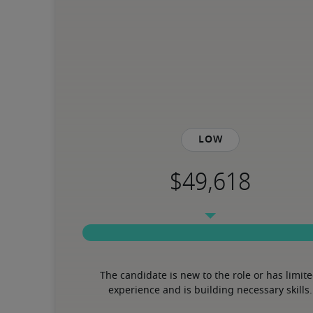
Low
The candidate is new to the role or has limite
experience and is building necessary skills.