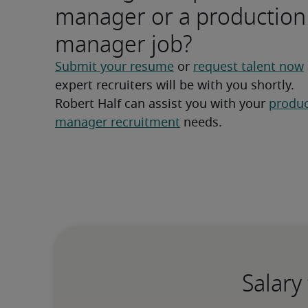
manager or a production
manager job?
Submit your resume
 or 
request talent now
expert recruiters will be with you shortly.
Robert Half can assist you with your 
produc
manager recruitment
 needs.
Salary