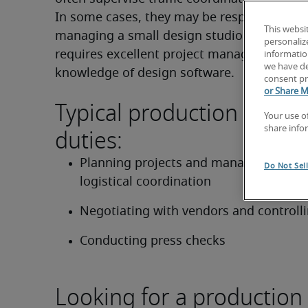
In some cases, they may be responsible for 
This websi
managing a small design studio. This positi
personaliz
requires excellent project management skil
information
we have de
knowledge of design software.
consent pr
or Share M
Typical production mana
Your use o
duties:
share info
Planning projects and managing workf
Do Not Sel
logistical coordination
Negotiating with vendors and controll
Conducting press checks
Looking for a production