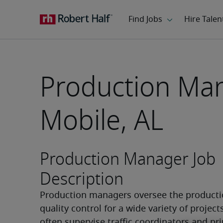
Production Man
Mobile, AL
Production Manager Job
Description
Production managers oversee the productio
quality control for a wide variety of projects
often supervise traffic coordinators and pri