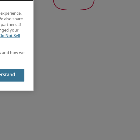
 experience,
We also share
partners. If
anged your
Do Not Sell
es and how we
erstand