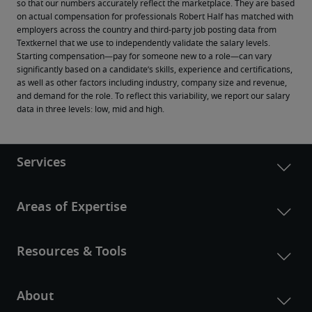
so that our numbers accurately reflect the marketplace. They are based 
on actual compensation for professionals Robert Half has matched with 
employers across the country and third-party job posting data from 
Textkernel that we use to independently validate the salary levels.
Starting compensation—pay for someone new to a role—can vary 
significantly based on a candidate’s skills, experience and certifications, 
as well as other factors including industry, company size and revenue, 
and demand for the role. To reflect this variability, we report our salary 
data in three levels: low, mid and high.