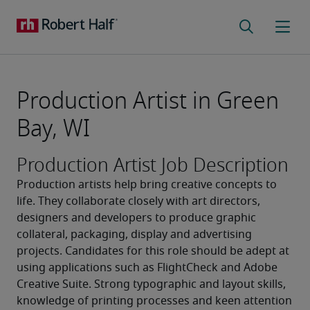
Production Artist in Green
Bay, WI
Production Artist Job Description
Production artists help bring creative concepts to 
life. They collaborate closely with art directors, 
designers and developers to produce graphic 
collateral, packaging, display and advertising 
projects. Candidates for this role should be adept at 
using applications such as FlightCheck and Adobe 
Creative Suite. Strong typographic and layout skills, 
knowledge of printing processes and keen attention 