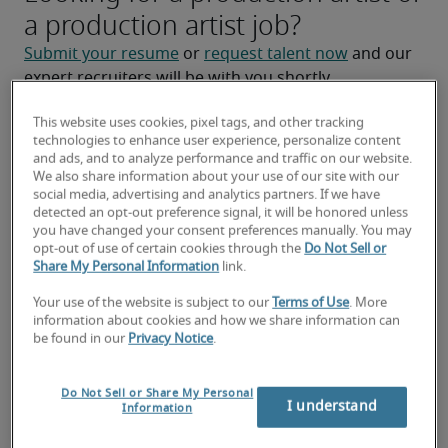
a production artist job?
Submit your resume
 or 
request talent now
 and our 
expert recruiters will be with you shortly.
Robert Half can help you with your 
production artist 
This website uses cookies, pixel tags, and other tracking
staffing
 needs.
technologies to enhance user experience, personalize content
and ads, and to analyze performance and traffic on our website.
We also share information about your use of our site with our
social media, advertising and analytics partners. If we have
detected an opt-out preference signal, it will be honored unless
you have changed your consent preferences manually. You may
opt-out of use of certain cookies through the
Do Not Sell or
Share My Personal Information
link.
Your use of the website is subject to our
Terms of Use
. More
information about cookies and how we share information can
be found in our
Privacy Notice
.
Salary for Production Artist in
Do Not Sell or Share My Personal
Green Bay, WI
I understand
Information