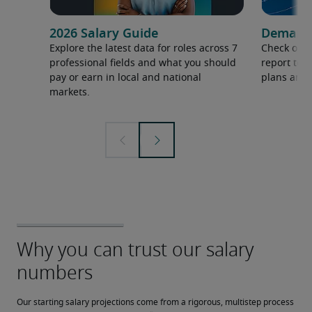
2026 Salary Guide
Demand f
Explore the latest data for roles across 7
Check out 
professional fields and what you should
report to 
pay or earn in local and national
plans and 
markets.
Our starting salary projections come from a rigorous, multistep process 