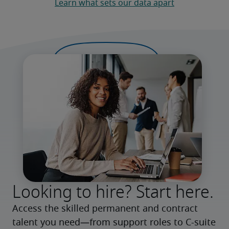
Learn what sets our data apart
Looking to hire? Start here.
Access the skilled permanent and contract 
talent you need—from support roles to C-suite