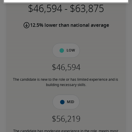
-
12.5% lower than national average
Low
The candidate is new to the role or has limited experience and is 
building necessary skills.
Mid
The candidate has moderate experience in the role, meets most 