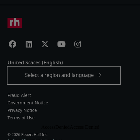
Fraud Alert
Government Notice
Privacy Notice
Terms of Use