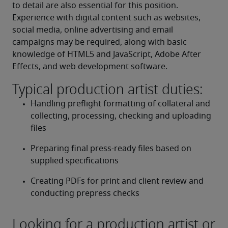
to detail are also essential for this position. 
Experience with digital content such as websites, 
social media, online advertising and email 
campaigns may be required, along with basic 
knowledge of HTML5 and JavaScript, Adobe After 
Effects, and web development software.
Typical production artist duties:
Handling preflight formatting of collateral and 
collecting, processing, checking and uploading 
files
Preparing final press-ready files based on 
supplied specifications
Creating PDFs for print and client review and 
conducting prepress checks
Looking for a production artist or