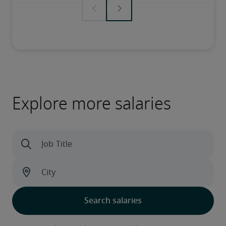
Explore more salaries