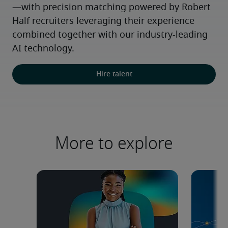
—with precision matching powered by Robert 
Half recruiters leveraging their experience 
combined together with our industry-leading 
AI technology.
Hire talent
More to explore