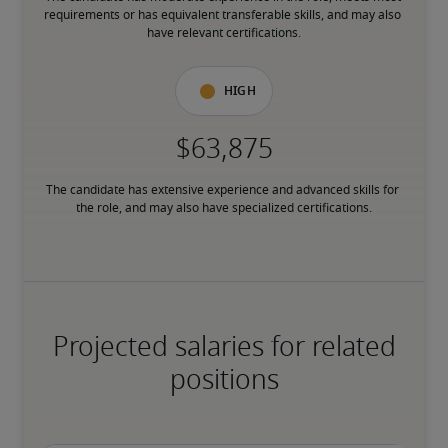
requirements or has equivalent transferable skills, and may also 
have relevant certifications.
High
The candidate has extensive experience and advanced skills for 
the role, and may also have specialized certifications.
Projected salaries for related
positions