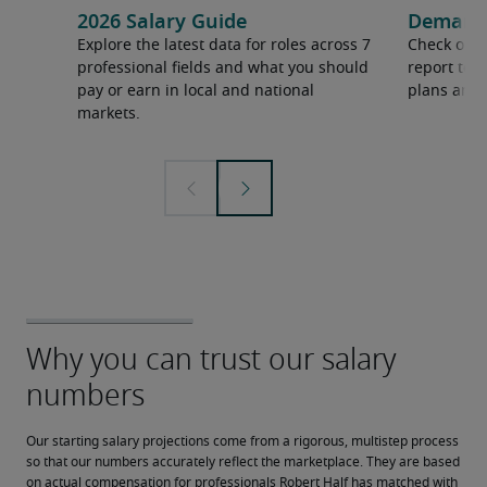
2026 Salary Guide
Demand f
Explore the latest data for roles across 7
Check out 
professional fields and what you should
report to 
pay or earn in local and national
plans and 
markets.
Our starting salary projections come from a rigorous, multistep process 
so that our numbers accurately reflect the marketplace. They are based 
on actual compensation for professionals Robert Half has matched with 