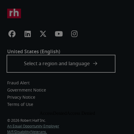
Fraud Alert
Government Notice
Privacy Notice
Terms of Use
An Equal Opportunity Employer
M/F/Disability/Veterans.