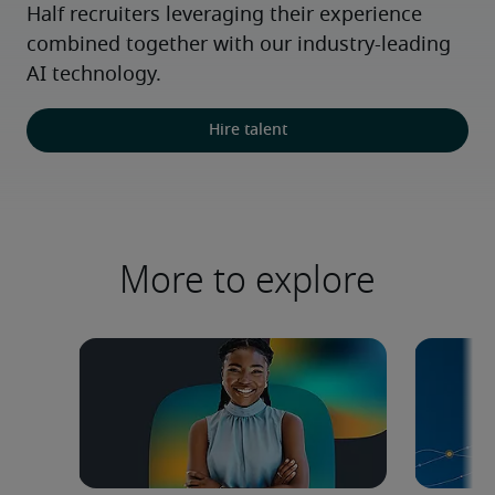
Half recruiters leveraging their experience 
combined together with our industry-leading 
AI technology.
Hire talent
More to explore