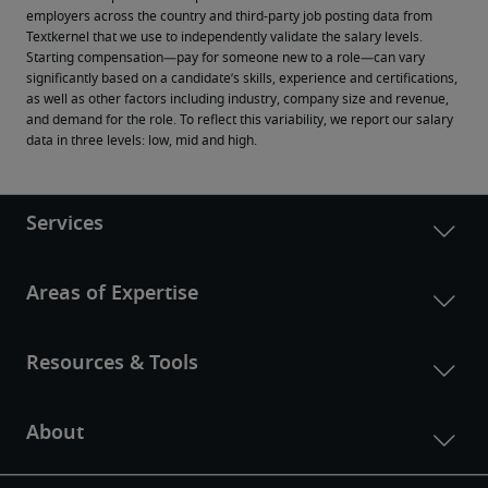
employers across the country and third-party job posting data from 
Textkernel that we use to independently validate the salary levels.
Starting compensation—pay for someone new to a role—can vary 
significantly based on a candidate’s skills, experience and certifications, 
as well as other factors including industry, company size and revenue, 
and demand for the role. To reflect this variability, we report our salary 
data in three levels: low, mid and high.