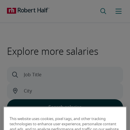
Explore more salaries
This website uses cookies, pixel tags, and other tracking
Learn what sets our data apart
technologies to enhance user experience, personalize content
and ads, and to analyze performance and traffic on our website.