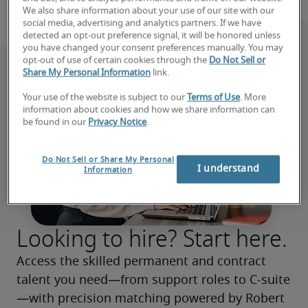
We also share information about your use of our site with our
social media, advertising and analytics partners. If we have
detected an opt-out preference signal, it will be honored unless
you have changed your consent preferences manually. You may
opt-out of use of certain cookies through the
Do Not Sell or
Share My Personal Information
link.
Your use of the website is subject to our
Terms of Use
. More
information about cookies and how we share information can
be found in our
Privacy Notice
.
Do Not Sell or Share My Personal
I understand
Information
Looking to hire? Start here.
Access the skilled permanent and contract 
talent you need—from support roles to C-suite
—with precision matching powered by Robert 