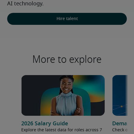
AI technology.
Hire talent
More to explore
2026 Salary Guide
Demand f
Explore the latest data for roles across 7
Check out 