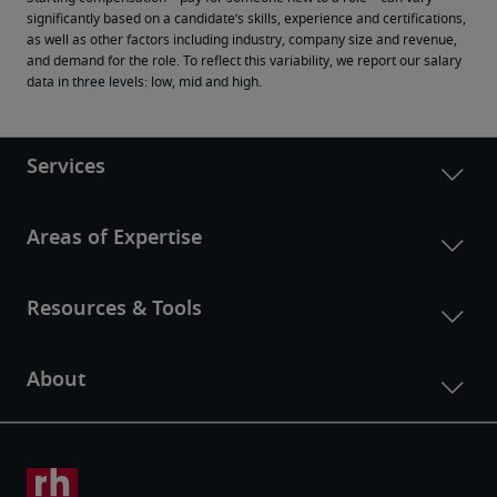
significantly based on a candidate’s skills, experience and certifications, 
as well as other factors including industry, company size and revenue, 
and demand for the role. To reflect this variability, we report our salary 
data in three levels: low, mid and high.