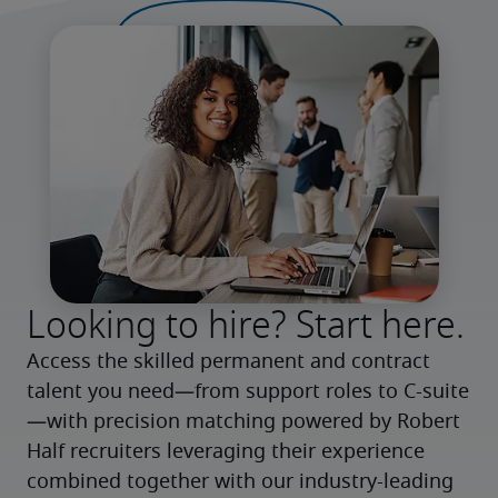
Looking to hire? Start here.
Access the skilled permanent and contract 
talent you need—from support roles to C-suite
—with precision matching powered by Robert 
Half recruiters leveraging their experience 
combined together with our industry-leading 