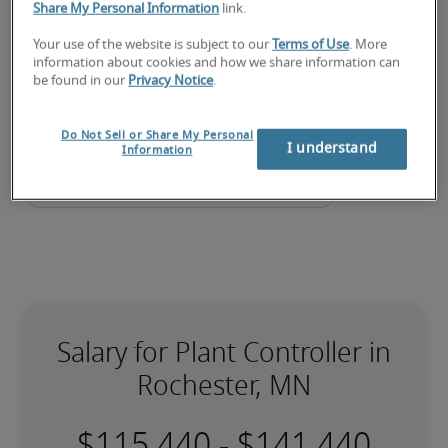
Share My Personal Information
link.
Submit your resume
 or 
request talent now
 and our 
expert recruiters will be with you shortly.
Your use of the website is subject to our
Terms of Use
. More
information about cookies and how we share information can
Robert Half can assist you with your 
plant controller 
be found in our
Privacy Notice
.
staffing
 needs.
Do Not Sell or Share My Personal
I understand
Information
Salary for Plant Controller in
Rochester, MN
-