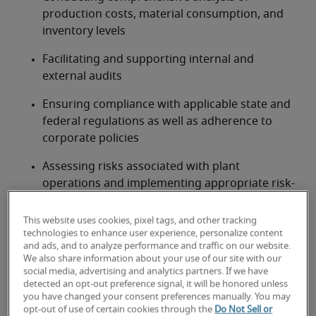
production costs, material consumption, and 
inventory levels
Facilitating and supporting internal and 
external audits
Ensuring compliance with applicable state and 
federal regulations as well as adherence to 
corporate policies
Assessing risks associated with plant 
operations and implementing appropriate risk-
mitigation strategies
This website uses cookies, pixel tags, and other tracking
Leading and training an accounting and finance 
technologies to enhance user experience, personalize content
team at the plant
and ads, and to analyze performance and traffic on our website.
We also share information about your use of our site with our
social media, advertising and analytics partners. If we have
Looking for a plant controller or
detected an opt-out preference signal, it will be honored unless
you have changed your consent preferences manually. You may
a plant controller job?
opt-out of use of certain cookies through the
Do Not Sell or