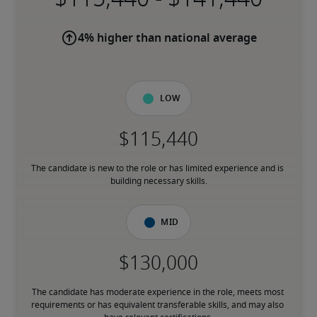
4% higher than national average
Low
The candidate is new to the role or has limited experience and is 
building necessary skills.
Mid
The candidate has moderate experience in the role, meets most 
requirements or has equivalent transferable skills, and may also 