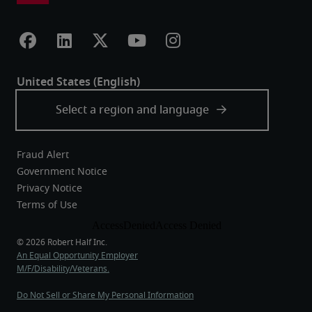
Fraud Alert
Government Notice
Privacy Notice
Terms of Use
An Equal Opportunity Employer
M/F/Disability/Veterans.
Do Not Sell or Share My Personal Information