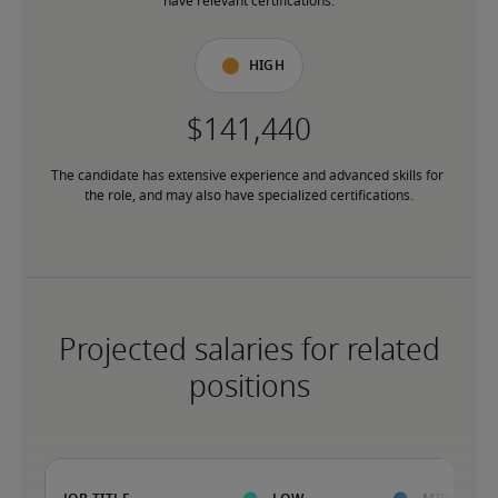
have relevant certifications.
High
The candidate has extensive experience and advanced skills for 
the role, and may also have specialized certifications.
Projected salaries for related
positions