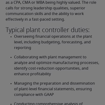
as a CPA, CMA or MBA being highly valued. The role 
calls for strong leadership qualities, superior 
communication skills and the ability to work 
effectively in a fast-paced setting.
Typical plant controller duties:
Overseeing financial operations at the plant 
level, including budgeting, forecasting, and 
reporting
Collaborating with plant management to 
analyze and optimize manufacturing processes, 
identify cost-reduction opportunities, and 
enhance profitability
Managing the preparation and dissemination 
of plant-level financial statements, ensuring 
compliance with GAAP
Conducting comprehensive analysis of 