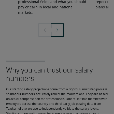
professional fields and what you should
report to 
pay or earn in local and national
plans and 
markets.
Our starting salary projections come from a rigorous, multistep process 
so that our numbers accurately reflect the marketplace. They are based 
on actual compensation for professionals Robert Half has matched with 
employers across the country and third-party job posting data from 
Textkernel that we use to independently validate the salary levels.
Starting compensation—pay for someone new to a role—can vary 