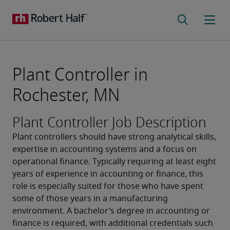
Plant Controller in
Rochester, MN
Plant Controller Job Description
Plant controllers should have strong analytical skills, 
expertise in accounting systems and a focus on 
operational finance. Typically requiring at least eight 
years of experience in accounting or finance, this 
role is especially suited for those who have spent 
some of those years in a manufacturing 
environment. A bachelor’s degree in accounting or 
finance is required, with additional credentials such 