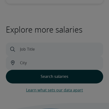
Explore more salaries
Learn what sets our data apart