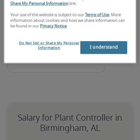
Share My Personal Information
link.
Submit your resume
 or 
request talent now
 and our 
expert recruiters will be with you shortly.
Your use of the website is subject to our
Terms of Use
. More
information about cookies and how we share information can
Robert Half can assist you with your 
plant controller 
be found in our
Privacy Notice
.
staffing
 needs as well as your 
Birmingham hiring 
needs
.
Do Not Sell or Share My Personal
I understand
Information
Salary for Plant Controller in
Birmingham, AL