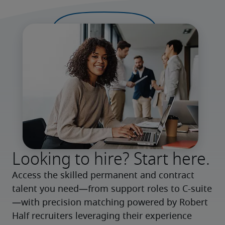
Looking to hire? Start here.
Access the skilled permanent and contract 
talent you need—from support roles to C-suite
—with precision matching powered by Robert 
Half recruiters leveraging their experience 