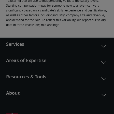
Textkernel that we use to independently validate the salary levels.
Starting compensation—pay for someone new to a role—can vary 
significantly based on a candidate’s skills, experience and certifications, 
as well as other factors including industry, company size and revenue, 
and demand for the role. To reflect this variability, we report our salary 
data in three levels: low, mid and high.