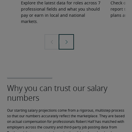
Explore the latest data for roles across 7
Check out 
professional fields and what you should
report to 
pay or earn in local and national
plans and 
markets.
Our starting salary projections come from a rigorous, multistep process 
so that our numbers accurately reflect the marketplace. They are based 
on actual compensation for professionals Robert Half has matched with 
employers across the country and third-party job posting data from 