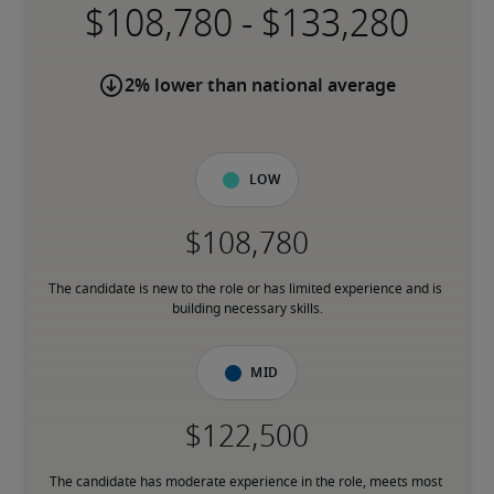
-
2% lower than national average
Low
The candidate is new to the role or has limited experience and is 
building necessary skills.
Mid
The candidate has moderate experience in the role, meets most 