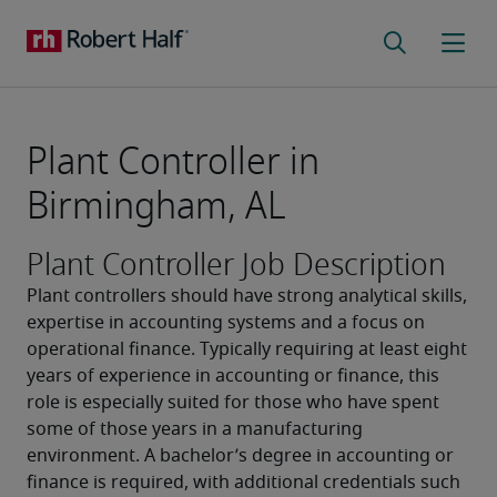
Plant Controller in
Birmingham, AL
Plant Controller Job Description
Plant controllers should have strong analytical skills, 
expertise in accounting systems and a focus on 
operational finance. Typically requiring at least eight 
years of experience in accounting or finance, this 
role is especially suited for those who have spent 
some of those years in a manufacturing 
environment. A bachelor’s degree in accounting or 
finance is required, with additional credentials such 