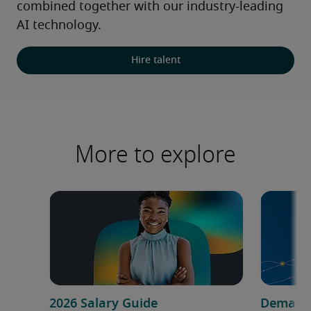
combined together with our industry-leading 
AI technology.
Hire talent
More to explore
2026 Salary Guide
Demand f