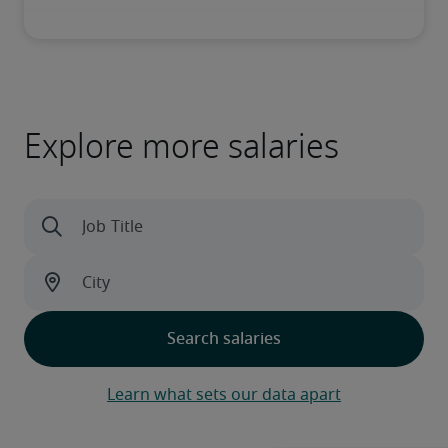
Explore more salaries
Learn what sets our data apart