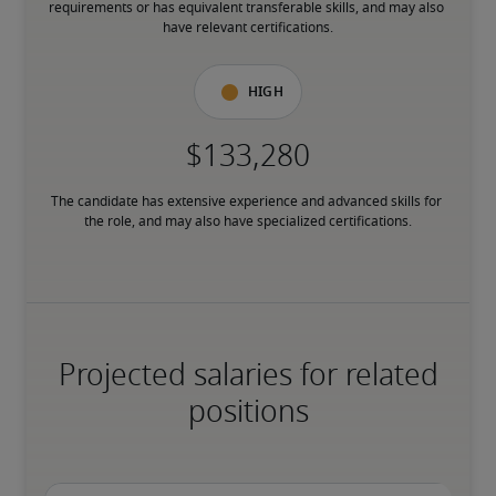
requirements or has equivalent transferable skills, and may also 
have relevant certifications.
High
The candidate has extensive experience and advanced skills for 
the role, and may also have specialized certifications.
Projected salaries for related
positions