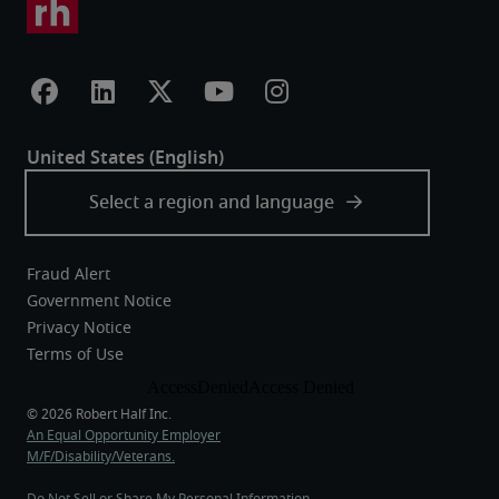
Fraud Alert
Government Notice
Privacy Notice
Terms of Use
An Equal Opportunity Employer
M/F/Disability/Veterans.