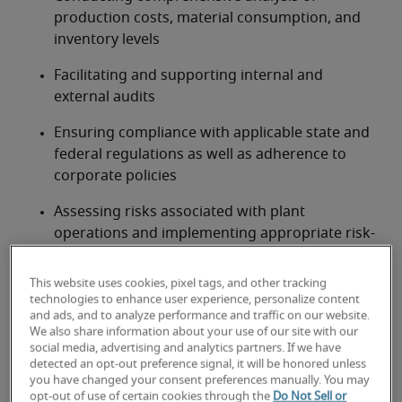
production costs, material consumption, and 
inventory levels
Facilitating and supporting internal and 
external audits
Ensuring compliance with applicable state and 
federal regulations as well as adherence to 
corporate policies
Assessing risks associated with plant 
operations and implementing appropriate risk-
mitigation strategies
This website uses cookies, pixel tags, and other tracking
Leading and training an accounting and finance 
technologies to enhance user experience, personalize content
team at the plant
and ads, and to analyze performance and traffic on our website.
We also share information about your use of our site with our
social media, advertising and analytics partners. If we have
Looking for a plant controller or
detected an opt-out preference signal, it will be honored unless
you have changed your consent preferences manually. You may
a plant controller job?
opt-out of use of certain cookies through the
Do Not Sell or