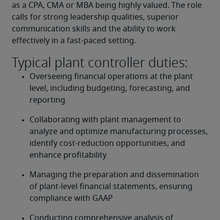
as a CPA, CMA or MBA being highly valued. The role 
calls for strong leadership qualities, superior 
communication skills and the ability to work 
effectively in a fast-paced setting.
Typical plant controller duties:
Overseeing financial operations at the plant 
level, including budgeting, forecasting, and 
reporting
Collaborating with plant management to 
analyze and optimize manufacturing processes, 
identify cost-reduction opportunities, and 
enhance profitability
Managing the preparation and dissemination 
of plant-level financial statements, ensuring 
compliance with GAAP
Conducting comprehensive analysis of 