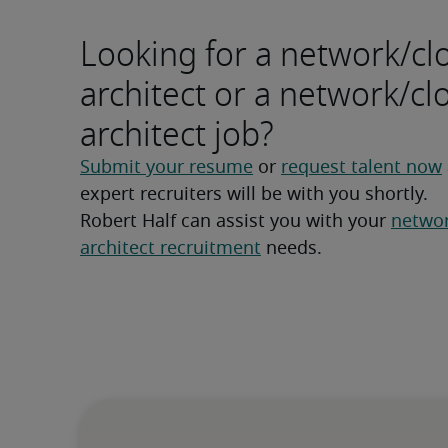
Looking for a network/cl
architect or a network/cl
architect job?
Submit your resume
 or 
request talent now
expert recruiters will be with you shortly.
Robert Half can assist you with your 
networ
architect recruitment
 needs.