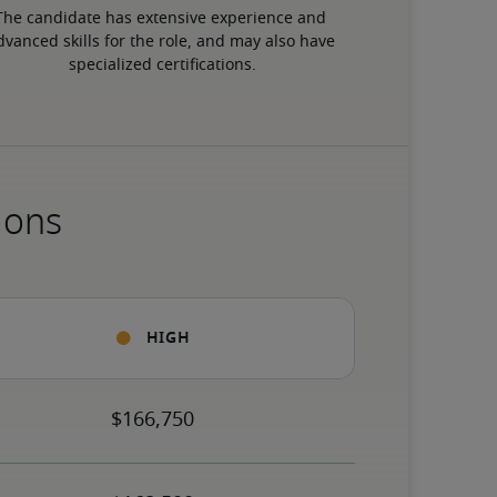
The candidate has extensive experience and 
dvanced skills for the role, and may also have 
specialized certifications.
ions