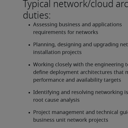
Typical network/cloud arc
duties:
Assessing business and applications 
requirements for networks
Planning, designing and upgrading net
installation projects
Working closely with the engineering t
define deployment architectures that m
performance and availability targets
Identifying and resolving networking is
root cause analysis
Project management and technical guid
business unit network projects