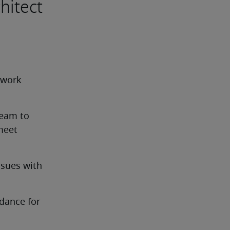
hitect
work 
eam to 
eet 
sues with 
ance for 