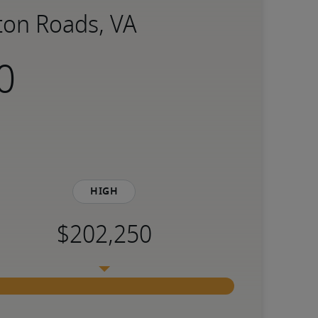
ton Roads, VA
High