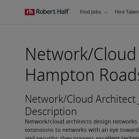
Network/Cloud 
Hampton Roads
Network/Cloud Architect 
Description
Network/cloud architects design networks 
extensions to networks with an eye toward
and security; they possess excellent technic