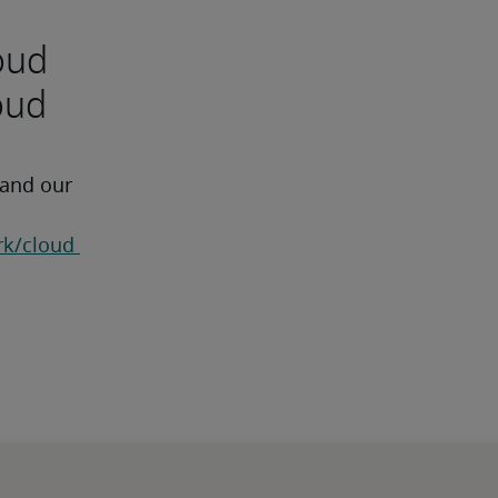
oud
oud
 and our 
k/cloud 