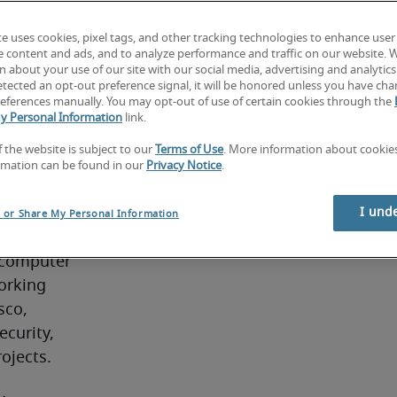
role 
te uses cookies, pixel tags, and other tracking technologies to enhance user
ching, 
e content and ads, and to analyze performance and traffic on our website. 
re 
 about your use of our site with our social media, advertising and analytics 
tected an opt-out preference signal, it will be honored unless you have ch
ce and IP 
eferences manually. You may opt-out of use of certain cookies through the
. 
y Personal Information
link.
f the website is subject to our
Terms of Use
. More information about cooki
rmation can be found in our
Privacy Notice
.
y with 
 in local 
I und
l or Share My Personal Information
erally 
 computer 
orking 
co, 
curity, 
ojects.