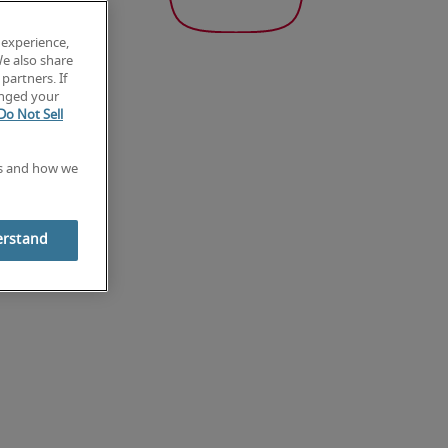
 experience,
We also share
partners. If
anged your
Do Not Sell
es and how we
erstand