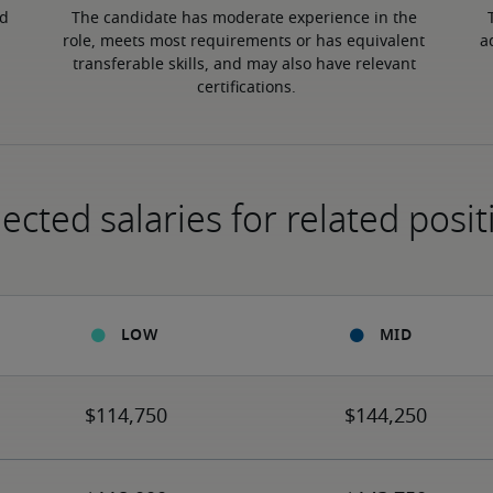
d 
The candidate has moderate experience in the 
role, meets most requirements or has equivalent 
a
transferable skills, and may also have relevant 
certifications.
ected salaries for related posit