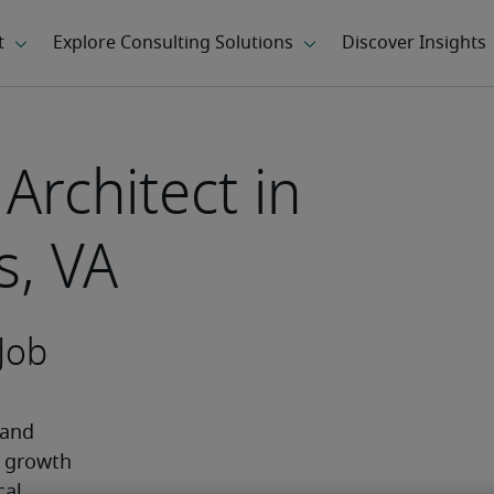
Architect in
, VA
Job
and 
 growth 
al 