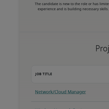
The candidate is new to the role or has limite
experience and is building necessary skills.
Proj