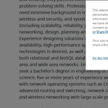
problem-solving skills. Professionals in this 
This websi
need extensive background in routing, swit
personaliz
wireless and security, and system architectu
information
we have de
(including scalability, reliability, performan
consent pr
networking, design, planning and protocols)
or Share M
Experience designing solutions using high-
Your use o
availability, high-performance open source 
share info
technologies is desired, as well as familiarit
both relational and NoSQL database systems
Do Not Sel
area and wide area networks. Employers gen
seek a bachelor’s degree in engineering or
science, five or more years of experience w
with network operating systems such as Cis
advanced routing and switching, network se
and wireless networking with large-scale pr