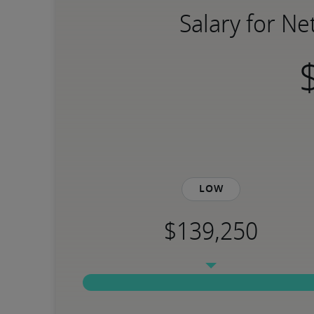
Salary for N
Low