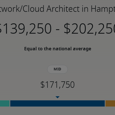
etwork/Cloud Architect in Hamp
-
Equal to the national average
Mid