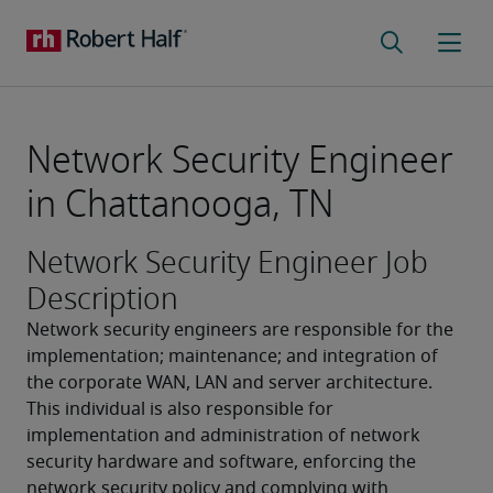
Network Security Engineer
in Chattanooga, TN
Network Security Engineer Job
Description
Network security engineers are responsible for the 
implementation; maintenance; and integration of 
the corporate WAN, LAN and server architecture. 
This individual is also responsible for 
implementation and administration of network 
security hardware and software, enforcing the 
network security policy and complying with 