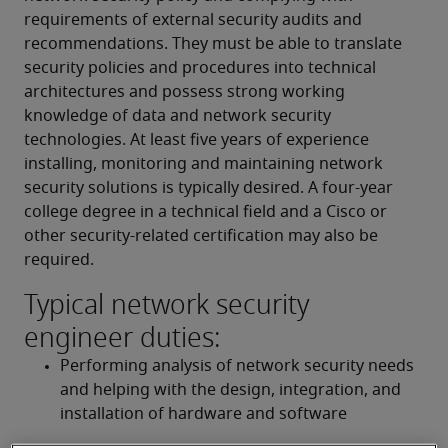
requirements of external security audits and 
recommendations. They must be able to translate 
security policies and procedures into technical 
architectures and possess strong working 
knowledge of data and network security 
technologies. At least five years of experience 
installing, monitoring and maintaining network 
security solutions is typically desired. A four-year 
college degree in a technical field and a Cisco or 
other security-related certification may also be 
required.
Typical network security
engineer duties:
Performing analysis of network security needs 
and helping with the design, integration, and 
installation of hardware and software