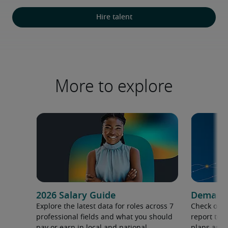
Hire talent
More to explore
2026 Salary Guide
Demand f
Explore the latest data for roles across 7
Check out 
professional fields and what you should
report to 