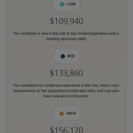
Low
The candidate is new to the role or has limited experience and is 
building necessary skills.
Mid
The candidate has moderate experience in the role, meets most 
requirements or has equivalent transferable skills, and may also 
have relevant certifications.
High