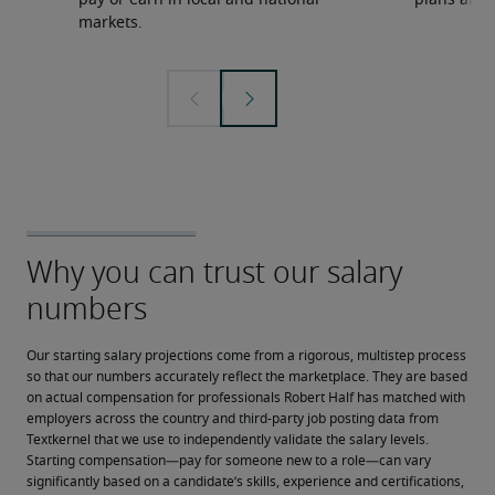
pay or earn in local and national
plans and 
markets.
Our starting salary projections come from a rigorous, multistep process 
so that our numbers accurately reflect the marketplace. They are based 
on actual compensation for professionals Robert Half has matched with 
employers across the country and third-party job posting data from 
Textkernel that we use to independently validate the salary levels.
Starting compensation—pay for someone new to a role—can vary 
significantly based on a candidate’s skills, experience and certifications, 