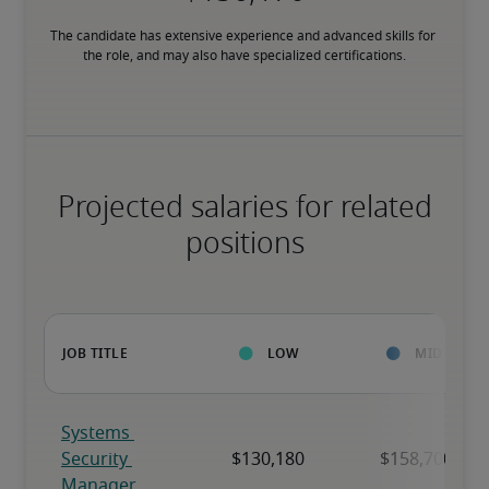
The candidate has extensive experience and advanced skills for 
the role, and may also have specialized certifications.
Projected salaries for related
positions