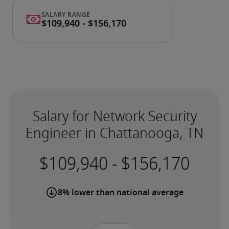
Salary for Network Security
Engineer in Chattanooga, TN
-
8% lower than national average