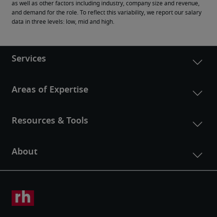
as well as other factors including industry, company size and revenue, 
and demand for the role. To reflect this variability, we report our salary 
data in three levels: low, mid and high.