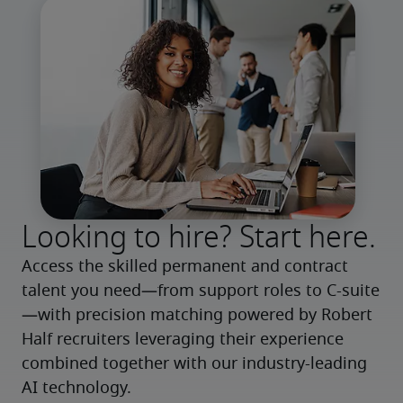
Looking to hire? Start here.
Access the skilled permanent and contract 
talent you need—from support roles to C-suite
—with precision matching powered by Robert 
Half recruiters leveraging their experience 
combined together with our industry-leading 
AI technology.