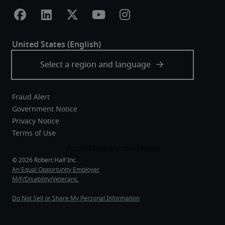
Fraud Alert
Government Notice
Privacy Notice
Terms of Use
An Equal Opportunity Employer
M/F/Disability/Veterans.
Do Not Sell or Share My Personal Information