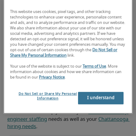
Analyzing, troubleshooting and correcting 
network problems and formulating action 
This website uses cookies, pixel tags, and other tracking
plans
technologies to enhance user experience, personalize content
and ads, and to analyze performance and traffic on our website.
Maintaining and administering perimeter 
We also share information about your use of our site with our
social media, advertising and analytics partners. If we have
security systems, such as firewalls and 
detected an opt-out preference signal, it will be honored unless
intrusion detection systems, and conducting 
you have changed your consent preferences manually. You may
post-deployment monitoring and testing
opt-out of use of certain cookies through the
Do Not Sell or
Share My Personal Information
link.
Looking for a network security
Your use of the website is subject to our
Terms of Use
. More
information about cookies and how we share information can
engineer or a network security
be found in our
Privacy Notice
.
engineer job?
Do Not Sell or Share My Personal
Submit your resume
 or 
request talent now
 and our 
I understand
Information
expert recruiters will be with you shortly.
Robert Half can help you with your 
network security 
engineer staffing
 needs as well as your 
Chattanooga 
hiring needs
.