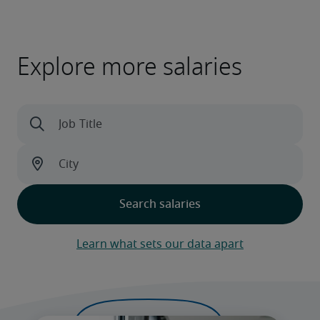
Explore more salaries
Learn what sets our data apart