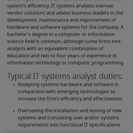
system’s efficiency. IT systems analysts oversee 
vendor solutions and advise business leaders in the 
development, maintenance and improvement of 
hardware and software systems for the company. A 
bachelor’s degree in a computer or information 
science field is common, although some firms hire 
analysts with an equivalent combination of 
education and two to four years of experience in 
information technology or computer programming.
Typical IT systems analyst duties:
Analyzing systems hardware and software in 
comparison with emerging technologies to 
increase the firm’s efficiency and effectiveness
Overseeing the installation and testing of new 
systems and translating user and/or systems 
requirements into functional IT specifications