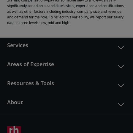
Starting compensation—pay for someone new to a role—can vary 
significantly based on a candidate’s skills, experience and certifications, 
as well as other factors including industry, company size and revenue, 
and demand for the role. To reflect this variability, we report our salary 
data in three levels: low, mid and high.