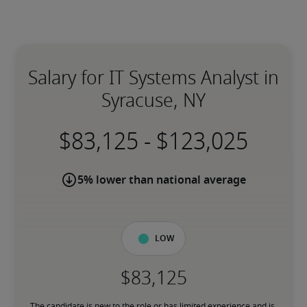
Salary for IT Systems Analyst in
Syracuse, NY
-
5% lower than national average
Low
The candidate is new to the role or has limited experience and is 