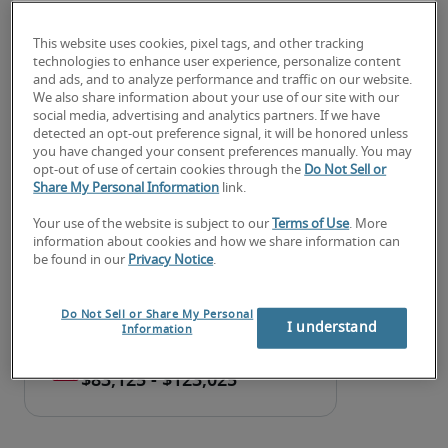
Developing and managing internal procedures, 
tools, and documents to provide a high level of 
This website uses cookies, pixel tags, and other tracking
application integrity and availability and to 
technologies to enhance user experience, personalize content
and ads, and to analyze performance and traffic on our website.
ensure timely, effective support
We also share information about your use of our site with our
social media, advertising and analytics partners. If we have
Looking for a IT systems analyst
detected an opt-out preference signal, it will be honored unless
you have changed your consent preferences manually. You may
or a IT systems analyst job?
opt-out of use of certain cookies through the
Do Not Sell or
Share My Personal Information
link.
Submit your resume
 or 
request talent now
 and our 
Your use of the website is subject to our
Terms of Use
. More
expert recruiters will be with you shortly.
information about cookies and how we share information can
Robert Half can assist you with your 
IT systems 
be found in our
Privacy Notice
.
analyst staffing
 needs as well as your 
Syracuse 
hiring needs
.
Do Not Sell or Share My Personal
I understand
Information