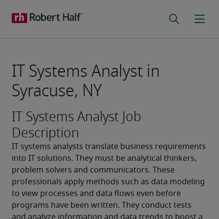
IT Systems Analyst in
Syracuse, NY
IT Systems Analyst Job
Description
IT systems analysts translate business requirements 
into IT solutions. They must be analytical thinkers, 
problem solvers and communicators. These 
professionals apply methods such as data modeling 
to view processes and data flows even before 
programs have been written. They conduct tests 
and analyze information and data trends to boost a 