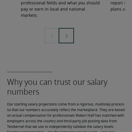
professional fields and what you should
report to 
pay or earn in local and national
plans and 
markets.
Our starting salary projections come from a rigorous, multistep process 
so that our numbers accurately reflect the marketplace. They are based 
on actual compensation for professionals Robert Half has matched with 
employers across the country and third-party job posting data from 
Textkernel that we use to independently validate the salary levels.