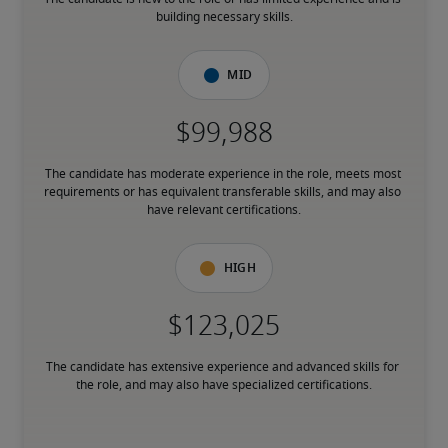
building necessary skills.
Mid
The candidate has moderate experience in the role, meets most 
requirements or has equivalent transferable skills, and may also 
have relevant certifications.
High
The candidate has extensive experience and advanced skills for 
the role, and may also have specialized certifications.