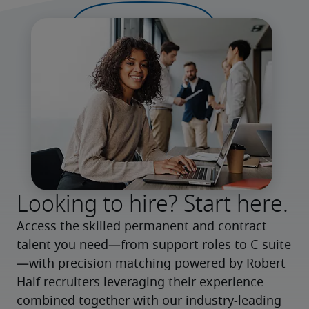
Looking to hire? Start here.
Access the skilled permanent and contract 
talent you need—from support roles to C-suite
—with precision matching powered by Robert 
Half recruiters leveraging their experience 
combined together with our industry-leading 