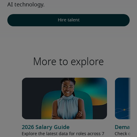
AI technology.
Hire talent
More to explore
2026 Salary Guide
Demand f
Explore the latest data for roles across 7
Check out 