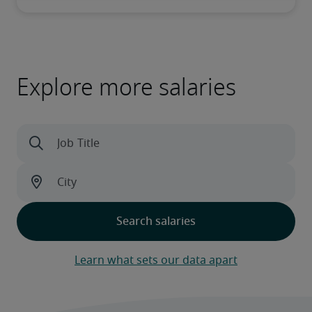
Explore more salaries
Learn what sets our data apart