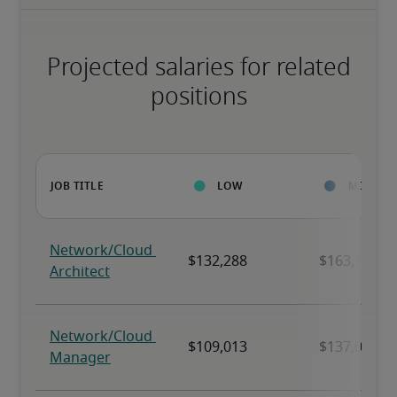
Projected salaries for related
positions