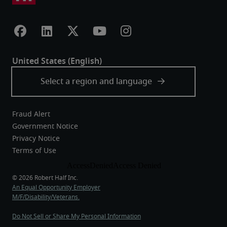
Fraud Alert
Government Notice
Privacy Notice
Terms of Use
An Equal Opportunity Employer
M/F/Disability/Veterans.
Do Not Sell or Share My Personal Information