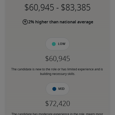
-
2% higher than national average
Low
The candidate is new to the role or has limited experience and is 
building necessary skills.
Mid
The candidate has moderate experience in the role, meets most 