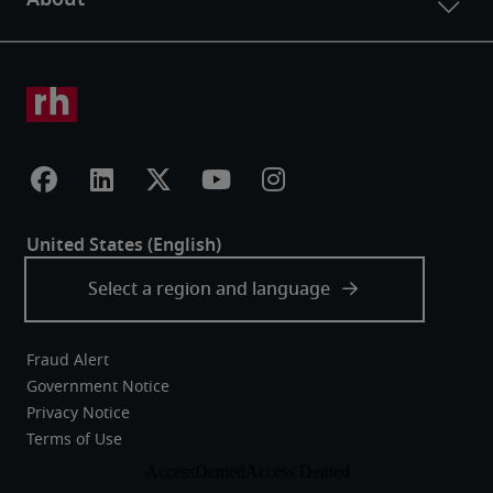
Fraud Alert
Government Notice
Privacy Notice
Terms of Use