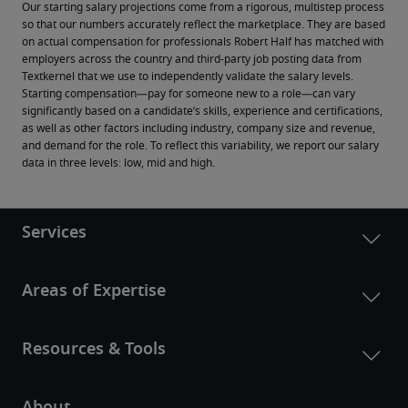
Our starting salary projections come from a rigorous, multistep process 
so that our numbers accurately reflect the marketplace. They are based 
on actual compensation for professionals Robert Half has matched with 
employers across the country and third-party job posting data from 
Textkernel that we use to independently validate the salary levels.
Starting compensation—pay for someone new to a role—can vary 
significantly based on a candidate’s skills, experience and certifications, 
as well as other factors including industry, company size and revenue, 
and demand for the role. To reflect this variability, we report our salary 
data in three levels: low, mid and high.