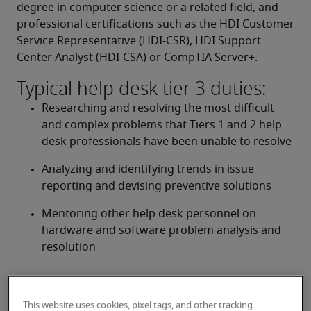
degree in computer science or a related field, and 
professional certifications such as the HDI Customer 
Service Representative (HDI-CSR), HDI Support 
Center Analyst (HDI-CSA) or CompTIA Server+.
Typical help desk tier 3 duties:
Researching and resolving the most difficult 
and complex problems that Tiers 1 and 2 help 
desk professionals have been unable to resolve
Analyzing and identifying trends in issue 
reporting and devising preventive solutions
Mentoring other help desk personnel on 
hardware and software problem analysis and 
resolution
Looking for a help desk tier 3 or
This website uses cookies, pixel tags, and other tracking