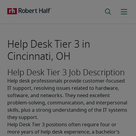
Help Desk Tier 3 in
Cincinnati, OH
Help Desk Tier 3 Job Description
Help desk professionals provide customer-focused 
IT support, resolving issues related to hardware, 
software, and networks. They need excellent 
problem-solving, communication, and interpersonal 
skills, plus a strong understanding of the IT systems 
they support.
Help Desk Tier 3 positions often require four or 
more years of help desk experience, a bachelor’s 