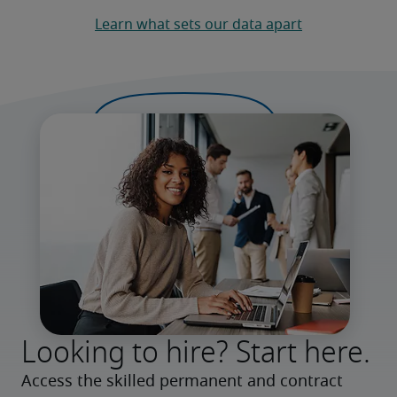
Learn what sets our data apart
Looking to hire? Start here.
Access the skilled permanent and contract 