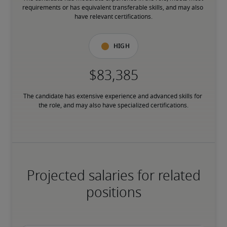
requirements or has equivalent transferable skills, and may also 
have relevant certifications.
High
The candidate has extensive experience and advanced skills for 
the role, and may also have specialized certifications.
Projected salaries for related
positions