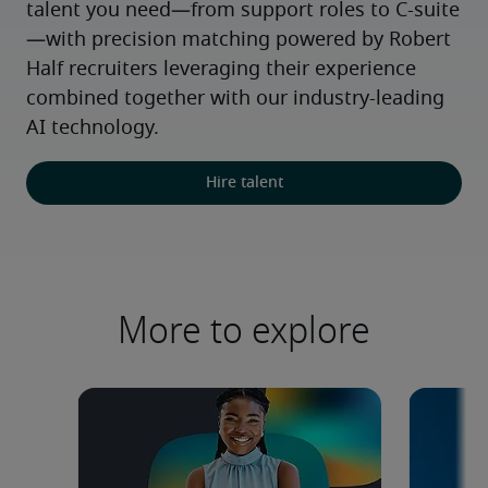
talent you need—from support roles to C-suite
—with precision matching powered by Robert 
Half recruiters leveraging their experience 
combined together with our industry-leading 
AI technology.
Hire talent
More to explore