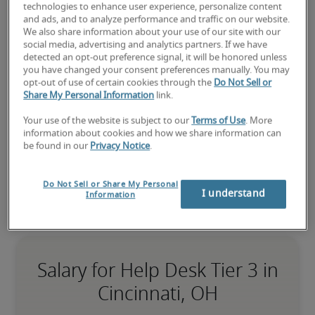
a help desk tier 3 job?
technologies to enhance user experience, personalize content
Submit your resume
 or 
request talent now
 and our 
and ads, and to analyze performance and traffic on our website.
We also share information about your use of our site with our
expert recruiters will be with you shortly.
social media, advertising and analytics partners. If we have
Robert Half can assist you with your 
help desk tier 3 
detected an opt-out preference signal, it will be honored unless
recruitment
 needs as well as your 
Cincinnati hiring 
you have changed your consent preferences manually. You may
opt-out of use of certain cookies through the
Do Not Sell or
needs
.
Share My Personal Information
link.
Your use of the website is subject to our
Terms of Use
. More
information about cookies and how we share information can
be found in our
Privacy Notice
.
Do Not Sell or Share My Personal
I understand
Information
Salary for Help Desk Tier 3 in
Cincinnati, OH