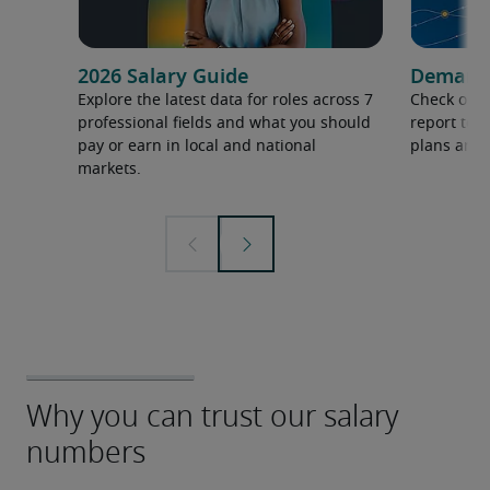
2026 Salary Guide
Demand f
Explore the latest data for roles across 7
Check out 
professional fields and what you should
report to 
pay or earn in local and national
plans and 
markets.