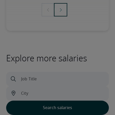
Explore more salaries