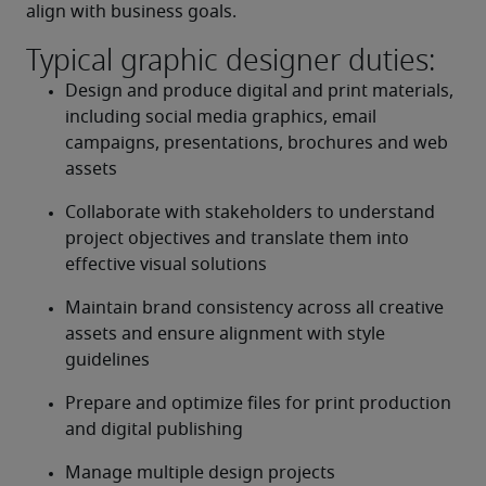
align with business goals.
Typical graphic designer duties:
Design and produce digital and print materials, 
including social media graphics, email 
campaigns, presentations, brochures and web 
assets
Collaborate with stakeholders to understand 
project objectives and translate them into 
effective visual solutions
Maintain brand consistency across all creative 
assets and ensure alignment with style 
guidelines
Prepare and optimize files for print production 
and digital publishing
Manage multiple design projects 