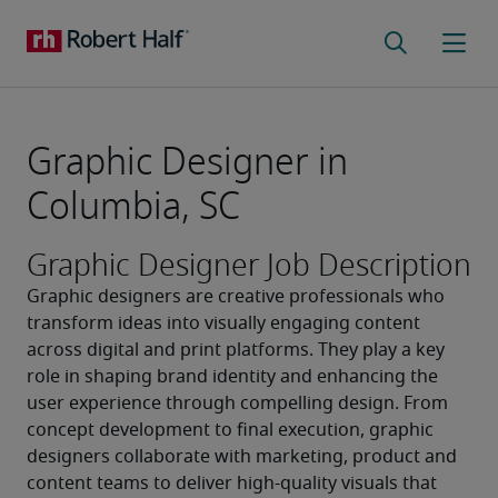
Graphic Designer in
Columbia, SC
Graphic Designer Job Description
Graphic designers are creative professionals who 
transform ideas into visually engaging content 
across digital and print platforms. They play a key 
role in shaping brand identity and enhancing the 
user experience through compelling design. From 
concept development to final execution, graphic 
designers collaborate with marketing, product and 
content teams to deliver high-quality visuals that 