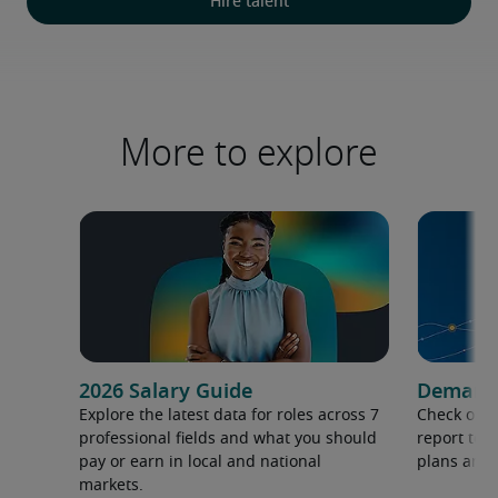
Hire talent
More to explore
2026 Salary Guide
Demand f
Explore the latest data for roles across 7
Check out 
professional fields and what you should
report to 
pay or earn in local and national
plans and 
markets.