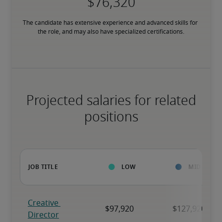
The candidate has extensive experience and advanced skills for 
the role, and may also have specialized certifications.
Projected salaries for related
positions