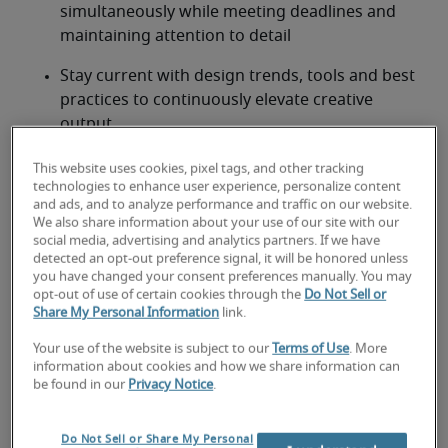
simultaneously while meeting deadlines and 
maintaining attention to detail
Stay current with design trends, tools and best 
practices to continuously elevate creative 
output
Participate in brainstorming sessions and 
This website uses cookies, pixel tags, and other tracking
contribute innovative ideas to enhance visual 
technologies to enhance user experience, personalize content
and ads, and to analyze performance and traffic on our website.
storytelling
We also share information about your use of our site with our
social media, advertising and analytics partners. If we have
Looking for a graphic designer
detected an opt-out preference signal, it will be honored unless
you have changed your consent preferences manually. You may
or a graphic designer job?
opt-out of use of certain cookies through the
Do Not Sell or
Share My Personal Information
link.
Submit your resume
 or 
request talent now
 and our 
Your use of the website is subject to our
Terms of Use
. More
expert recruiters will be with you shortly.
information about cookies and how we share information can
Robert Half can assist you with your 
graphic 
be found in our
Privacy Notice
.
designer staffing needs
 as well as your 
Columbia 
hiring needs
.
Do Not Sell or Share My Personal