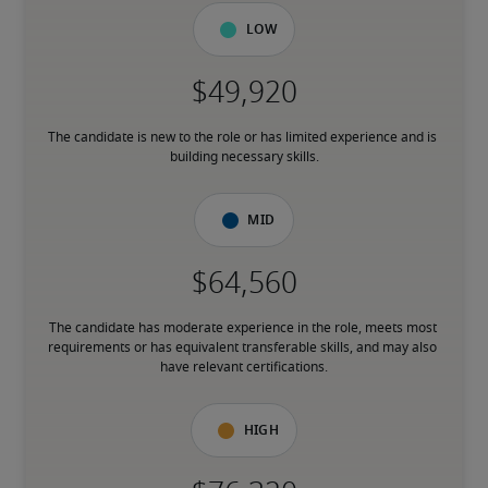
Low
The candidate is new to the role or has limited experience and is 
building necessary skills.
Mid
The candidate has moderate experience in the role, meets most 
requirements or has equivalent transferable skills, and may also 
have relevant certifications.
High