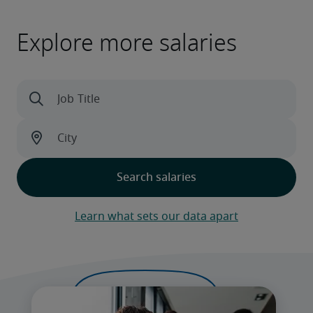
Explore more salaries
Learn what sets our data apart