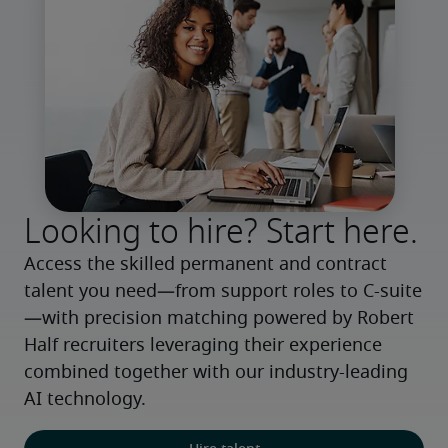
Looking to hire? Start here.
Access the skilled permanent and contract 
talent you need—from support roles to C-suite
—with precision matching powered by Robert 
Half recruiters leveraging their experience 
combined together with our industry-leading 
AI technology.