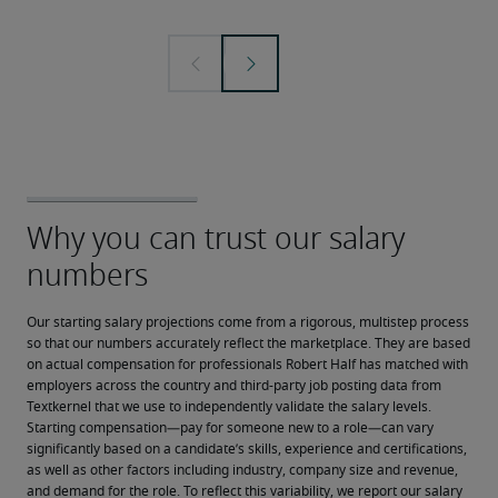
Our starting salary projections come from a rigorous, multistep process 
so that our numbers accurately reflect the marketplace. They are based 
on actual compensation for professionals Robert Half has matched with 
employers across the country and third-party job posting data from 
Textkernel that we use to independently validate the salary levels.
Starting compensation—pay for someone new to a role—can vary 
significantly based on a candidate’s skills, experience and certifications, 
as well as other factors including industry, company size and revenue, 
and demand for the role. To reflect this variability, we report our salary 