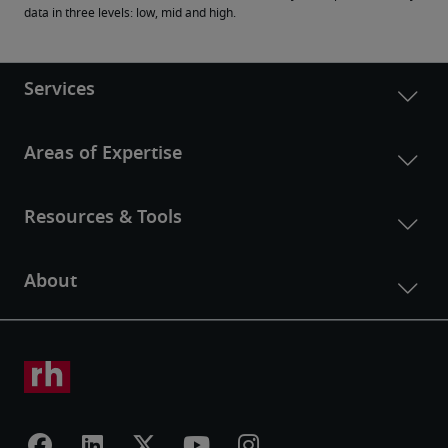
data in three levels: low, mid and high.