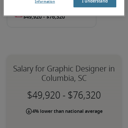
I understand
Information
Salary for Graphic Designer in
Columbia, SC
-
4% lower than national average