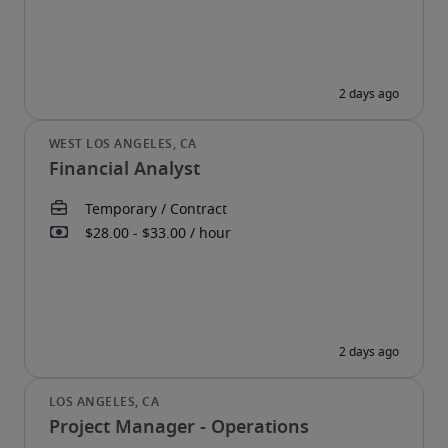
Financial Analyst
Project Manager - Operations