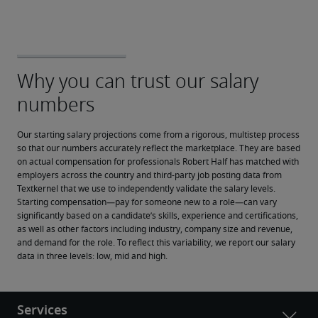
Our starting salary projections come from a rigorous, multistep process 
so that our numbers accurately reflect the marketplace. They are based 
on actual compensation for professionals Robert Half has matched with 
employers across the country and third-party job posting data from 
Textkernel that we use to independently validate the salary levels.
Starting compensation—pay for someone new to a role—can vary 
significantly based on a candidate’s skills, experience and certifications, 
as well as other factors including industry, company size and revenue, 
and demand for the role. To reflect this variability, we report our salary 
data in three levels: low, mid and high.