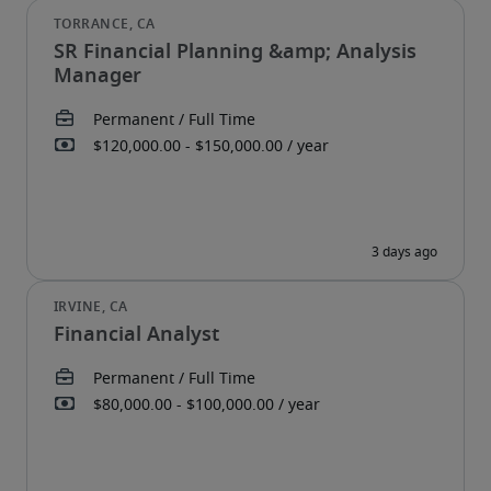
SR Financial Planning &amp; Analysis
Manager
Financial Analyst