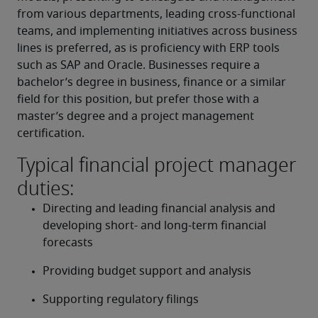
from various departments, leading cross-functional 
teams, and implementing initiatives across business 
lines is preferred, as is proficiency with ERP tools 
such as SAP and Oracle. Businesses require a 
bachelor’s degree in business, finance or a similar 
field for this position, but prefer those with a 
master’s degree and a project management 
certification.
Typical financial project manager
duties:
Directing and leading financial analysis and 
developing short- and long-term financial 
forecasts
Providing budget support and analysis
Supporting regulatory filings