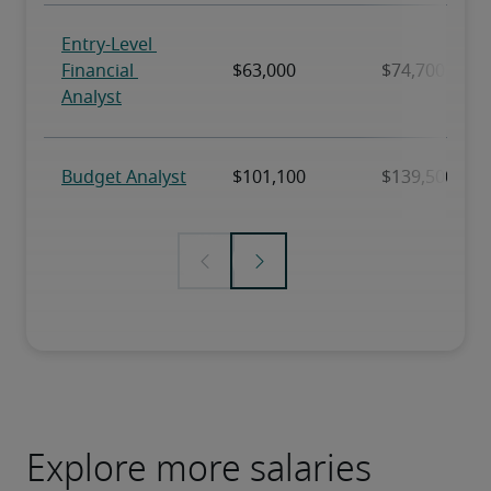
Explore more salaries