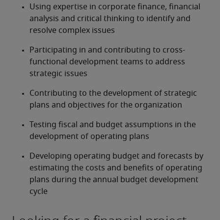
Using expertise in corporate finance, financial 
analysis and critical thinking to identify and 
resolve complex issues
Participating in and contributing to cross-
functional development teams to address 
strategic issues
Contributing to the development of strategic 
plans and objectives for the organization
Testing fiscal and budget assumptions in the 
development of operating plans
Developing operating budget and forecasts by 
estimating the costs and benefits of operating 
plans during the annual budget development 
cycle