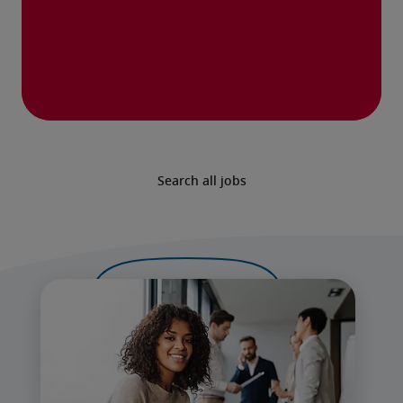
Search all jobs