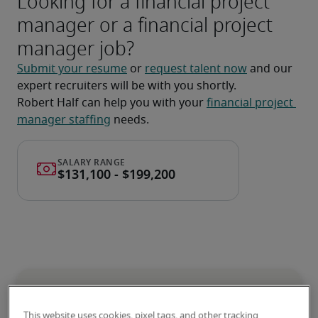
Looking for a financial project
manager or a financial project
manager job?
Submit your resume
 or 
request talent now
 and our 
expert recruiters will be with you shortly.
Robert Half can help you with your 
financial project 
manager staffing
 needs.
Salary for Financial Project
This website uses cookies, pixel tags, and other tracking