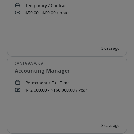
Accounting Manager