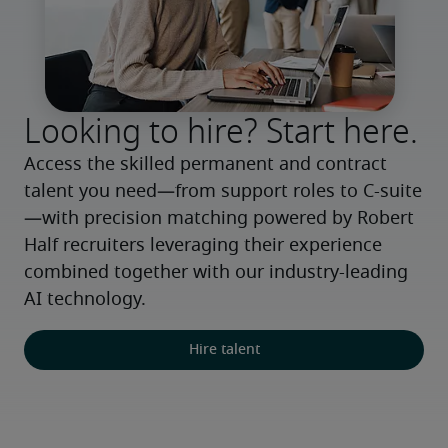
Looking to hire? Start here.
Access the skilled permanent and contract 
talent you need—from support roles to C-suite
—with precision matching powered by Robert 
Half recruiters leveraging their experience 
combined together with our industry-leading 
AI technology.
Hire talent