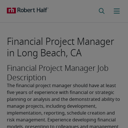
Financial Project Manager
in Long Beach, CA
Financial Project Manager Job
Description
The financial project manager should have at least 
five years of experience with financial or strategic 
planning or analysis and the demonstrated ability to 
manage projects, including development, 
implementation, reporting, schedule creation and 
risk management. Experience developing financial 
models, presenting to colleagues and management 