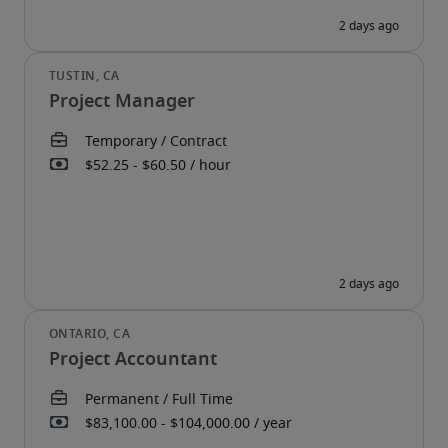
Project Manager
Project Accountant