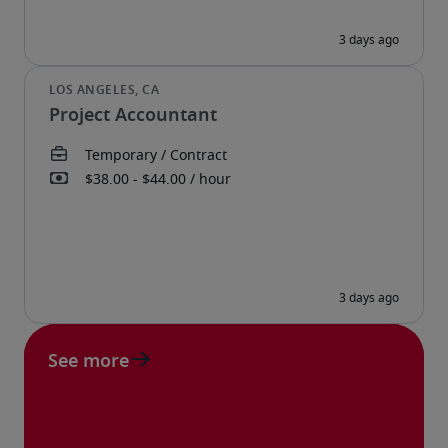
Project Accountant
See more