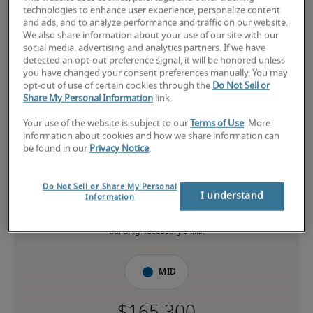
Manager in Long Beach, CA
technologies to enhance user experience, personalize content
and ads, and to analyze performance and traffic on our website.
We also share information about your use of our site with our
-
social media, advertising and analytics partners. If we have
detected an opt-out preference signal, it will be honored unless
you have changed your consent preferences manually. You may
opt-out of use of certain cookies through the
Do Not Sell or
20% higher than national average
Share My Personal Information
link.
Your use of the website is subject to our
Terms of Use
. More
information about cookies and how we share information can
be found in our
Privacy Notice
.
Low
Do Not Sell or Share My Personal
I understand
Information
The candidate is new to the role or has limited experience and is 
building necessary skills.
Mid