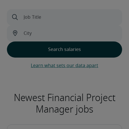
Learn what sets our data apart