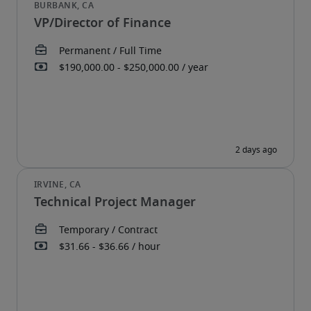
VP/Director of Finance
Technical Project Manager