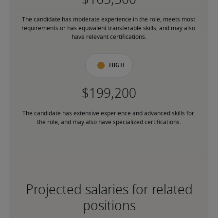
The candidate has moderate experience in the role, meets most 
requirements or has equivalent transferable skills, and may also 
have relevant certifications.
High
The candidate has extensive experience and advanced skills for 
the role, and may also have specialized certifications.
Projected salaries for related
positions