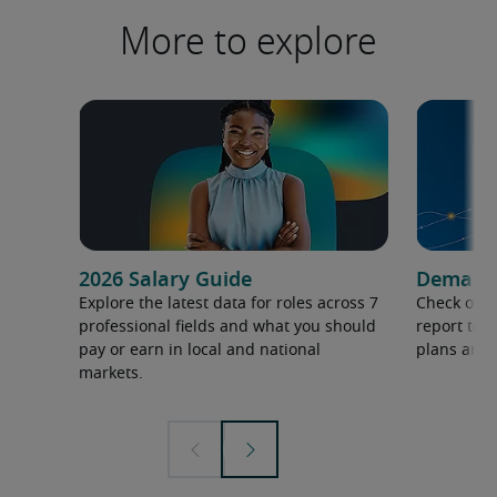
More to explore
2026 Salary Guide
Demand f
Explore the latest data for roles across 7
Check out 
professional fields and what you should
report to 
pay or earn in local and national
plans and 
markets.