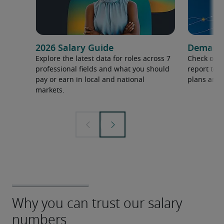
2026 Salary Guide
Demand f
Explore the latest data for roles across 7
Check out 
professional fields and what you should
report to 
pay or earn in local and national
plans and 
markets.