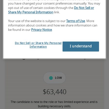
you have changed your consent preferences manually. You may
opt-out of use of certain cookies through the
Do Not Sell or
Salary for Entry-Level
Share My Personal Information
link.
Accountant—Financial
Your use of the website is subject to our
Terms of Use
. More
Services in Springfield, MA
information about cookies and how we share information can
be found in our
Privacy Notice
.
-
Do Not Sell or Share My Personal
I understand
Information
4% higher than national average
Low
The candidate is new to the role or has limited experience and is 
building necessary skills.