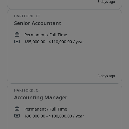
Senior Accountant
Accounting Manager