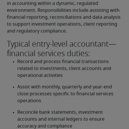
in accounting within a dynamic, regulated 
environment. Responsibilities include assisting with 
financial reporting, reconciliations and data analysis 
to support investment operations, client reporting 
and regulatory compliance.
Typical entry-level accountant—
financial services duties:
Record and process financial transactions 
related to investments, client accounts and 
operational activities
Assist with monthly, quarterly and year-end 
close processes specific to financial services 
operations
Reconcile bank statements, investment 
accounts and internal ledgers to ensure 
accuracy and compliance