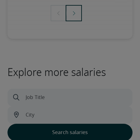
Explore more salaries