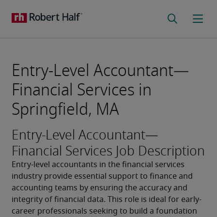
Entry-Level Accountant—
Financial Services in
Springfield, MA
Entry-Level Accountant—
Financial Services Job Description
Entry-level accountants in the financial services 
industry provide essential support to finance and 
accounting teams by ensuring the accuracy and 
integrity of financial data. This role is ideal for early-
career professionals seeking to build a foundation 