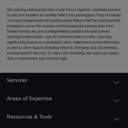
Our starting salary projections come from a rigorous, multistep process 
so that our numbers accurately reflect the marketplace. They are based 
on actual compensation for professionals Robert Half has matched with 
employers across the country and third-party job posting data from 
Textkernel that we use to independently validate the salary levels.
Starting compensation—pay for someone new to a role—can vary 
significantly based on a candidate’s skills, experience and certifications, 
as well as other factors including industry, company size and revenue, 
and demand for the role. To reflect this variability, we report our salary 
data in three levels: low, mid and high.