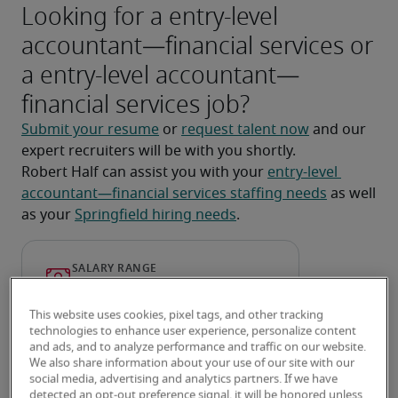
Looking for a entry-level
accountant—financial services or
a entry-level accountant—
financial services job?
Submit your resume
 or 
request talent now
 and our 
expert recruiters will be with you shortly.
Robert Half can assist you with your 
entry-level 
accountant—financial services staffing needs
 as well 
as your 
Springfield hiring needs
.
This website uses cookies, pixel tags, and other tracking
technologies to enhance user experience, personalize content
and ads, and to analyze performance and traffic on our website.
We also share information about your use of our site with our
social media, advertising and analytics partners. If we have
detected an opt-out preference signal, it will be honored unless