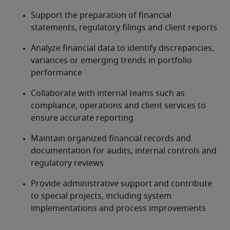
Support the preparation of financial 
statements, regulatory filings and client reports
Analyze financial data to identify discrepancies, 
variances or emerging trends in portfolio 
performance
Collaborate with internal teams such as 
compliance, operations and client services to 
ensure accurate reporting
Maintain organized financial records and 
documentation for audits, internal controls and 
regulatory reviews
Provide administrative support and contribute 
to special projects, including system 
implementations and process improvements