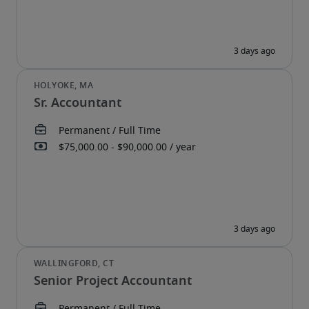
Sr. Accountant
Senior Project Accountant