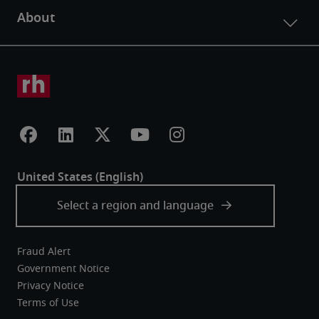
Fraud Alert
Government Notice
Privacy Notice
Terms of Use