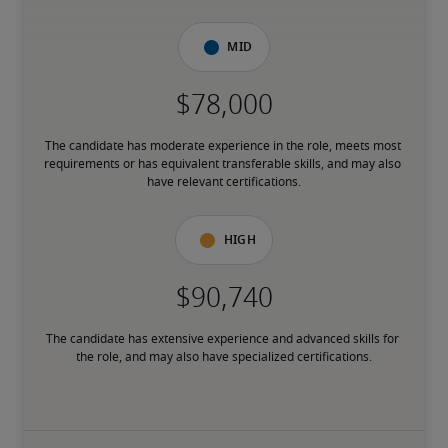
Mid
The candidate has moderate experience in the role, meets most 
requirements or has equivalent transferable skills, and may also 
have relevant certifications.
High
The candidate has extensive experience and advanced skills for 
the role, and may also have specialized certifications.