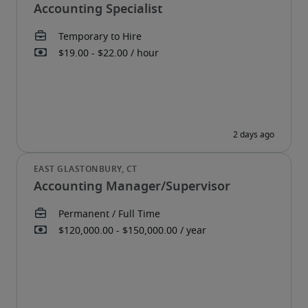
Accounting Specialist
Accounting Manager/Supervisor