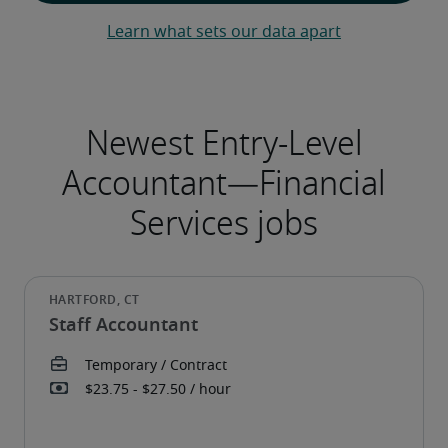
Learn what sets our data apart
Staff Accountant