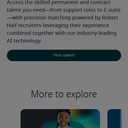
Access the skilled permanent and contract 
talent you need—from support roles to C-suite
—with precision matching powered by Robert 
Half recruiters leveraging their experience 
combined together with our industry-leading 
AI technology.
Hire talent
More to explore