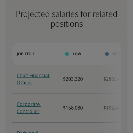
Projected salaries for related
positions