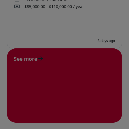
See more