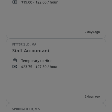
Staff Accountant