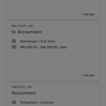
Sr. Accountant
Accountant