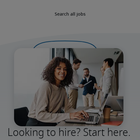
Search all jobs
Looking to hire? Start here.