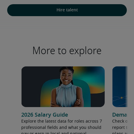
Hire talent
More to explore
2026 Salary Guide
Demand f
Explore the latest data for roles across 7
Check out 
professional fields and what you should
report to 