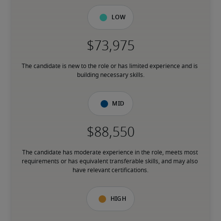
Low
The candidate is new to the role or has limited experience and is 
building necessary skills.
Mid
The candidate has moderate experience in the role, meets most 
requirements or has equivalent transferable skills, and may also 
have relevant certifications.
High