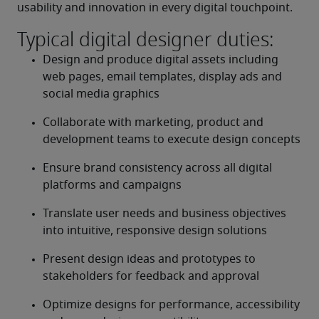
usability and innovation in every digital touchpoint.
Typical digital designer duties:
Design and produce digital assets including 
web pages, email templates, display ads and 
social media graphics
Collaborate with marketing, product and 
development teams to execute design concepts
Ensure brand consistency across all digital 
platforms and campaigns
Translate user needs and business objectives 
into intuitive, responsive design solutions
Present design ideas and prototypes to 
stakeholders for feedback and approval
Optimize designs for performance, accessibility 