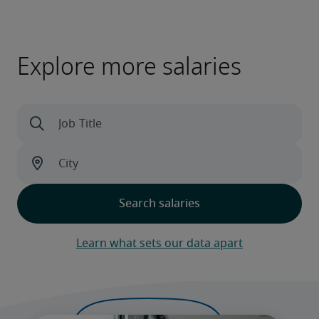
Explore more salaries
Learn what sets our data apart