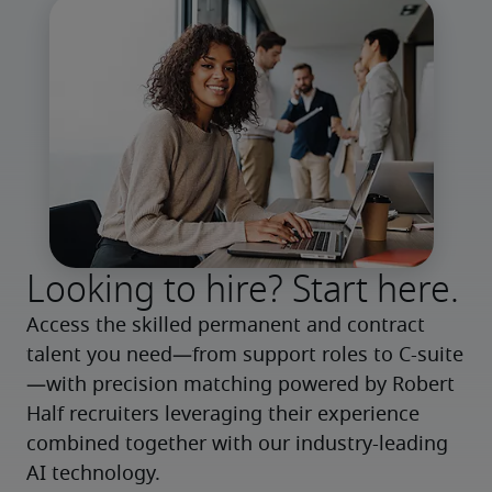
Looking to hire? Start here.
Access the skilled permanent and contract 
talent you need—from support roles to C-suite
—with precision matching powered by Robert 
Half recruiters leveraging their experience 
combined together with our industry-leading 
AI technology.