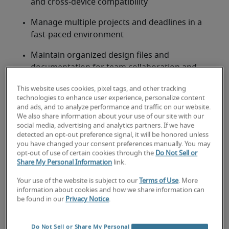
and cross-device compatibility
Manage multiple projects and deadlines in a 
fast-paced environment
Maintain organized design files and 
documentation for team collaboration and 
future use
This website uses cookies, pixel tags, and other tracking
technologies to enhance user experience, personalize content
Stay current on design trends, tools and 
and ads, and to analyze performance and traffic on our website.
technologies like AI and automation to enhance 
We also share information about your use of our site with our
creative output
social media, advertising and analytics partners. If we have
detected an opt-out preference signal, it will be honored unless
you have changed your consent preferences manually. You may
Looking for a digital designer or
opt-out of use of certain cookies through the
Do Not Sell or
Share My Personal Information
link.
a digital designer job?
Your use of the website is subject to our
Terms of Use
. More
Submit your resume
 or 
request talent now
 and our 
information about cookies and how we share information can
expert recruiters will be with you shortly.
be found in our
Privacy Notice
.
Robert Half can assist you with your 
digital designer 
staffing needs
 as well as your 
Miami hiring needs
.
Do Not Sell or Share My Personal