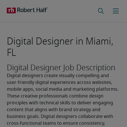
Digital Designer in Miami,
FL
Digital Designer Job Description
Digital designers create visually compelling and 
user-friendly digital experiences across websites, 
mobile apps, social media and marketing platforms. 
These creative professionals combine design 
principles with technical skills to deliver engaging 
content that aligns with brand strategy and 
business goals. Digital designers collaborate with 
cross-functional teams to ensure consistency, 