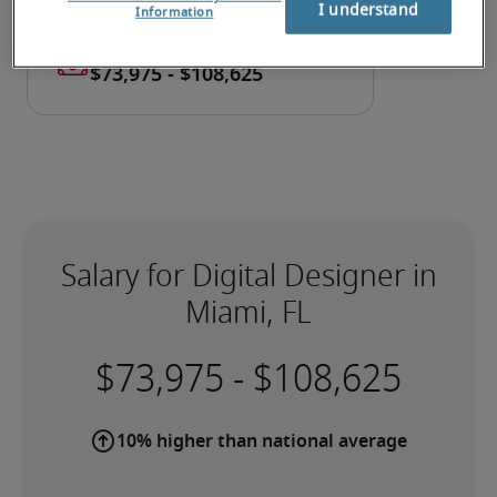
I understand
Information
Salary for Digital Designer in
Miami, FL
-
10% higher than national average