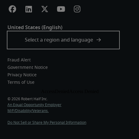
Fraud Alert
Government Notice
Privacy Notice
Terms of Use
An Equal Opportunity Employer
M/F/Disability/Veterans.
Do Not Sell or Share My Personal Information