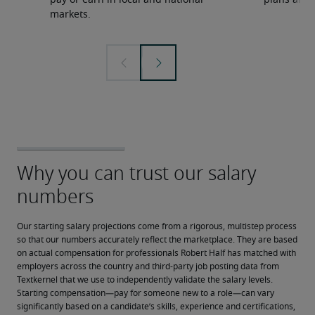
pay or earn in local and national
plans and 
markets.
Our starting salary projections come from a rigorous, multistep process 
so that our numbers accurately reflect the marketplace. They are based 
on actual compensation for professionals Robert Half has matched with 
employers across the country and third-party job posting data from 
Textkernel that we use to independently validate the salary levels.
Starting compensation—pay for someone new to a role—can vary 
significantly based on a candidate’s skills, experience and certifications, 