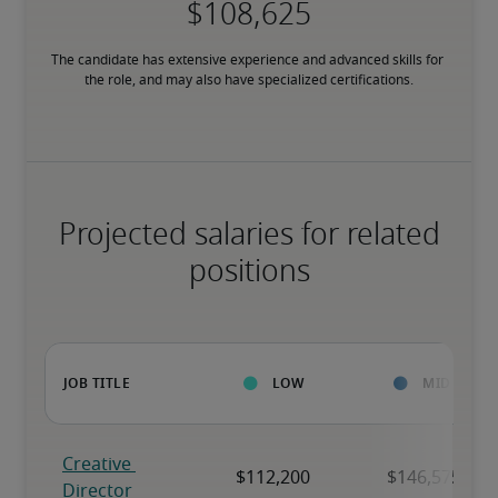
The candidate has extensive experience and advanced skills for 
the role, and may also have specialized certifications.
Projected salaries for related
positions