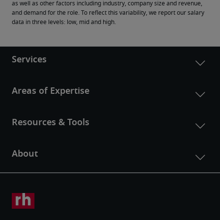
as well as other factors including industry, company size and revenue, 
and demand for the role. To reflect this variability, we report our salary 
data in three levels: low, mid and high.