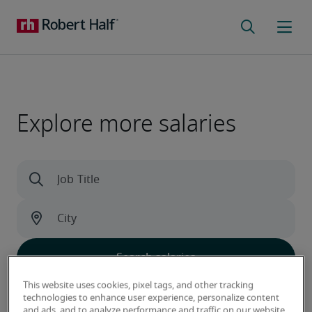
Explore more salaries
This website uses cookies, pixel tags, and other tracking
Learn what sets our data apart
technologies to enhance user experience, personalize content
and ads, and to analyze performance and traffic on our website.