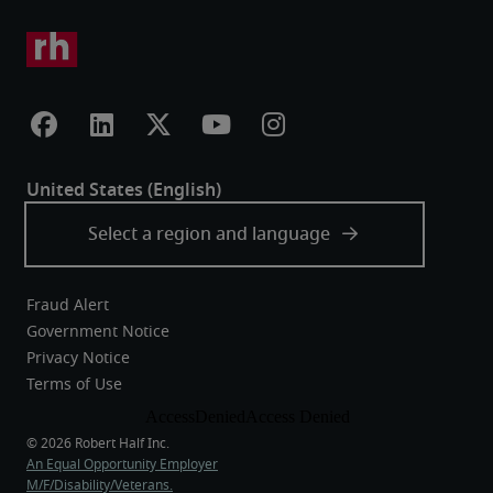
Fraud Alert
Government Notice
Privacy Notice
Terms of Use
An Equal Opportunity Employer
M/F/Disability/Veterans.