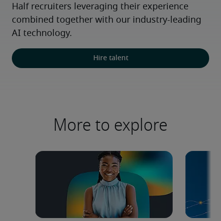
Half recruiters leveraging their experience 
combined together with our industry-leading 
AI technology.
Hire talent
More to explore