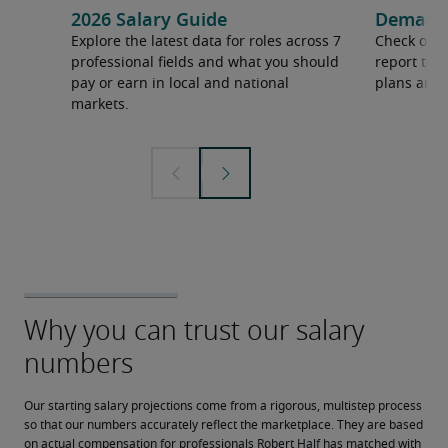
2026 Salary Guide
Demand f
Explore the latest data for roles across 7
Check out 
professional fields and what you should
report to 
pay or earn in local and national
plans and 
markets.
Our starting salary projections come from a rigorous, multistep process 
so that our numbers accurately reflect the marketplace. They are based 
on actual compensation for professionals Robert Half has matched with 