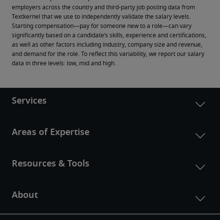
employers across the country and third-party job posting data from 
Textkernel that we use to independently validate the salary levels.
Starting compensation—pay for someone new to a role—can vary 
significantly based on a candidate’s skills, experience and certifications, 
as well as other factors including industry, company size and revenue, 
and demand for the role. To reflect this variability, we report our salary 
data in three levels: low, mid and high.