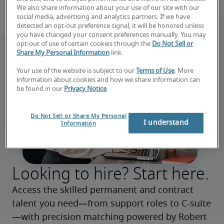
We also share information about your use of our site with our
social media, advertising and analytics partners. If we have
detected an opt-out preference signal, it will be honored unless
you have changed your consent preferences manually. You may
opt-out of use of certain cookies through the
Do Not Sell or
Share My Personal Information
link.
Your use of the website is subject to our
Terms of Use
. More
information about cookies and how we share information can
be found in our
Privacy Notice
.
Do Not Sell or Share My Personal
I understand
Information
Looking to hire? Start here.
Access the skilled permanent and contract 
talent you need—from support roles to C-suite
—with precision matching powered by Robert 