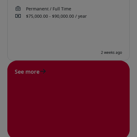
See more