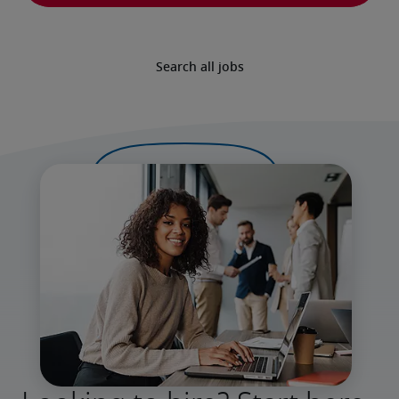
Search all jobs