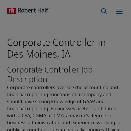
Corporate Controller in
Des Moines, IA
Corporate Controller Job
Description
Corporate controllers oversee the accounting and 
financial reporting functions of a company and 
should have strong knowledge of GAAP and 
financial reporting. Businesses prefer candidates 
with a CPA, CGMA or CMA, a master’s degree in 
business administration and experience working in 
public accounting. The job typically requires 10 years 