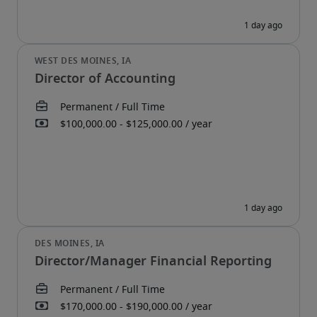
Director of Accounting
Director/Manager Financial Reporting