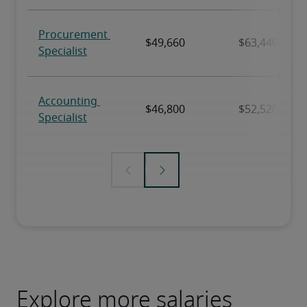
Explore more salaries