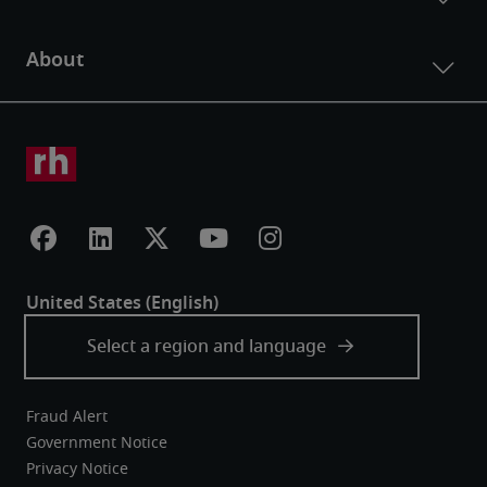
Fraud Alert
Government Notice
Privacy Notice