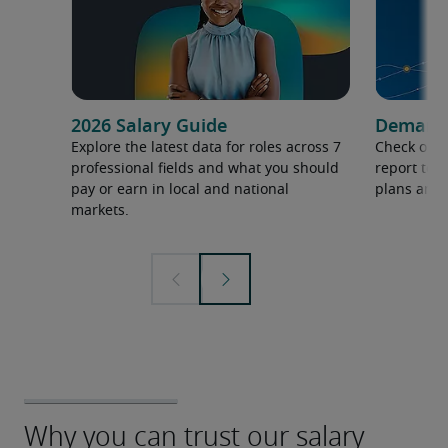
2026 Salary Guide
Demand f
Explore the latest data for roles across 7
Check out 
professional fields and what you should
report to 
pay or earn in local and national
plans and 
markets.