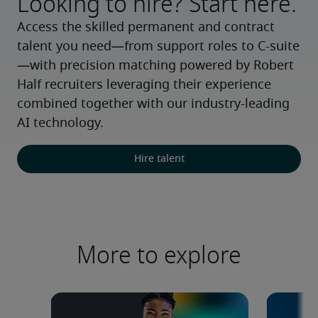
Looking to hire? Start here.
Access the skilled permanent and contract 
talent you need—from support roles to C-suite
—with precision matching powered by Robert 
Half recruiters leveraging their experience 
combined together with our industry-leading 
AI technology.
Hire talent
More to explore