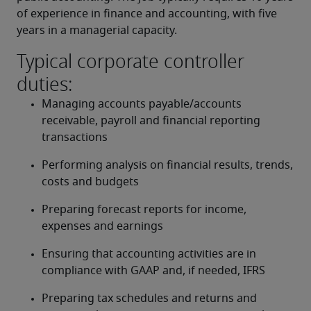
of experience in finance and accounting, with five 
years in a managerial capacity.
Typical corporate controller
duties:
Managing accounts payable/accounts 
receivable, payroll and financial reporting 
transactions
Performing analysis on financial results, trends, 
costs and budgets
Preparing forecast reports for income, 
expenses and earnings
Ensuring that accounting activities are in 
compliance with GAAP and, if needed, IFRS
Preparing tax schedules and returns and 