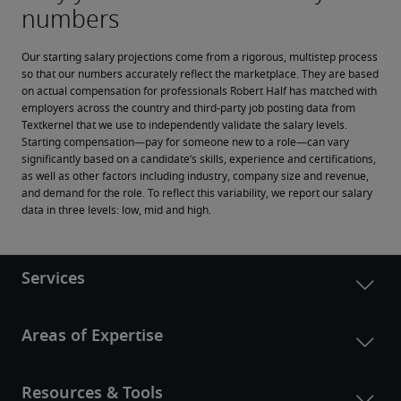
Our starting salary projections come from a rigorous, multistep process 
so that our numbers accurately reflect the marketplace. They are based 
on actual compensation for professionals Robert Half has matched with 
employers across the country and third-party job posting data from 
Textkernel that we use to independently validate the salary levels.
Starting compensation—pay for someone new to a role—can vary 
significantly based on a candidate’s skills, experience and certifications, 
as well as other factors including industry, company size and revenue, 
and demand for the role. To reflect this variability, we report our salary 
data in three levels: low, mid and high.