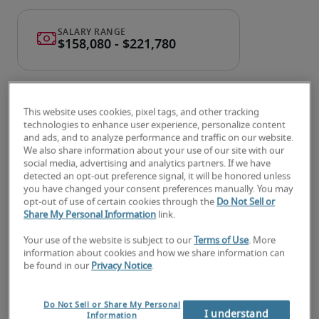
This website uses cookies, pixel tags, and other tracking
technologies to enhance user experience, personalize content
and ads, and to analyze performance and traffic on our website.
We also share information about your use of our site with our
Salary for Corporate Controller
social media, advertising and analytics partners. If we have
detected an opt-out preference signal, it will be honored unless
in Des Moines, IA
you have changed your consent preferences manually. You may
opt-out of use of certain cookies through the
Do Not Sell or
Share My Personal Information
link.
-
Your use of the website is subject to our
Terms of Use
. More
information about cookies and how we share information can
be found in our
Privacy Notice
.
4% higher than national average
Do Not Sell or Share My Personal
I understand
Information