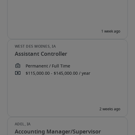
Assistant Controller
Accounting Manager/Supervisor