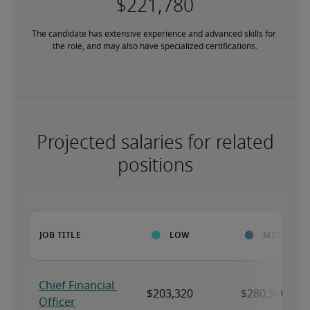
The candidate has extensive experience and advanced skills for 
the role, and may also have specialized certifications.
Projected salaries for related
positions