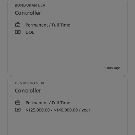
Controller
Controller