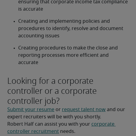
ensuring that corporate income tax compliance 
is accurate
Creating and implementing policies and 
procedures to identify, resolve and document 
accounting issues
Creating procedures to make the close and 
reporting processes more efficient and 
accurate
Looking for a corporate
controller or a corporate
controller job?
Submit your resume
 or 
request talent now
 and our 
expert recruiters will be with you shortly.
Robert Half can assist you with your 
corporate 
controller recruitment
 needs.