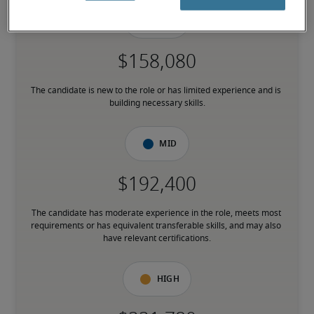
Low
The candidate is new to the role or has limited experience and is 
building necessary skills.
Mid
The candidate has moderate experience in the role, meets most 
requirements or has equivalent transferable skills, and may also 
have relevant certifications.
High