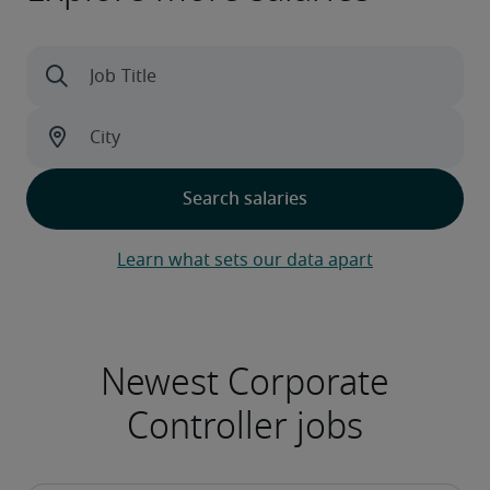
Learn what sets our data apart