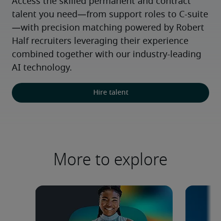
Access the skilled permanent and contract 
talent you need—from support roles to C-suite
—with precision matching powered by Robert 
Half recruiters leveraging their experience 
combined together with our industry-leading 
AI technology.
Hire talent
More to explore