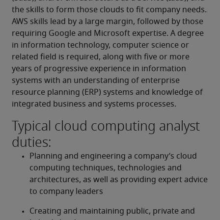
the skills to form those clouds to fit company needs. 
AWS skills lead by a large margin, followed by those 
requiring Google and Microsoft expertise. A degree 
in information technology, computer science or 
related field is required, along with five or more 
years of progressive experience in information 
systems with an understanding of enterprise 
resource planning (ERP) systems and knowledge of 
integrated business and systems processes.
Typical cloud computing analyst
duties:
Planning and engineering a company’s cloud 
computing techniques, technologies and 
architectures, as well as providing expert advice 
to company leaders
Creating and maintaining public, private and 