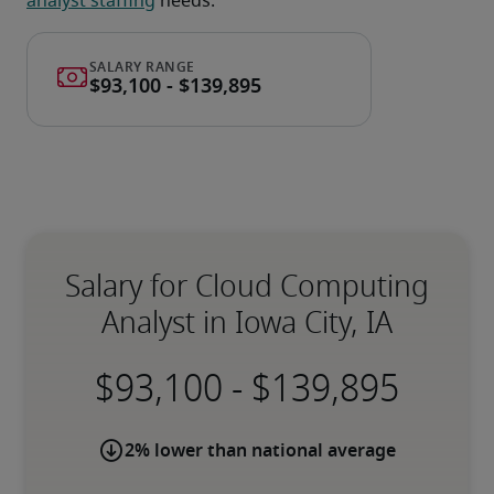
analyst staffing
 needs.
Salary for Cloud Computing
Analyst in Iowa City, IA
-
2% lower than national average