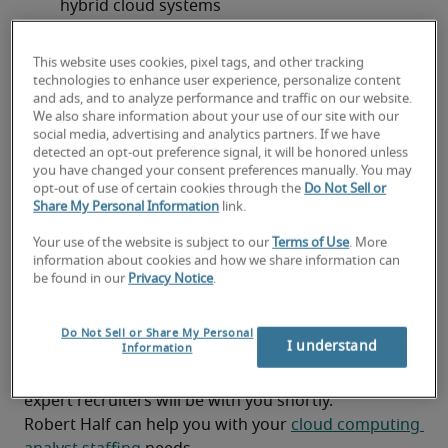
hybrid cloud systems
Supporting a range of clients from front-line 
This website uses cookies, pixel tags, and other tracking
analysts to researchers and senior leadership
technologies to enhance user experience, personalize content
and ads, and to analyze performance and traffic on our website.
Working as a key contributor on a collaborative, 
We also share information about your use of our site with our
fast-growing and highly skilled software 
social media, advertising and analytics partners. If we have
detected an opt-out preference signal, it will be honored unless
development team
you have changed your consent preferences manually. You may
opt-out of use of certain cookies through the
Do Not Sell or
Keeping up with cloud technology trends and 
Share My Personal Information
link.
advancements
Your use of the website is subject to our
Terms of Use
. More
information about cookies and how we share information can
Looking for a cloud computing
be found in our
Privacy Notice
.
analyst or a cloud computing
Do Not Sell or Share My Personal
analyst job?
I understand
Information
Submit your resume
 or 
request talent now
 and our 
expert recruiters will be with you shortly.
Robert Half can help you with your 
cloud computing 