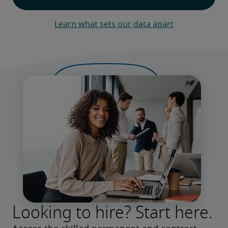
Learn what sets our data apart
Looking to hire? Start here.