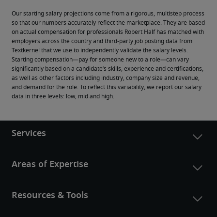
Our starting salary projections come from a rigorous, multistep process 
so that our numbers accurately reflect the marketplace. They are based 
on actual compensation for professionals Robert Half has matched with 
employers across the country and third-party job posting data from 
Textkernel that we use to independently validate the salary levels.
Starting compensation—pay for someone new to a role—can vary 
significantly based on a candidate’s skills, experience and certifications, 
as well as other factors including industry, company size and revenue, 
and demand for the role. To reflect this variability, we report our salary 
data in three levels: low, mid and high.