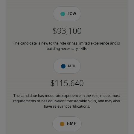
Low
The candidate is new to the role or has limited experience and is 
building necessary skills.
Mid
The candidate has moderate experience in the role, meets most 
requirements or has equivalent transferable skills, and may also 
have relevant certifications.
High