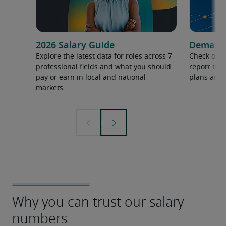
2026 Salary Guide
Demand f
Explore the latest data for roles across 7
Check out 
professional fields and what you should
report to 
pay or earn in local and national
plans and 
markets.