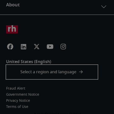
Fraud Alert
Government Notice
Privacy Notice
Terms of Use