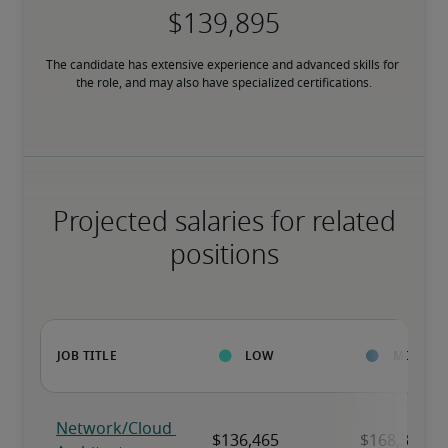
The candidate has extensive experience and advanced skills for 
the role, and may also have specialized certifications.
Projected salaries for related
positions