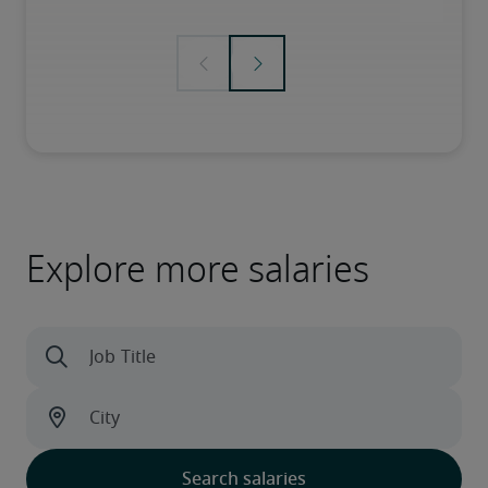
Explore more salaries