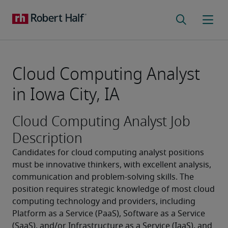
Cloud Computing Analyst
in Iowa City, IA
Cloud Computing Analyst Job
Description
Candidates for cloud computing analyst positions 
must be innovative thinkers, with excellent analysis, 
communication and problem-solving skills. The 
position requires strategic knowledge of most cloud 
computing technology and providers, including 
Platform as a Service (PaaS), Software as a Service 
(SaaS), and/or Infrastructure as a Service (IaaS), and 