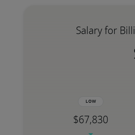
Salary for Bi
Low