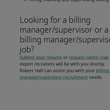
Hiring, training and supervising billing 
Looking for a billing
manager/supervisor or a
billing manager/supervis
job?
Submit your resume
 or 
request talent now
expert recruiters will be with you shortly.
Robert Half can assist you with your 
billing 
manager/supervisor recruitment
 needs.