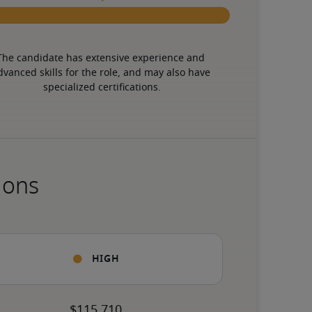
The candidate has extensive experience and 
dvanced skills for the role, and may also have 
specialized certifications.
ions