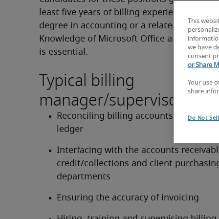
least five years of billing experience. A coll
This websi
degree in accounting or a related area is pre
personaliz
Knowledge of Microsoft Office and electronic
information
we have de
is essential.
consent pr
or Share M
Typical billing
Your use o
manager/supervisor duti
share info
Reconciling billing accounts to the gene
Do Not Sel
ledger
Interfacing with the accounts receivable
credit/collections and client purchasing
departments
Ensuring the accuracy of invoicing