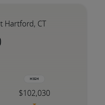
t Hartford, CT
High