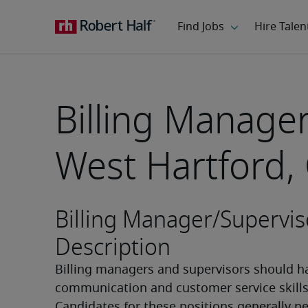
Billing Manager
West Hartford,
Billing Manager/Supervis
Description
Billing managers and supervisors should ha
communication and customer service skills.
Candidates for these positions generally ne