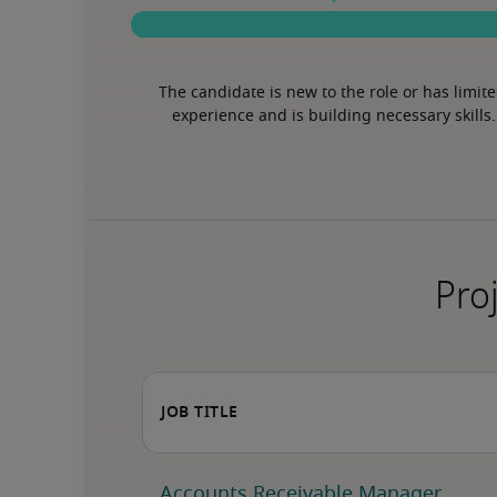
The candidate is new to the role or has limite
experience and is building necessary skills.
Proj