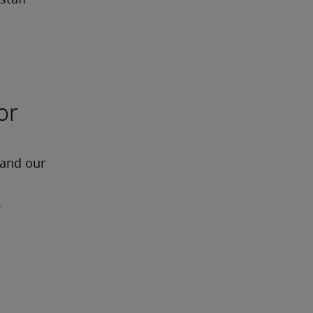
staff
or
 and our 