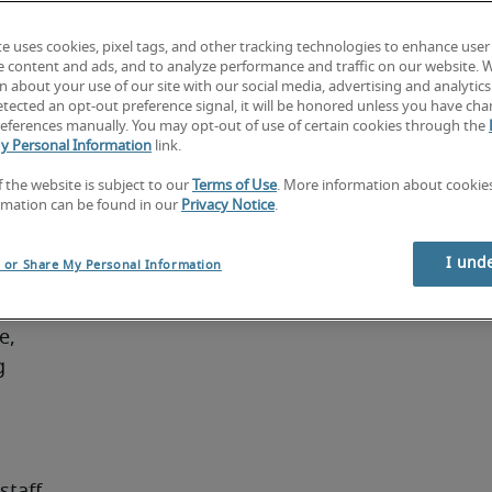
ege 
te uses cookies, pixel tags, and other tracking technologies to enhance user
ferred. 
e content and ads, and to analyze performance and traffic on our website. 
 billing 
 about your use of our site with our social media, advertising and analytics 
tected an opt-out preference signal, it will be honored unless you have ch
eferences manually. You may opt-out of use of certain cookies through the
y Personal Information
link.
f the website is subject to our
Terms of Use
. More information about cooki
es:
rmation can be found in our
Privacy Notice
.
ral 
I und
l or Share My Personal Information
, 
 