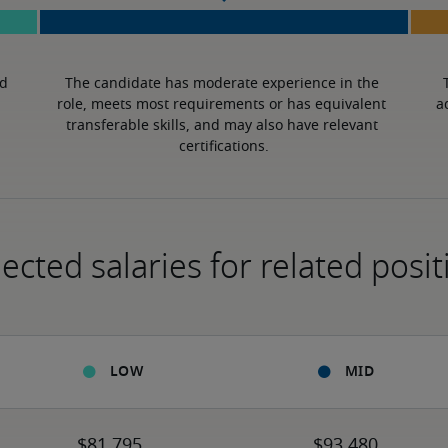
d 
The candidate has moderate experience in the 
role, meets most requirements or has equivalent 
a
transferable skills, and may also have relevant 
certifications.
ected salaries for related posit