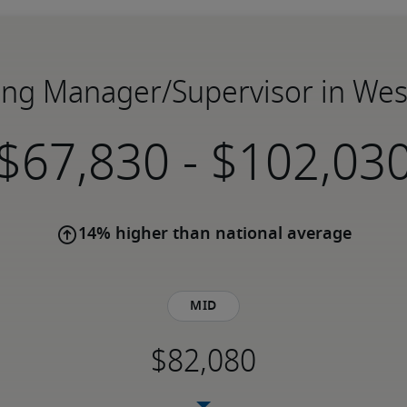
lling Manager/Supervisor in Wes
-
14% higher than national average
Mid