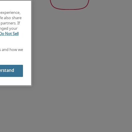
 experience,
We also share
partners. If
anged your
Do Not Sell
es and how we
erstand