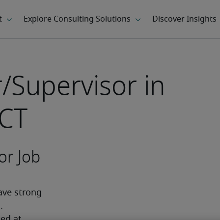
/Supervisor in
 CT
or Job
ve strong 
 
ed at 