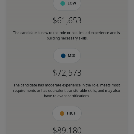
Low
The candidate is new to the role or has limited experience and is 
building necessary skills.
Mid
The candidate has moderate experience in the role, meets most 
requirements or has equivalent transferable skills, and may also 
have relevant certifications.
High