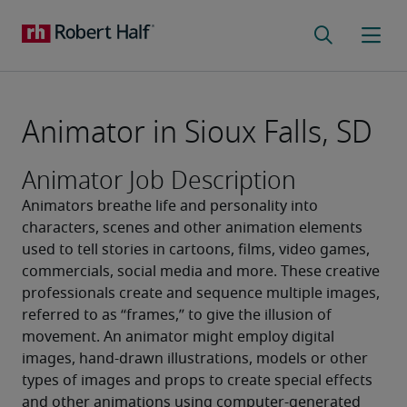
Animator in Sioux Falls, SD
Animator Job Description
Animators breathe life and personality into 
characters, scenes and other animation elements 
used to tell stories in cartoons, films, video games, 
commercials, social media and more. These creative 
professionals create and sequence multiple images, 
referred to as “frames,” to give the illusion of 
movement. An animator might employ digital 
images, hand-drawn illustrations, models or other 
types of images and props to create special effects 
and other animations using computer-generated 