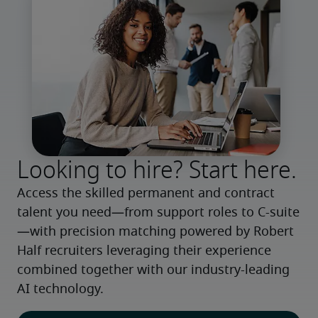
Looking to hire? Start here.
Access the skilled permanent and contract 
talent you need—from support roles to C-suite
—with precision matching powered by Robert 
Half recruiters leveraging their experience 
combined together with our industry-leading 
AI technology.