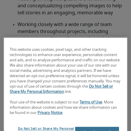
and conceptualizing compelling images to help 
tell stories in an engaging, memorable way
Working closely with a wide range of team 
members throughout projects, including 
artists, story editors, photographers, designers, 
other animators, voice actors and producers
This website uses cookies, pixel tags, and other tracking
technologies to enhance user experience, personalize content
Ensuring final deliverables are high quality and 
and ads, and to analyze performance and traffic on our website.
delivered on time and on budget
We also share information about your use of our site with our
social media, advertising and analytics partners. If we have
detected an opt-out preference signal, it will be honored unless
Looking for an animator or an
you have changed your consent preferences manually. You may
opt-out of use of certain cookies through the
Do Not Sell or
animator job?
Share My Personal Information
link.
Submit your resume
 or 
request talent now
 and our 
Your use of the website is subject to our
Terms of Use
. More
expert recruiters will be with you shortly.
information about cookies and how we share information can
be found in our
Privacy Notice
.
Robert Half can assist you with your 
animator 
recruitment
 needs.
Do Not Sell or Share My Personal