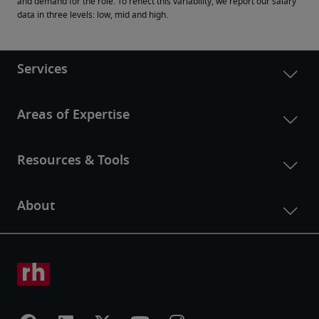
and demand for the role. To reflect this variability, we report our salary 
data in three levels: low, mid and high.