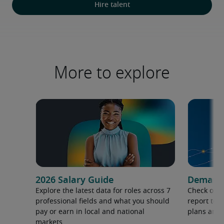
Hire talent
More to explore
2026 Salary Guide
Demand f
Explore the latest data for roles across 7
Check out 
professional fields and what you should
report to 
pay or earn in local and national
plans and 
markets.