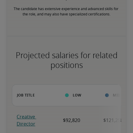
The candidate has extensive experience and advanced skills for 
the role, and may also have specialized certifications.
Projected salaries for related
positions