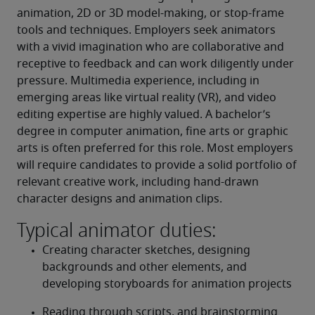
animation, 2D or 3D model-making, or stop-frame 
tools and techniques. Employers seek animators 
with a vivid imagination who are collaborative and 
receptive to feedback and can work diligently under 
pressure. Multimedia experience, including in 
emerging areas like virtual reality (VR), and video 
editing expertise are highly valued. A bachelor’s 
degree in computer animation, fine arts or graphic 
arts is often preferred for this role. Most employers 
will require candidates to provide a solid portfolio of 
relevant creative work, including hand-drawn 
character designs and animation clips.
Typical animator duties:
Creating character sketches, designing 
backgrounds and other elements, and 
developing storyboards for animation projects
Reading through scripts, and brainstorming 