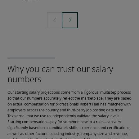
Our starting salary projections come from a rigorous, multistep process 
so that our numbers accurately reflect the marketplace. They are based 
on actual compensation for professionals Robert Half has matched with 
employers across the country and third-party job posting data from 
Textkernel that we use to independently validate the salary levels.
Starting compensation—pay for someone new to a role—can vary 
significantly based on a candidate’s skills, experience and certifications, 
as well as other factors including industry, company size and revenue, 