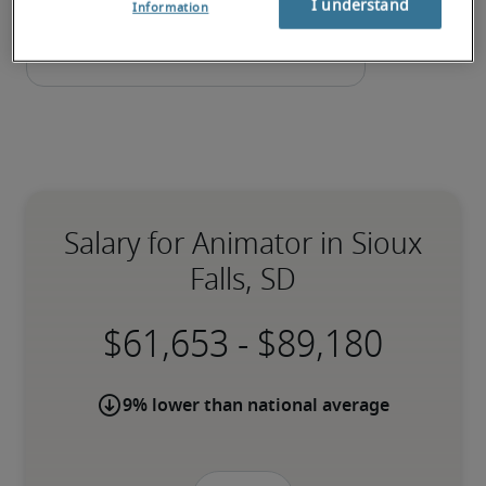
I understand
Information
Salary for Animator in Sioux
Falls, SD
-
9% lower than national average