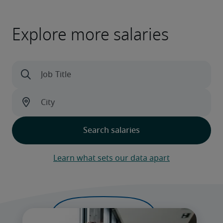
Explore more salaries
Learn what sets our data apart