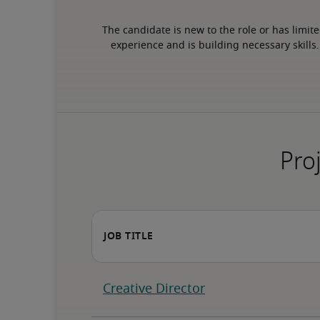
The candidate is new to the role or has limite
experience and is building necessary skills.
Proj