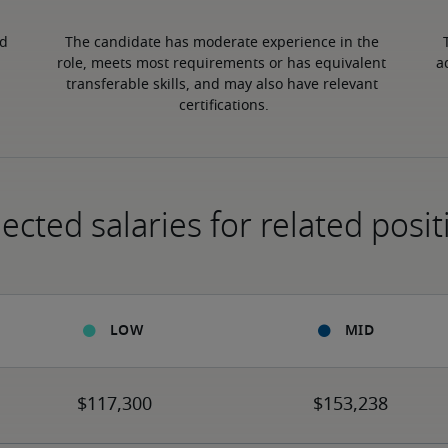
d 
The candidate has moderate experience in the 
role, meets most requirements or has equivalent 
a
transferable skills, and may also have relevant 
certifications.
ected salaries for related posit