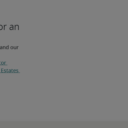
or an
 and our 
or 
Estates 