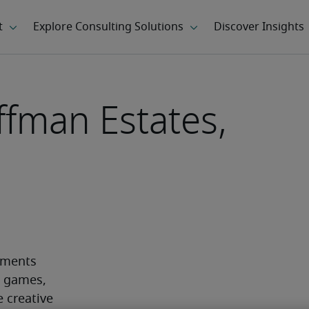
ffman Estates,
ements 
o games, 
creative 