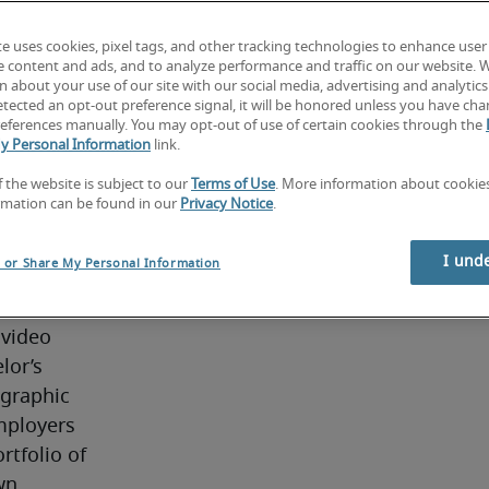
 images, 
f 
te uses cookies, pixel tags, and other tracking technologies to enhance user
e content and ads, and to analyze performance and traffic on our website. 
al 
 about your use of our site with our social media, advertising and analytics 
r other 
tected an opt-out preference signal, it will be honored unless you have ch
eferences manually. You may opt-out of use of certain cookies through the
effects 
y Personal Information
link.
rated 
f the website is subject to our
Terms of Use
. More information about cooki
-frame 
rmation can be found in our
Privacy Notice
.
ators 
ive and 
I und
l or Share My Personal Information
ly under 
in 
video 
or’s 
graphic 
mployers 
tfolio of 
n 