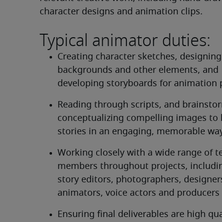
character designs and animation clips.
Typical animator duties:
Creating character sketches, designing 
backgrounds and other elements, and 
developing storyboards for animation 
Reading through scripts, and brainsto
conceptualizing compelling images to he
stories in an engaging, memorable wa
Working closely with a wide range of t
members throughout projects, including
story editors, photographers, designers
animators, voice actors and producers
Ensuring final deliverables are high qua