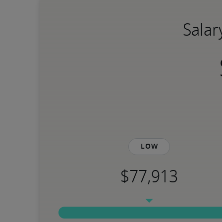
Salar
Low