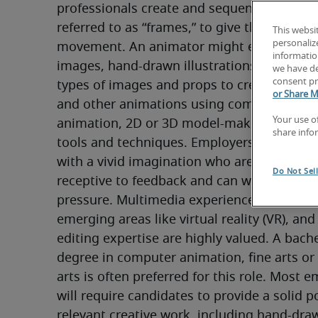
professionals create and sequence multiple
referred to as “frames,” to give the illusion o
This websi
personaliz
movement. An animator might employ digit
information
images, hand-drawn illustrations, models o
we have de
consent pr
types of images and props to create special 
or Share M
and other animations using computer-gene
Your use o
animation, 2D or 3D model-making, or stop
share info
tools and techniques. Employers seek anim
with a vivid imagination who are collaborat
Do Not Sel
receptive to feedback and can work diligent
pressure. Multimedia experience, including 
emerging areas like virtual reality (VR), and 
editing expertise are highly valued. A bachel
degree in computer animation, fine arts or 
arts is often preferred for this role. Most e
will require candidates to provide a solid por
relevant creative work, including hand-draw