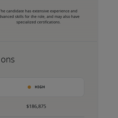
The candidate has extensive experience and 
dvanced skills for the role, and may also have 
specialized certifications.
ions