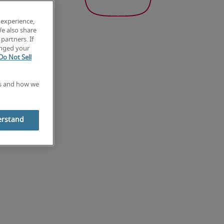
 experience,
We also share
partners. If
anged your
Do Not Sell
es and how we
erstand