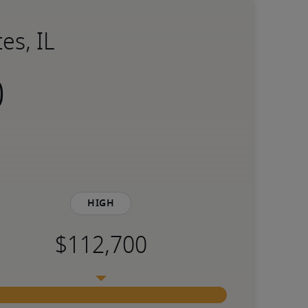
es, IL
High