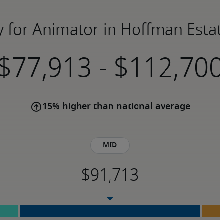
y for Animator in Hoffman Estat
-
15% higher than national average
Mid