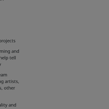
projects
rming and 
lp tell 
y
eam 
 artists, 
, other 
lity and 