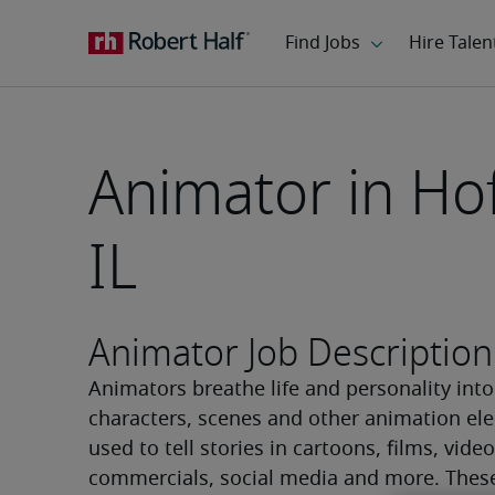
Animator in Ho
IL
Animator Job Description
Animators breathe life and personality into 
characters, scenes and other animation el
used to tell stories in cartoons, films, vide
commercials, social media and more. These 