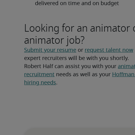
delivered on time and on budget
Looking for an animator 
animator job?
Submit your resume
 or 
request talent now
expert recruiters will be with you shortly.
Robert Half can assist you with your 
animat
recruitment
 needs as well as your 
Hoffman 
hiring needs
.