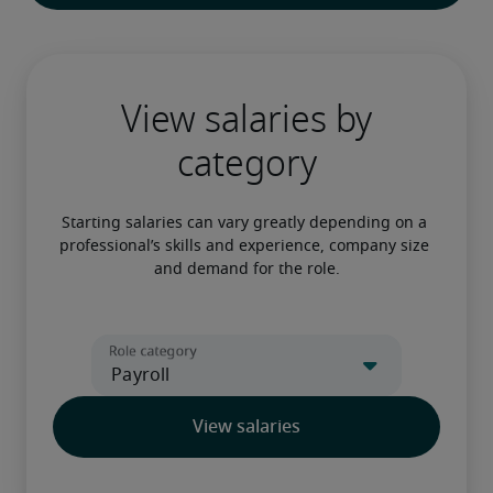
View salaries by
category
Starting salaries can vary greatly depending on a 
professional’s skills and experience, company size 
and demand for the role.