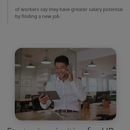
of workers say they have greater salary potential
by finding a new job