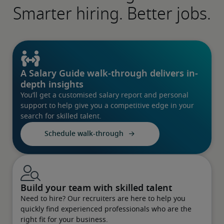
Smarter hiring. Better jobs.
A Salary Guide walk-through delivers in-
depth insights
You’ll get a customised salary report and personal
support to help give you a competitive edge in your
search for skilled talent.
Schedule walk-through
Build your team with skilled talent
Need to hire? Our recruiters are here to help you
quickly find experienced professionals who are the
right fit for your business.