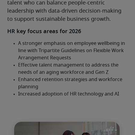
talent who can balance people-centric 
leadership with data-driven decision-making 
to support sustainable business growth.