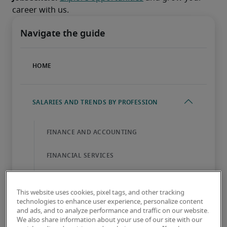
career with us.
This website uses cookies, pixel tags, and other tracking
technologies to enhance user experience, personalize content
and ads, and to analyze performance and traffic on our website.
We also share information about your use of our site with our