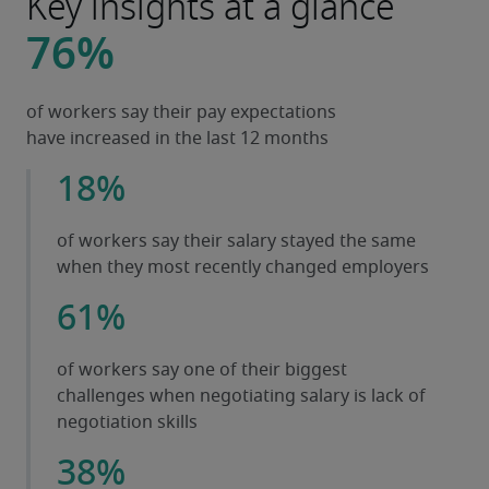
Key insights at a glance
76%
of workers say their pay expectations
have increased in the last 12 months
18%
of workers say their salary stayed the same
when they most recently changed employers
61%
of workers say one of their biggest
challenges when negotiating salary is lack of
negotiation skills
38%