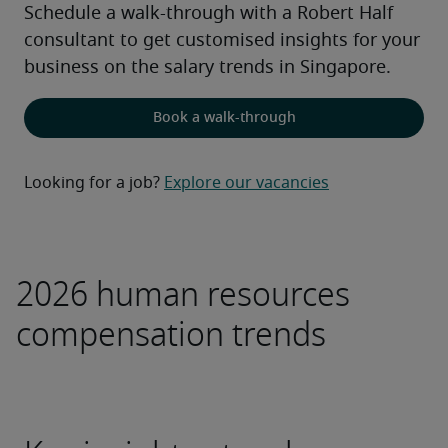
Schedule a walk-through with a Robert Half 
consultant to get customised insights for your 
business on the salary trends in Singapore.
Book a walk-through
Looking for a job?
Explore our vacancies
2026 human resources
compensation trends