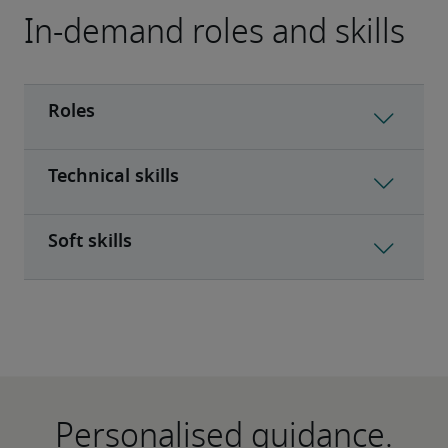
In-demand roles and skills
Personalised guidance.