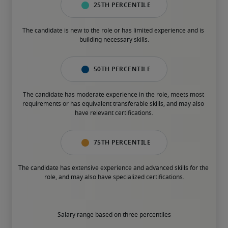
25th percentile
The candidate is new to the role or has limited experience and is 
building necessary skills.
50th percentile
The candidate has moderate experience in the role, meets most 
requirements or has equivalent transferable skills, and may also 
have relevant certifications.
75th percentile
The candidate has extensive experience and advanced skills for the 
role, and may also have specialized certifications.
Salary range based on three percentiles
