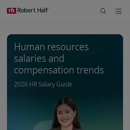
Human resources
salaries and
compensation trends
2026 HR Salary Guide