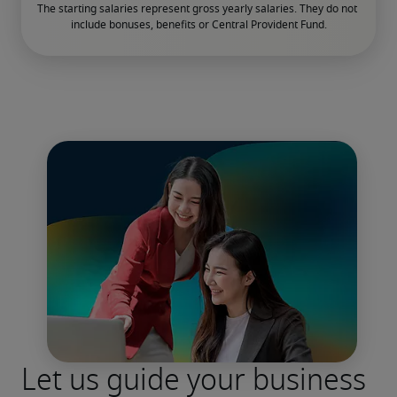
The starting salaries represent gross yearly salaries. They do not 
include bonuses, benefits or Central Provident Fund.

Let us guide your business