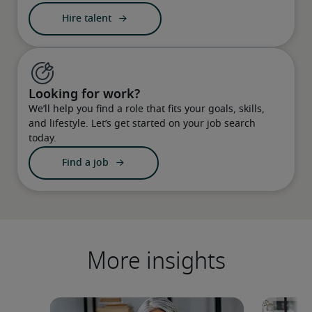
Hire talent
Looking for work?
We’ll help you find a role that fits your goals, skills,
and lifestyle. Let’s get started on your job search
today.
Find a job
More insights