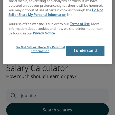
social media, advertising and analytics partners. If we have
detected an opt-out preference signal, then it will be honored.
You may opt-out of use of certain cookies through the
Do Not
Sell or Share My Personal Information
link.
Your use of the website is subject to our
Terms of Use
. More
information about cookies and how we share information can
be found in our
Privacy Notice
.
Do Not Sell or Share My Personal
I understand
Information
Salary Calculator