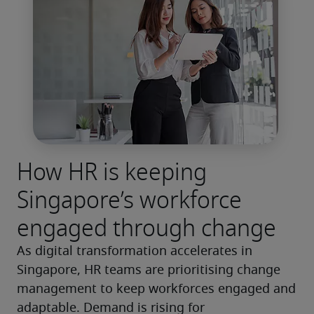
How HR is keeping
Singapore’s workforce
engaged through change
As digital transformation accelerates in 
Singapore, HR teams are prioritising change 
management to keep workforces engaged and 
adaptable. Demand is rising for 