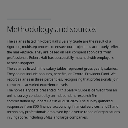
The salaries listed in Robert Half’s Salary Guide are the result of a 
rigorous, multistep process to ensure our projections accurately reflect 
the marketplace. They are based on real compensation data from 
professionals Robert Half has successfully matched with employers 
across Singapore. 
The salaries listed in the salary tables represent gross yearly salaries. 
They do not include bonuses, benefits, or Central Provident Fund. We 
report salaries in three percentiles, recognising that professionals join 
companies at varied experience levels. 
The non-salary data presented in this Salary Guide is derived from an 
online survey conducted by an independent research firm 
commissioned by Robert Half in August 2025. The survey gathered 
responses from 300 finance, accounting, financial services, and IT and 
technology professionals employed by a diverse range of organisations 
in Singapore, including SMEs and large companies.