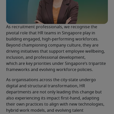
As recruitment professionals, we recognise the 
pivotal role that HR teams in Singapore play in 
building engaged, high-performing workforces. 
Beyond championing company culture, they are 
driving initiatives that support employee wellbeing, 
inclusion, and professional development, 
which are key priorities under Singapore’s tripartite 
frameworks and evolving workforce policies. 
As organisations across the city-state undergo 
digital and structural transformation, HR 
departments are not only leading this change but 
also experiencing its impact first-hand, adapting 
their own practices to align with new technologies, 
hybrid work models, and evolving talent 