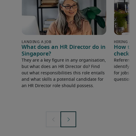
What does an HR Director do in
How to 
Singapore?
checks 
They are a key figure in any organisation,
Reference 
but what does an HR Director do? Find
identifying
out what responsibilities this role entails
for jobs i
and what skills a potential candidate for
questions 
an HR Director role should possess.