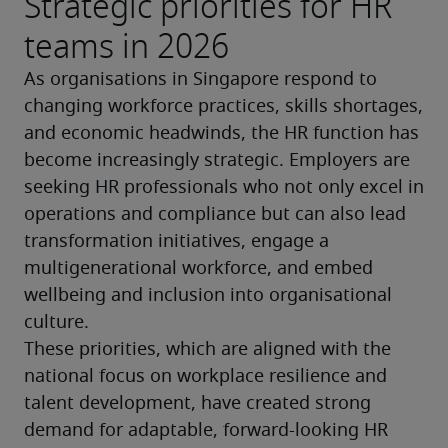
Strategic priorities for HR
teams in 2026
As organisations in Singapore respond to 
changing workforce practices, skills shortages, 
and economic headwinds, the HR function has 
become increasingly strategic. Employers are 
seeking HR professionals who not only excel in 
operations and compliance but can also lead 
transformation initiatives, engage a 
multigenerational workforce, and embed 
wellbeing and inclusion into organisational 
culture.
These priorities, which are aligned with the 
national focus on workplace resilience and 
talent development, have created strong 
demand for adaptable, forward-looking HR 