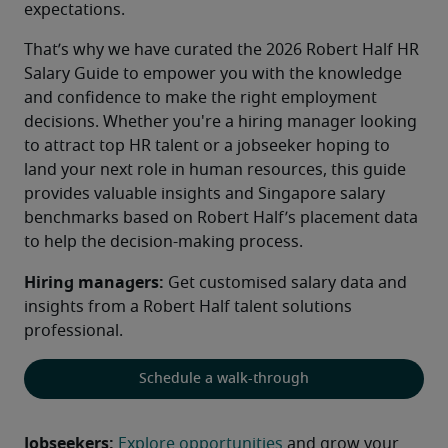
expectations.
That’s why we have curated the 2026 Robert Half HR 
Salary Guide to empower you with the knowledge 
and confidence to make the right employment 
decisions. Whether you're a hiring manager looking 
to attract top HR talent or a jobseeker hoping to 
land your next role in human resources, this guide 
provides valuable insights and Singapore salary 
benchmarks based on Robert Half’s placement data 
to help the decision-making process.
Hiring managers:
 Get customised salary data and 
insights from a Robert Half talent solutions 
professional.
Schedule a walk-through
Jobseekers:
Explore opportunities
 and grow your 