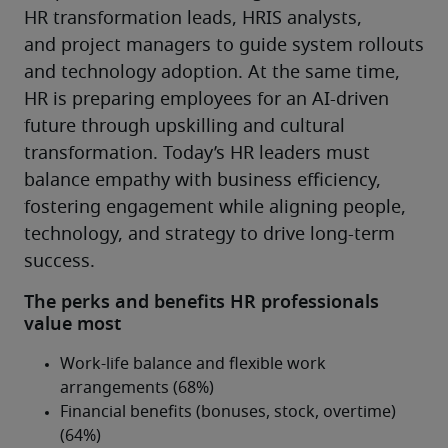
HR transformation leads, HRIS analysts, 
and project managers to guide system rollouts 
and technology adoption. At the same time, 
HR is preparing employees for an AI-driven 
future through upskilling and cultural 
transformation. Today’s HR leaders must 
balance empathy with business efficiency, 
fostering engagement while aligning people, 
technology, and strategy to drive long-term 
success.