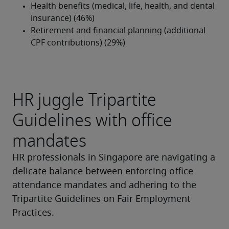
HR juggle Tripartite
Guidelines with office
mandates
HR professionals in Singapore are navigating a 
delicate balance between enforcing office 
attendance mandates and adhering to the 
Tripartite Guidelines on Fair Employment 
Practices.