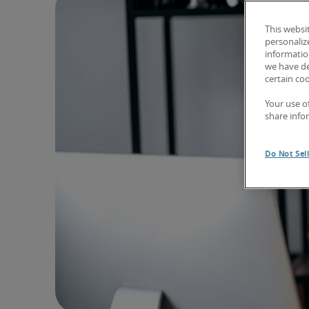
This websi
personaliz
information
we have de
certain co
Your use o
share info
Do Not Sel