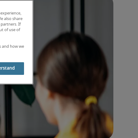
 experience,
We also share
partners. If
t of use of
es and how we
erstand