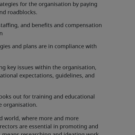
tegies for the organisation by paying
and roadblocks.
 staffing, and benefits and compensation
on
egies and plans are in compliance with
g key issues within the organisation,
ational expectations, guidelines, and
looks out for training and educational
e organisation.
cted world, where more and more
ectors are essential in promoting and