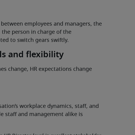
on between employees and managers, the
d the person in charge of the
ted to switch gears swiftly.
s and flexibility
imes change, HR expectations change
ation’s workplace dynamics, staff, and
ide staff and management alike is