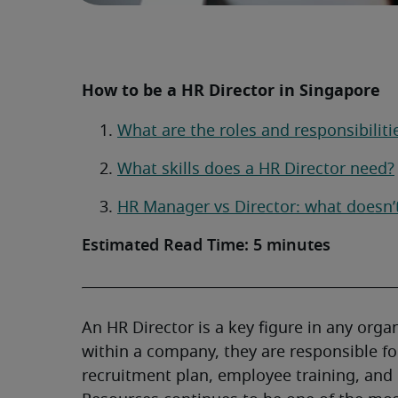
How to be a HR Director in Singapore
What are the roles and responsibiliti
What skills does a HR Director need?
HR Manager vs Director: what doesn’
Estimated Read Time: 5 minutes
An HR Director is a key figure in any orga
within a company, they are responsible fo
recruitment plan, employee training, an