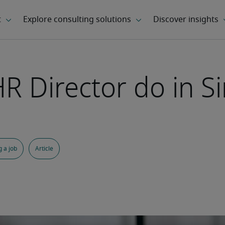
R Director do in S
 a job
Article