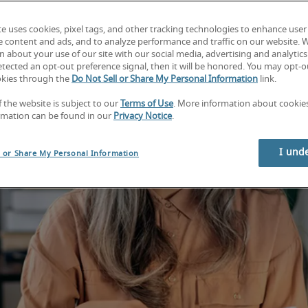
te uses cookies, pixel tags, and other tracking technologies to enhance user
e content and ads, and to analyze performance and traffic on our website. 
 about your use of our site with our social media, advertising and analytics 
tected an opt-out preference signal, then it will be honored. You may opt-ou
okies through the
Do Not Sell or Share My Personal Information
link.
f the website is subject to our
Terms of Use
. More information about cooki
rmation can be found in our
Privacy Notice
.
I und
l or Share My Personal Information