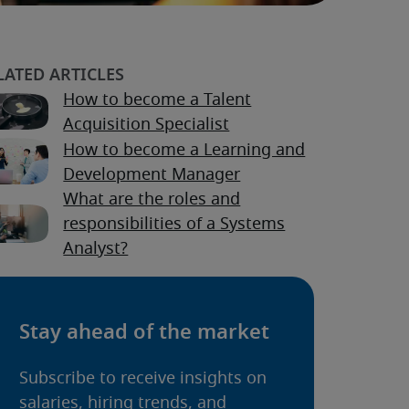
How to become a Talent
Acquisition Specialist
How to become a Learning and
Development Manager
What are the roles and
responsibilities of a Systems
Analyst?