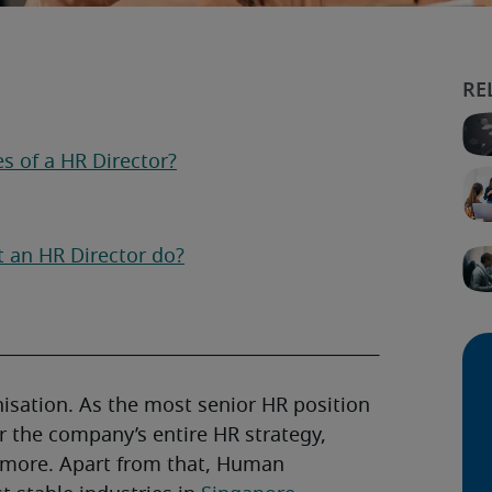
es of a HR Director?
t an HR Director do?
nisation. As the most senior HR position
r the company’s entire HR strategy,
d more. Apart from that, Human