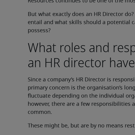
Resources continues to be one of the mos
But what exactly does an HR Director do? 
entail and what skills should a potential 
possess?
What roles and resp
an HR director have
Since a company’s HR Director is responsib
primary concern is the organisation’s long
fluctuate depending on the individual organ
however, there are a few responsibilities a
common.
These might be, but are by no means restr