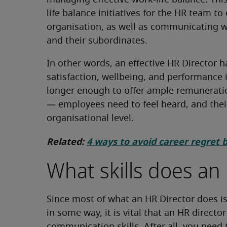
managing effective work-life balance. Th
life balance initiatives for the HR team to
organisation, as well as communicating w
and their subordinates.
In other words, an effective HR Director 
satisfaction, wellbeing, and performance 
longer enough to offer ample remuneratio
— employees need to feel heard, and the
organisational level.
Related:
4 ways to avoid career regret 
What skills does an
Since most of what an HR Director does is 
in some way, it is vital that an HR directo