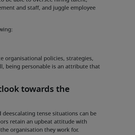
to be able to oversee hiring talent,
ement and staff, and juggle employee
wing:
organisational policies, strategies,
ill, being personable is an attribute that
tlook towards the
 deescalating tense situations can be
ctors retain an upbeat attitude with
the organisation they work for.