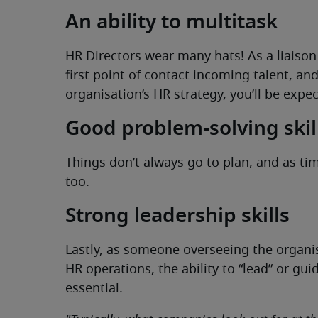
An ability to multitask
HR Directors wear many hats! As a liais
first point of contact incoming talent, an
organisation’s HR strategy, you’ll be expec
Good problem-solving skill
Things don’t always go to plan, and as t
too.
Strong leadership skills
Lastly, as someone overseeing the organis
HR operations, the ability to “lead” or gu
essential.