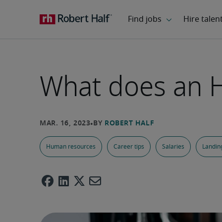
What does an H
Human resources
Career tips
Salaries
Landing