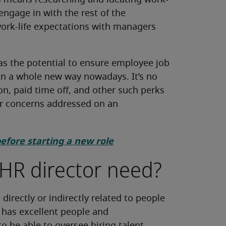
is means researching and ideating work-
 engage in with the rest of the
ork-life expectations with managers
has the potential to ensure employee job
in a whole new way nowadays. It’s no
n, paid time off, and other such perks
ir concerns addressed on an
before starting a new role
 HR director need?
directly or indirectly related to people
r has excellent people and