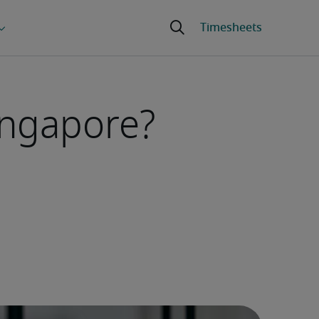
ingapore?