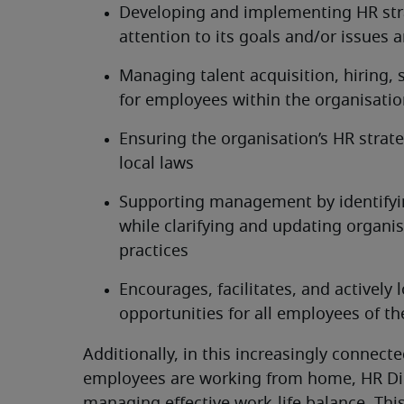
Developing and implementing HR stra
attention to its goals and/or issues 
Managing talent acquisition, hiring,
for employees within the organisati
Ensuring the organisation’s HR strat
local laws
Supporting management by identifyin
while clarifying and updating organis
practices
Encourages, facilitates, and actively 
opportunities for all employees of th
Additionally, in this increasingly conne
employees are working from home, HR Dir