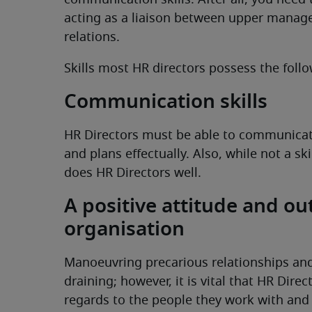
communication skills. After all, you need 
acting as a liaison between upper manag
relations.
Skills most HR directors possess the follo
Communication skills
HR Directors must be able to communicate 
and plans effectually. Also, while not a sk
does HR Directors well.
A positive attitude and ou
organisation
Manoeuvring precarious relationships and
draining; however, it is vital that HR Dire
regards to the people they work with and 