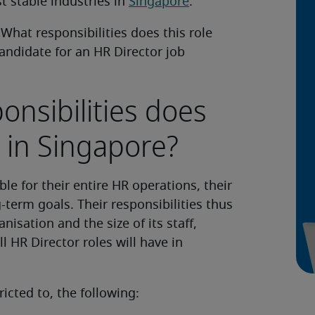
t stable industries in
Singapore
.
What responsibilities does this role
candidate for an HR Director job
onsibilities does
 in Singapore?
le for their entire HR operations, their
-term goals. Their responsibilities thus
isation and the size of its staff,
ll HR Director roles will have in
icted to, the following: