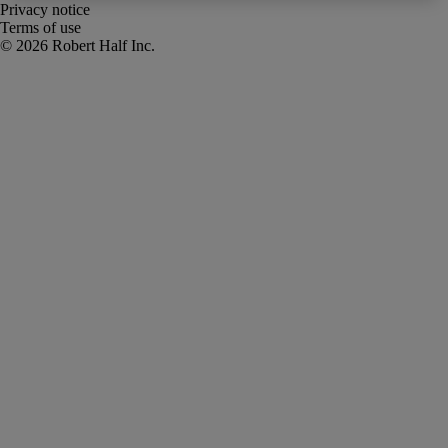
Privacy notice
Terms of use