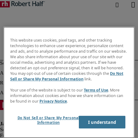
This website uses cookies, pixel tags, and other tracking
technologies to enhance user experience, personalize content
and ads, and to analyze performance and traffic on our website.
We also share information about your use of our site with our
social media, advertising and analytics partners. If we have
detected an opt-out preference signal, then it will be honored.
You may opt-out of use of certain cookies through the
Do Not
Sell or Share My Personal Information
link.
Your use of the website is subject to our
Terms of Use
. More
information about cookies and how we share information can
be found in our
Privacy Notice
.
Do Not Sell or Share My Personal
I understand
Information
Fraud alert