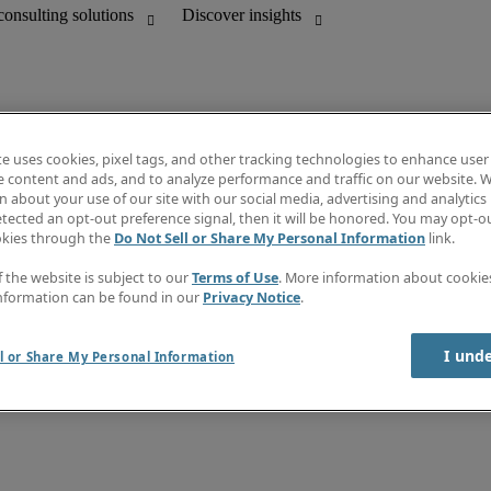
te uses cookies, pixel tags, and other tracking technologies to enhance user
e content and ads, and to analyze performance and traffic on our website. W
 about your use of our site with our social media, advertising and analytics 
Discover insights
tected an opt-out preference signal, then it will be honored. You may opt-ou
unting
Job directory
okies through the
Do Not Sell or Share My Personal Information
link.
Salary guide
mation & IT leadership
e-Learning
f the website is subject to our
Terms of Use
. More information about cooki
Timesheets
nformation can be found in our
Privacy Notice
.
Subscribe to newsletter
Create a job alert
Information center
I und
l or Share My Personal Information