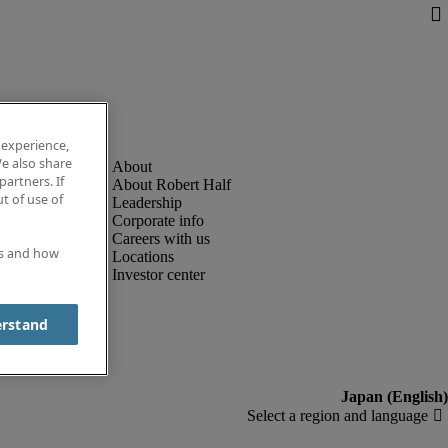
 experience,
e also share
partners. If
About Robert Half
t of use of
Leadership
Corporate info
Careers with us
es and how
Locations
Investor center
erstand