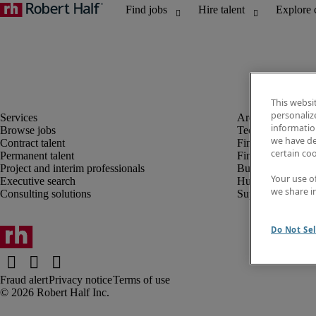
This websi
personaliz
information
Browse jobs
Technology
we have de
Contract talent
Finance and acco
certain co
Permanent talent
Financial services
Project and interim professionals
Business transfor
Your use o
Executive search
Human resources
we share i
Consulting solutions
Supply chain
Do Not Sel
Fraud alert
Privacy notice
Terms of use