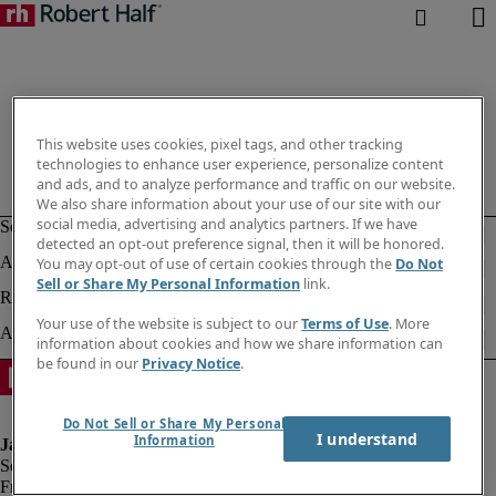
This website uses cookies, pixel tags, and other tracking
technologies to enhance user experience, personalize content
and ads, and to analyze performance and traffic on our website.
We also share information about your use of our site with our
social media, advertising and analytics partners. If we have
detected an opt-out preference signal, then it will be honored.
You may opt-out of use of certain cookies through the
Do Not
Sell or Share My Personal Information
link.
Your use of the website is subject to our
Terms of Use
. More
information about cookies and how we share information can
be found in our
Privacy Notice
.
Do Not Sell or Share My Personal
I understand
Information
Fraud alert