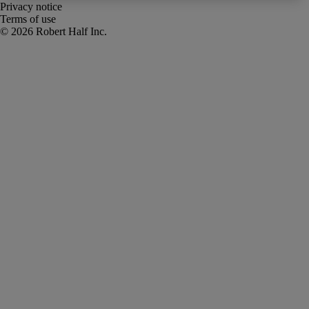
Privacy notice
Terms of use